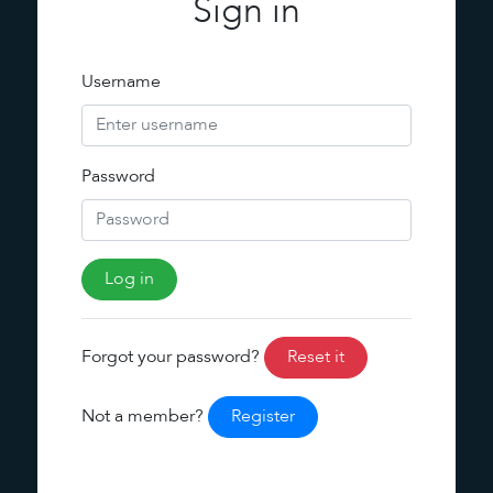
Sign in
Username
Password
Forgot your password?
Reset it
Not a member?
Register