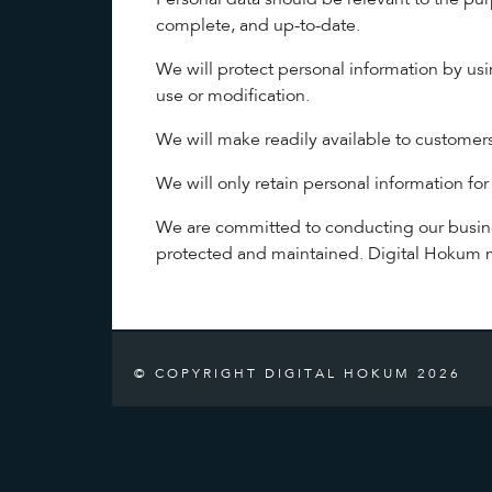
Personal data should be relevant to the pur
complete, and up-to-date.
We will protect personal information by usi
use or modification.
We will make readily available to customer
We will only retain personal information for
We are committed to conducting our business
protected and maintained. Digital Hokum ma
© COPYRIGHT DIGITAL HOKUM 2026