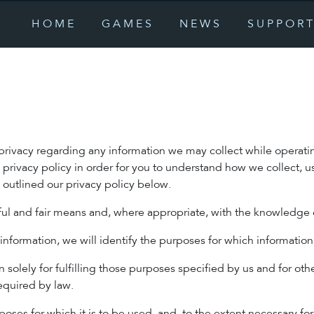
HOME
GAMES
NEWS
SUPPOR
r privacy regarding any information we may collect while operati
s privacy policy in order for you to understand how we collect,
outlined our privacy policy below.
wful and fair means and, where appropriate, with the knowledge 
 information, we will identify the purposes for which information
 solely for fulfilling those purposes specified by us and for oth
equired by law.