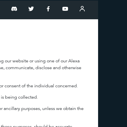
T
ng our website or using one of our Alexa
 use, communicate, disclose and otherwise
or consent of the individual concerned.
 is being collected.
er ancillary purposes, unless we obtain the