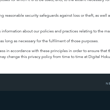
poses for which it is to be used, and, to the extent necessary f
ng reasonable security safeguards against loss or theft, as well 
s information about our policies and practices relating to the 
 as long as necessary for the fulfilment of those purposes.
 in accordance with these principles in order to ensure that the
y change this privacy policy from time to time at Digital Hoku
N