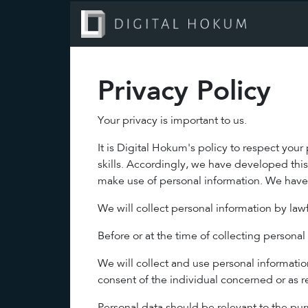
Privacy Policy
Your privacy is important to us.
It is Digital Hokum's policy to respect you
skills. Accordingly, we have developed thi
make use of personal information. We have 
We will collect personal information by la
Before or at the time of collecting personal
We will collect and use personal information
consent of the individual concerned or as r