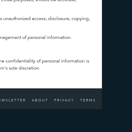
or those purposes, should be accurate,
as unauthorized access, disclosure, copying,
management of personal information.
 confidentiality of personal information is
m's sole discretion.
EWSLETTER
ABOUT
PRIVACY
TERMS