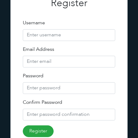
Register
Username
Email Address
Password
Confirm Password