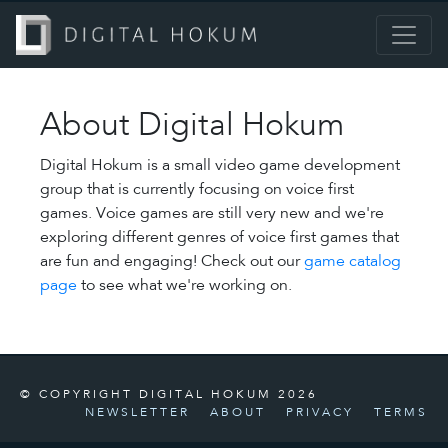
About Digital Hokum
Digital Hokum is a small video game development
group that is currently focusing on voice first
games. Voice games are still very new and we're
exploring different genres of voice first games that
are fun and engaging! Check out our
game catalog
page
to see what we're working on.
© COPYRIGHT DIGITAL HOKUM 2026
NEWSLETTER
ABOUT
PRIVACY
TERMS