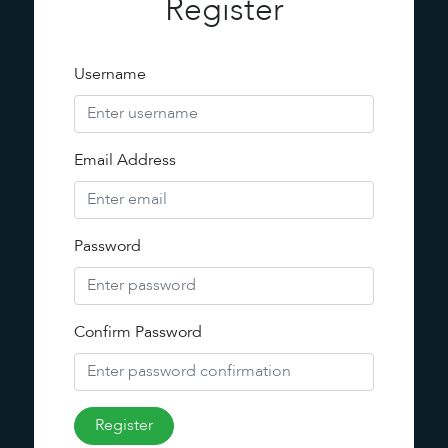
Register
Username
Email Address
Password
Confirm Password