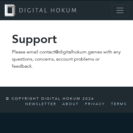
Support
Please email contact@digitalhokum.games with any
questions, concerns, account problems or
feedback.
© COPYRIGHT DIGITAL HOKUM 2026
NEWSLETTER
ABOUT
PRIVACY
TERMS