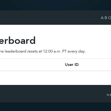
AB
derboard
 The leaderboard resets at 12:00 a.m. PT every day.
User ID
N