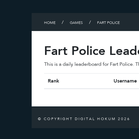
/
/
HOME
GAMES
FART POLICE
Fart Police Lea
This is a daily leaderboard for Fart Police.
Rank
Username
© COPYRIGHT DIGITAL HOKUM 2026