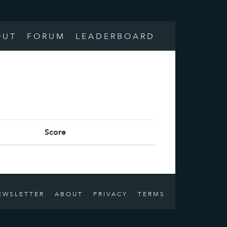
OUT
FORUM
LEADERBOARD
Score
EWSLETTER
ABOUT
PRIVACY
TERMS