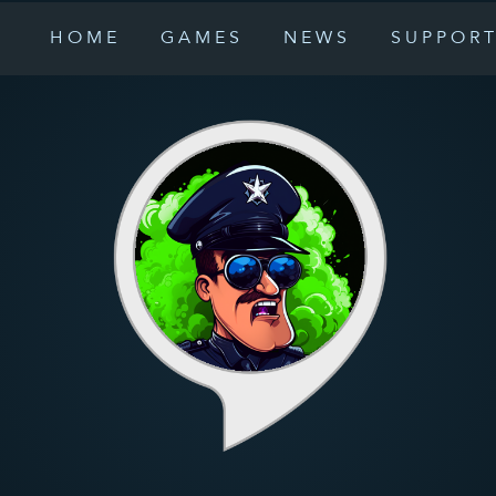
HOME
GAMES
NEWS
SUPPOR