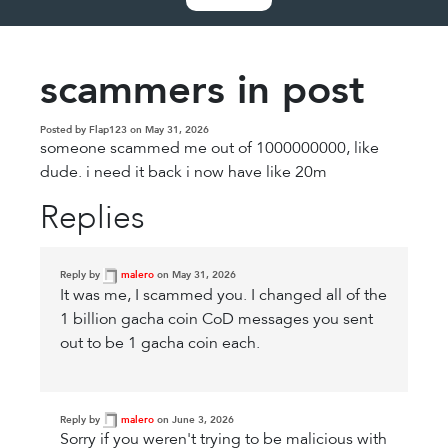
scammers in post
Posted by Flap123 on May 31, 2026
someone scammed me out of 1000000000, like
dude. i need it back i now have like 20m
Replies
Reply by
malero
on May 31, 2026
It was me, I scammed you. I changed all of the
1 billion gacha coin CoD messages you sent
out to be 1 gacha coin each.
Reply by
malero
on June 3, 2026
Sorry if you weren't trying to be malicious with