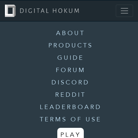
ABOUT
PRODUCTS
GUIDE
FORUM
DISCORD
REDDIT
LEADERBOARD
TERMS OF USE
PLAY