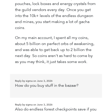
pouches, lock boxes and energy crystals from
the guild vendors every day. Once you get
into the 10k+ levels of the endless dungeon
and mines, you start making a lot of gacha
coins.
On my main account, I spent all my coins,
about 5 billion on perfect orbs of awakening,
and was able to get back up to 2 billion the
next day. So coins aren't as hard to come by
as you may think, it just takes some work.
Reply by sigma on June 3, 2026
How do you buy stuff in the bazaar?
Reply by sigma on June 3, 2026
Also do endless forest checkpoints save if you