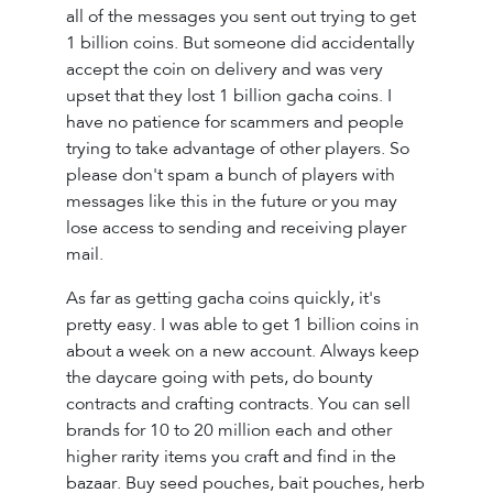
all of the messages you sent out trying to get
1 billion coins. But someone did accidentally
accept the coin on delivery and was very
upset that they lost 1 billion gacha coins. I
have no patience for scammers and people
trying to take advantage of other players. So
please don't spam a bunch of players with
messages like this in the future or you may
lose access to sending and receiving player
mail.
As far as getting gacha coins quickly, it's
pretty easy. I was able to get 1 billion coins in
about a week on a new account. Always keep
the daycare going with pets, do bounty
contracts and crafting contracts. You can sell
brands for 10 to 20 million each and other
higher rarity items you craft and find in the
bazaar. Buy seed pouches, bait pouches, herb