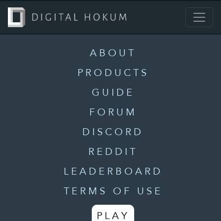
ABOUT
PRODUCTS
GUIDE
FORUM
DISCORD
REDDIT
LEADERBOARD
TERMS OF USE
PLAY