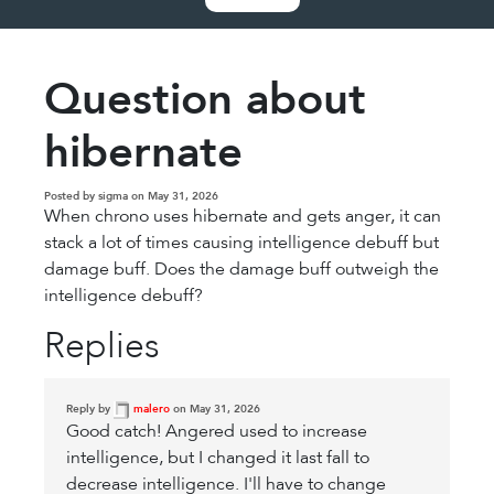
Question about
hibernate
Posted by sigma on May 31, 2026
When chrono uses hibernate and gets anger, it can
stack a lot of times causing intelligence debuff but
damage buff. Does the damage buff outweigh the
intelligence debuff?
Replies
Reply by
malero
on May 31, 2026
Good catch! Angered used to increase
intelligence, but I changed it last fall to
decrease intelligence. I'll have to change