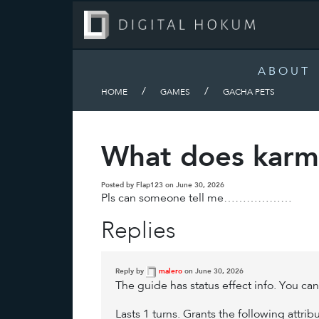
ABOUT
/
/
HOME
GAMES
GACHA PETS
What does karmi
Posted by Flap123 on June 30, 2026
Pls can someone tell me………………
Replies
Reply by
malero
on June 30, 2026
The guide has status effect info. You ca
Lasts 1 turns. Grants the following attr