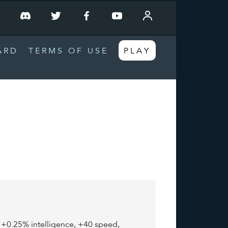
T
ARD
TERMS OF USE
PLAY
e, +0.25% intelligence, +40 speed,