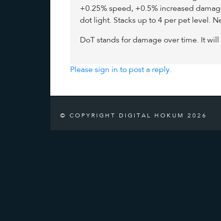
+0.25% speed, +0.5% increased damage, 
dot light. Stacks up to 4 per pet level. N
DoT stands for damage over time. It will 
Please sign in to post a reply.
© COPYRIGHT DIGITAL HOKUM 2026