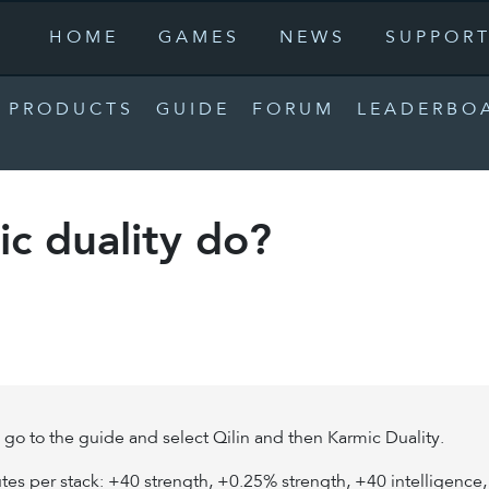
HOME
GAMES
NEWS
SUPPOR
PRODUCTS
GUIDE
FORUM
LEADERBO
c duality do?
n go to the guide and select Qilin and then Karmic Duality.
ibutes per stack: +40 strength, +0.25% strength, +40 intelligenc