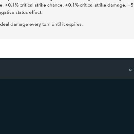
+0.1% critical strike chance, +0.1% critical strike damage, 
egative status effect.
deal damage every turn until it expires.
N