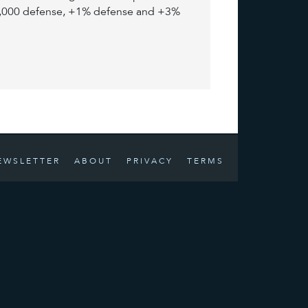
+5,000 defense, +1% defense and +3%
EWSLETTER
ABOUT
PRIVACY
TERMS