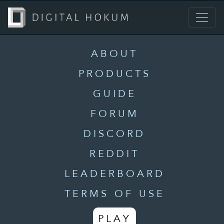
ABOUT
PRODUCTS
GUIDE
FORUM
DISCORD
REDDIT
LEADERBOARD
TERMS OF USE
PLAY