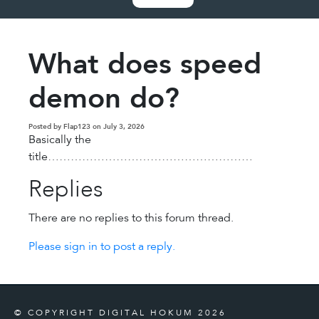
What does speed
demon do?
Posted by Flap123 on July 3, 2026
Basically the
title………………………………………………
Replies
There are no replies to this forum thread.
Please sign in to post a reply.
© COPYRIGHT DIGITAL HOKUM 2026