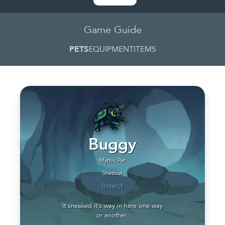
Game Guide
PETS
EQUIPMENT
ITEMS
Buggy
Mythic Pet
Shadow
Insect
It sneaked it's way in here one way
or another.