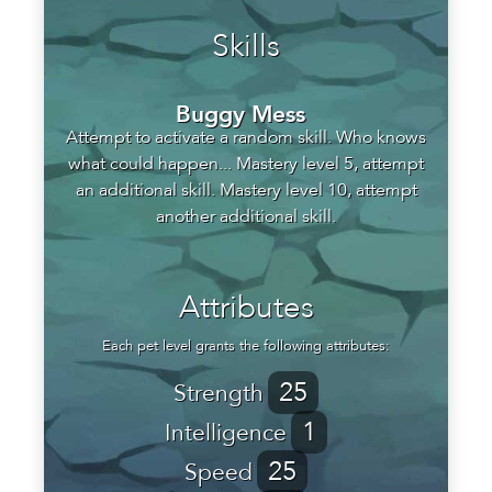
Skills
Buggy Mess
Attempt to activate a random skill. Who knows
what could happen... Mastery level 5, attempt
an additional skill. Mastery level 10, attempt
another additional skill.
Attributes
Each pet level grants the following attributes:
25
Strength
1
Intelligence
25
Speed