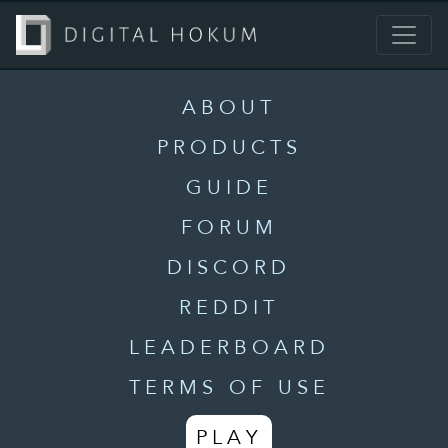
ABOUT
PRODUCTS
GUIDE
FORUM
DISCORD
REDDIT
LEADERBOARD
TERMS OF USE
PLAY