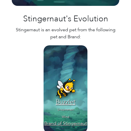
Stingernaut's Evolution
Stingernaut is an evolved pet from the following
pet and Brand:
Buzzlet
Uncommon
Wind
Brand of Stingernaut