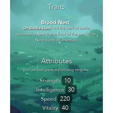
Traits
Brood Nest
On Battle Start
- At the start of battle,
summon a Nest to the front of the party. The
Nest taunts all enemies.
Attributes
Each pet level grants the following attributes:
10
Strength
30
Intelligence
220
Speed
40
Vitality