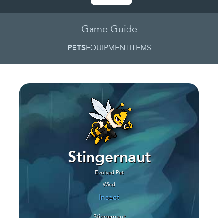
Game Guide
PETS
EQUIPMENT
ITEMS
Stingernaut
Evolved Pet
Wind
Insect
Stingernaut