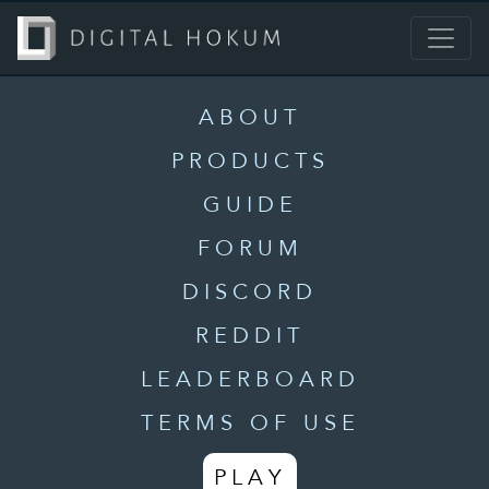
ABOUT
PRODUCTS
GUIDE
FORUM
DISCORD
REDDIT
LEADERBOARD
TERMS OF USE
PLAY