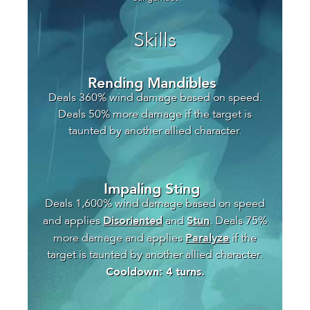
Skills
Rending Mandibles
Deals 360% wind damage based on speed.
Deals 50% more damage if the target is
taunted by another allied character.
Impaling Sting
Deals 1,600% wind damage based on speed
Disoriented
Stun
and applies
and
. Deals 75%
Paralyze
more damage and applies
if the
target is taunted by another allied character.
Cooldown: 4 turns.