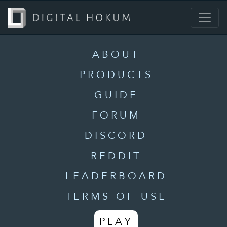
ABOUT
PRODUCTS
GUIDE
FORUM
DISCORD
REDDIT
LEADERBOARD
TERMS OF USE
PLAY