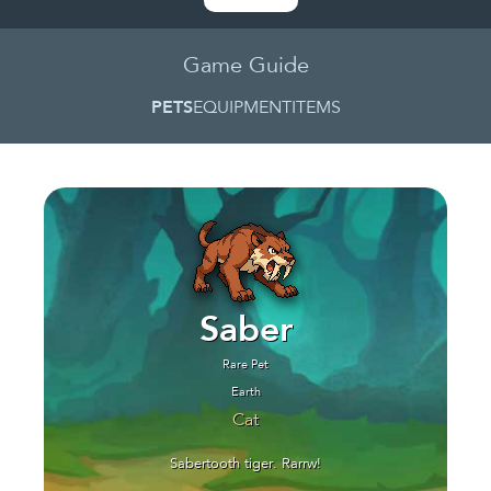
Game Guide
PETS
EQUIPMENT
ITEMS
Saber
Rare Pet
Earth
Cat
Sabertooth tiger. Rarrw!