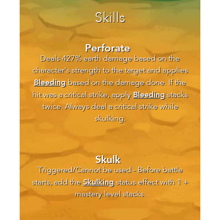
Skills
Perforate
Deals 427% earth damage based on the
character's strength to the target and applies
Bleeding
based on the damage done. If the
Bleeding
hit was a critical strike, apply
stacks
twice. Always deal a critical strike while
skulking.
Skulk
Triggered/Cannot be used - Before battle
Skulking
starts, add the
status effect with 1 +
mastery level stacks.