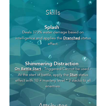
Skills
Splash
Deals 373% water damage based on
Drenched
intelligence and applies the
status
effect.
Shimmering Distraction
On Battle Start
- Triggered/Cannot be used -
Stun
At the start of battle, apply the
status
effect with 10 + mastery level * 3 stacks to all
enemies.