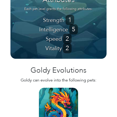
Attributes
Each pet level grants the following attributes:
1
Strength
5
Intelligence
2
Speed
2
Vitality
Goldy Evolutions
Goldy can evolve into the following pets: