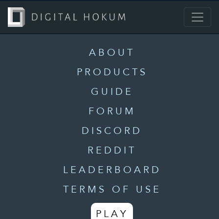
ABOUT
PRODUCTS
GUIDE
FORUM
DISCORD
REDDIT
LEADERBOARD
TERMS OF USE
PLAY