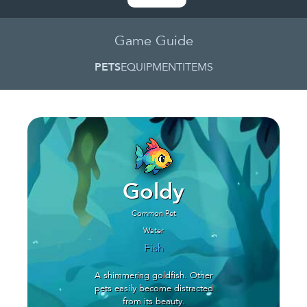
Game Guide
PETS
EQUIPMENT
ITEMS
Goldy
Common Pet
Water
Fish
A shimmering goldfish. Other
pets easily become distracted
from its beauty.