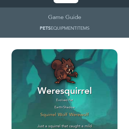
Game Guide
PETS
EQUIPMENT
ITEMS
Weresquirrel
Evolved Pet
Earth/Shadow
Squirrel
Wolf
Werewolf
Just a squirrel that caught a mild