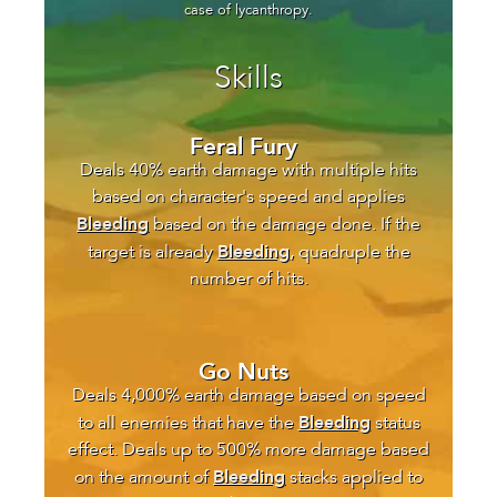
case of lycanthropy.
Skills
Feral Fury
Deals 40% earth damage with multiple hits
based on character's speed and applies
Bleeding
based on the damage done. If the
Bleeding
target is already
, quadruple the
number of hits.
Go Nuts
Deals 4,000% earth damage based on speed
Bleeding
to all enemies that have the
status
effect. Deals up to 500% more damage based
Bleeding
on the amount of
stacks applied to