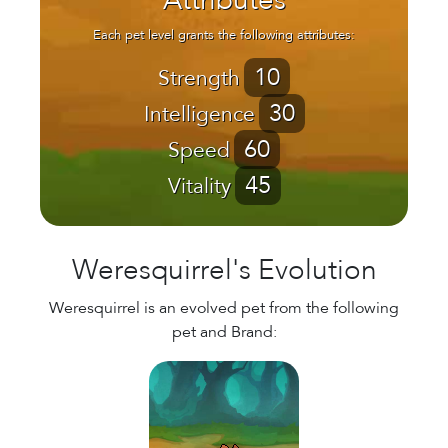
Attributes
Each pet level grants the following attributes:
10
Strength
30
Intelligence
60
Speed
45
Vitality
Weresquirrel's Evolution
Weresquirrel is an evolved pet from the following
pet and Brand: