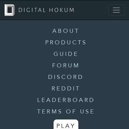
ABOUT
PRODUCTS
GUIDE
FORUM
DISCORD
REDDIT
LEADERBOARD
TERMS OF USE
PLAY