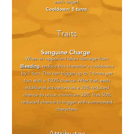
each target.
Cooldown: 5 turns.
Traits
Sanguine Charge
When an opponent takes damage from
Bleeding
, reduce this character's cooldowns
by 1 turn. This can trigger up to 1 times per
turn with a 100% chance. After that, each
additional activation has a 33% reduced
chance to occur, minimum 33%. Has 50%
reduced chance to trigger with summoned
characters.