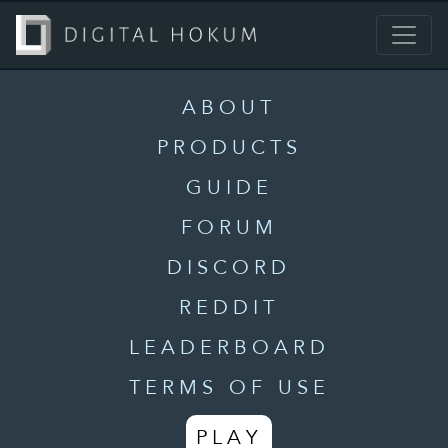
ABOUT
PRODUCTS
GUIDE
FORUM
DISCORD
REDDIT
LEADERBOARD
TERMS OF USE
PLAY