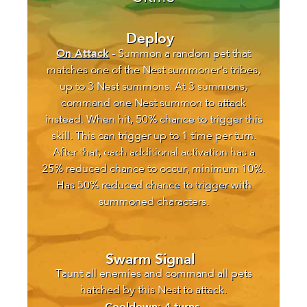
Deploy
On Attack
- Summon a random pet that
matches one of the Nest summoner's tribes,
up to 3 Nest summons. At 3 summons,
command one Nest summon to attack
instead. When hit, 50% chance to trigger this
skill. This can trigger up to 1 time per turn.
After that, each additional activation has a
25% reduced chance to occur, minimum 10%.
Has 50% reduced chance to trigger with
summoned characters.
Swarm Signal
Taunt all enemies and command all pets
hatched by this Nest to attack.
Cooldown: 4 turns.