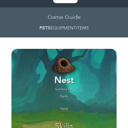
Game Guide
PETS
EQUIPMENT
ITEMS
Nest
Summon Pet
Earth
Nest
Skills