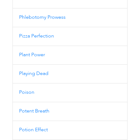
Phlebotomy Prowess
Pizza Perfection
Plant Power
Playing Dead
Poison
Potent Breath
Potion Effect