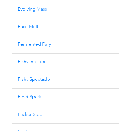
Evolving Mass
Face Melt
Fermented Fury
Fishy Intuition
Fishy Spectacle
Fleet Spark
Flicker Step