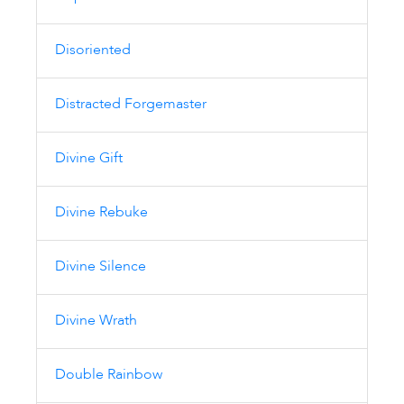
Disoriented
Distracted Forgemaster
Divine Gift
Divine Rebuke
Divine Silence
Divine Wrath
Double Rainbow