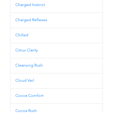
Charged Instinct
Charged Reflexes
Chilled
Citrus Clarity
Cleansing Rush
Cloud Veil
Cocoa Comfort
Cocoa Rush