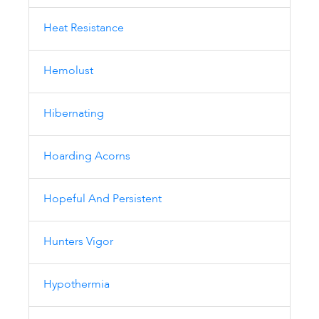
Heat Resistance
Hemolust
Hibernating
Hoarding Acorns
Hopeful And Persistent
Hunters Vigor
Hypothermia