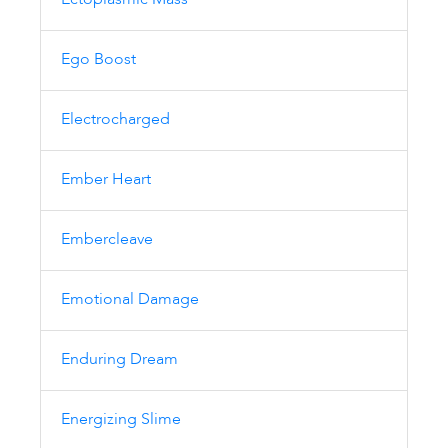
Ectoplasmic Mass
Ego Boost
Electrocharged
Ember Heart
Embercleave
Emotional Damage
Enduring Dream
Energizing Slime