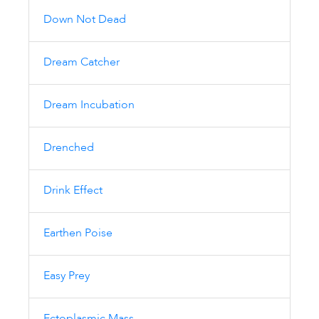
Down Not Dead
Dream Catcher
Dream Incubation
Drenched
Drink Effect
Earthen Poise
Easy Prey