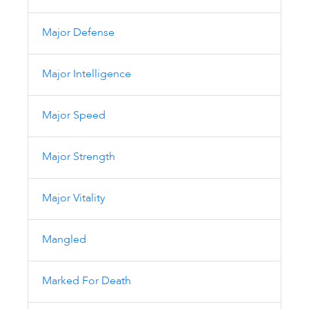
Major Defense
Major Intelligence
Major Speed
Major Strength
Major Vitality
Mangled
Marked For Death