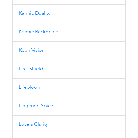
Karmic Duality
Karmic Reckoning
Keen Vision
Leaf Shield
Lifebloom
Lingering Spice
Lovers Clarity