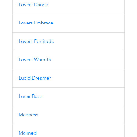
Lovers Dance
Lovers Embrace
Lovers Fortitude
Lovers Warmth
Lucid Dreamer
Lunar Buzz
Madness
Maimed