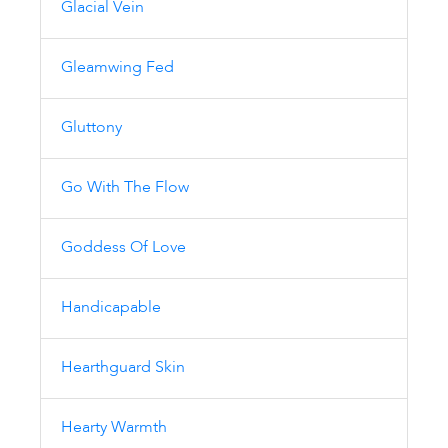
Glacial Vein
Gleamwing Fed
Gluttony
Go With The Flow
Goddess Of Love
Handicapable
Hearthguard Skin
Hearty Warmth