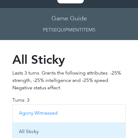
Game Guide
PETS
EQUIPMENT
ITEMS
All Sticky
Lasts 3 turns. Grants the following attributes: -25%
strength, -25% intelligence and -25% speed.
Negative status effect.
Turns: 3
Agony Witnessed
All Sticky