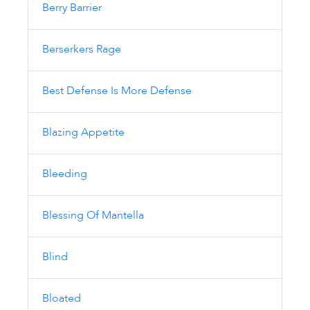
Berry Barrier
Berserkers Rage
Best Defense Is More Defense
Blazing Appetite
Bleeding
Blessing Of Mantella
Blind
Bloated