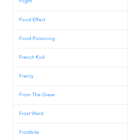
Flight
Food Effect
Food Poisoning
French Kick
Frenzy
From The Grave
Frost Ward
Frostbite