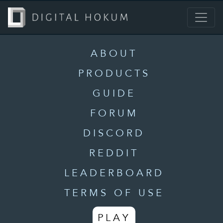
ABOUT
PRODUCTS
GUIDE
FORUM
DISCORD
REDDIT
LEADERBOARD
TERMS OF USE
PLAY