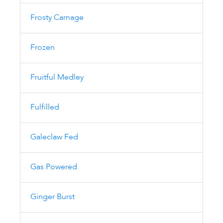
Frosty Carnage
Frozen
Fruitful Medley
Fulfilled
Galeclaw Fed
Gas Powered
Ginger Burst