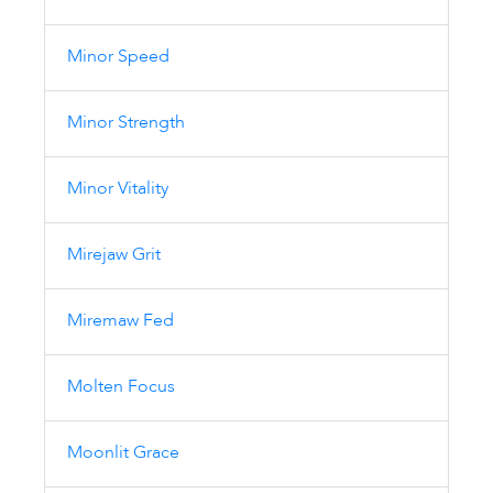
Minor Speed
Minor Strength
Minor Vitality
Mirejaw Grit
Miremaw Fed
Molten Focus
Moonlit Grace