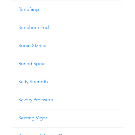
Rimefang
Rimehorn Fed
Ronin Stance
Runed Spear
Salty Strength
Savory Precision
Searing Vigor