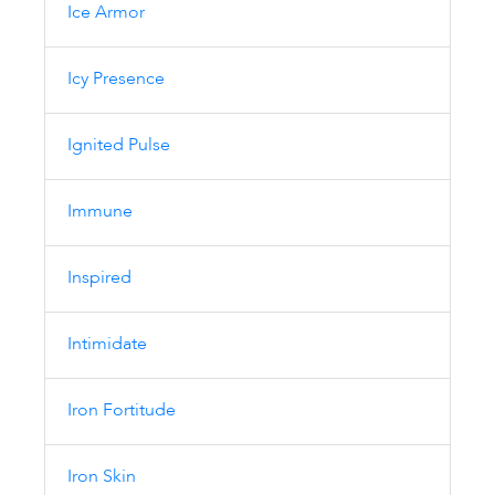
Ice Armor
Icy Presence
Ignited Pulse
Immune
Inspired
Intimidate
Iron Fortitude
Iron Skin