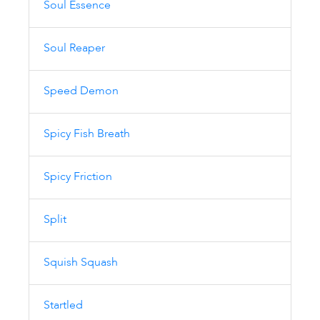
Soul Essence
Soul Reaper
Speed Demon
Spicy Fish Breath
Spicy Friction
Split
Squish Squash
Startled