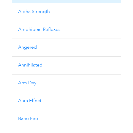
Alpha Strength
Amphibian Reflexes
Angered
Annihilated
Arm Day
Aura Effect
Bane Fire