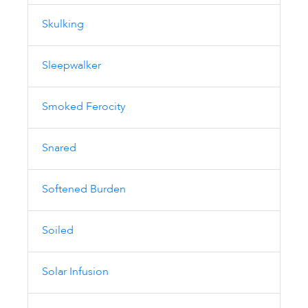
Skulking
Sleepwalker
Smoked Ferocity
Snared
Softened Burden
Soiled
Solar Infusion