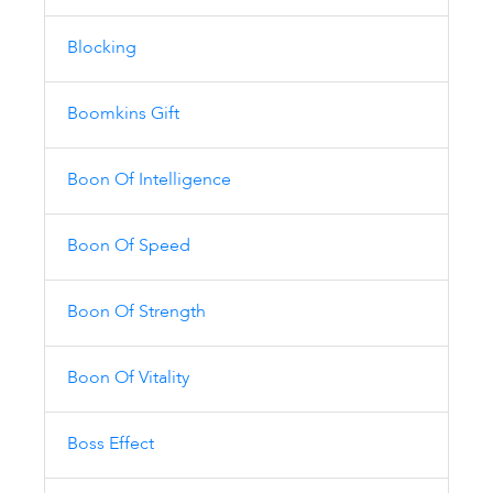
Blocking
Boomkins Gift
Boon Of Intelligence
Boon Of Speed
Boon Of Strength
Boon Of Vitality
Boss Effect