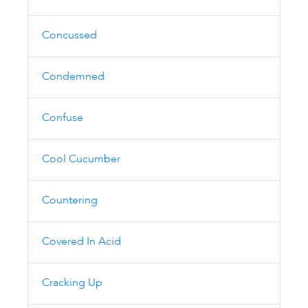
Concussed
Condemned
Confuse
Cool Cucumber
Countering
Covered In Acid
Cracking Up