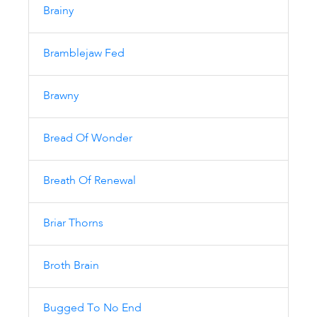
Brainy
Bramblejaw Fed
Brawny
Bread Of Wonder
Breath Of Renewal
Briar Thorns
Broth Brain
Bugged To No End