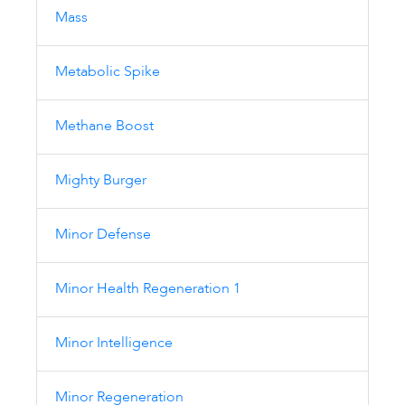
Mass
Metabolic Spike
Methane Boost
Mighty Burger
Minor Defense
Minor Health Regeneration 1
Minor Intelligence
Minor Regeneration