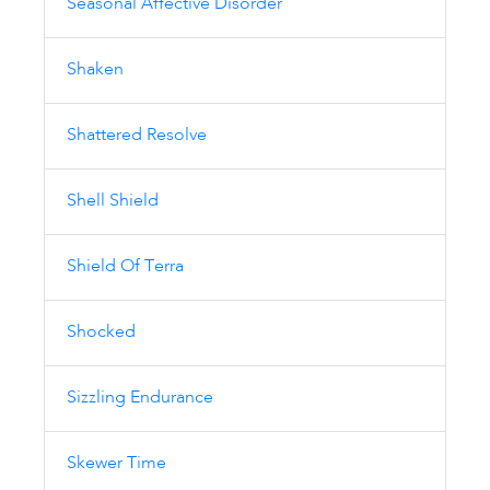
Seasonal Affective Disorder
Shaken
Shattered Resolve
Shell Shield
Shield Of Terra
Shocked
Sizzling Endurance
Skewer Time