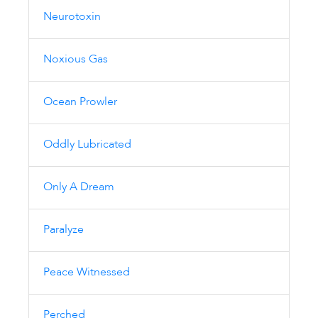
Neurotoxin
Noxious Gas
Ocean Prowler
Oddly Lubricated
Only A Dream
Paralyze
Peace Witnessed
Perched