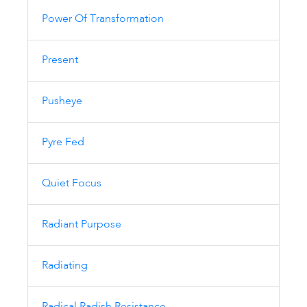
Power Of Transformation
Present
Pusheye
Pyre Fed
Quiet Focus
Radiant Purpose
Radiating