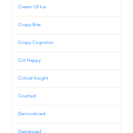
Cream Of Ice
Crispy Bite
Crispy Cognition
Crit Happy
Critical Insight
Crushed
Demoralized
Depressed