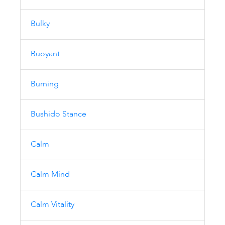
Bulky
Buoyant
Burning
Bushido Stance
Calm
Calm Mind
Calm Vitality