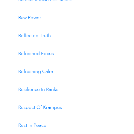
Radical Radish Resistance
Raw Power
Reflected Truth
Refreshed Focus
Refreshing Calm
Resilience In Ranks
Respect Of Krampus
Rest In Peace