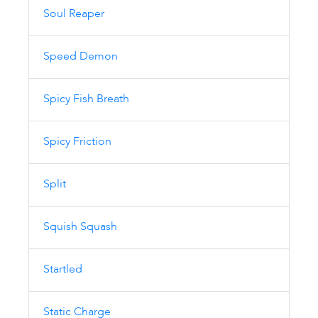
Soul Reaper
Speed Demon
Spicy Fish Breath
Spicy Friction
Split
Squish Squash
Startled
Static Charge