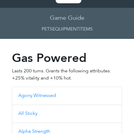
Game Guide
PETS
EQUIPMENT
ITEMS
Gas Powered
Lasts 200 turns. Grants the following attributes:
+25% vitality and +10% hot.
Agony Witnessed
All Sticky
Alpha Strength