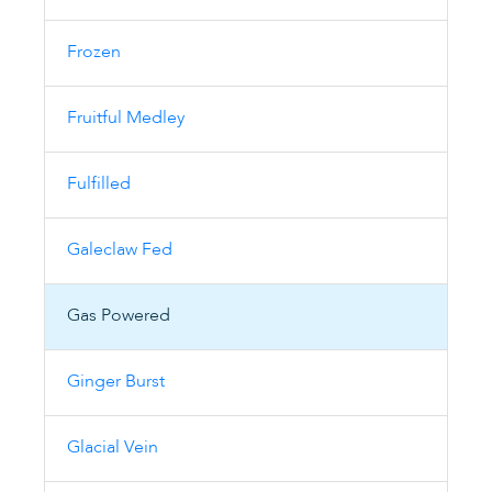
Frozen
Fruitful Medley
Fulfilled
Galeclaw Fed
Gas Powered
Ginger Burst
Glacial Vein