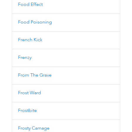
Food Effect
Food Poisoning
French Kick
Frenzy
From The Grave
Frost Ward
Frostbite
Frosty Carnage