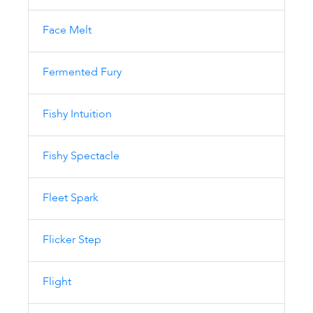
Face Melt
Fermented Fury
Fishy Intuition
Fishy Spectacle
Fleet Spark
Flicker Step
Flight