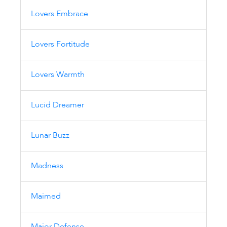
Lovers Embrace
Lovers Fortitude
Lovers Warmth
Lucid Dreamer
Lunar Buzz
Madness
Maimed