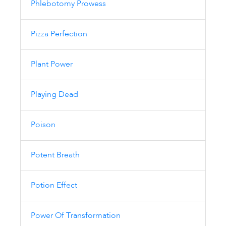
Phlebotomy Prowess
Pizza Perfection
Plant Power
Playing Dead
Poison
Potent Breath
Potion Effect
Power Of Transformation