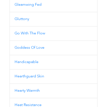
Gleamwing Fed
Gluttony
Go With The Flow
Goddess Of Love
Handicapable
Hearthguard Skin
Hearty Warmth
Heat Resistance