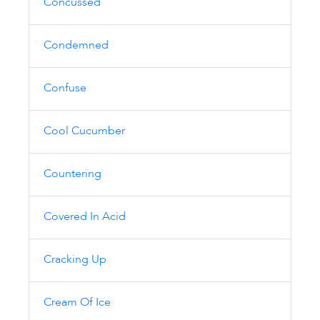
Concussed
Condemned
Confuse
Cool Cucumber
Countering
Covered In Acid
Cracking Up
Cream Of Ice