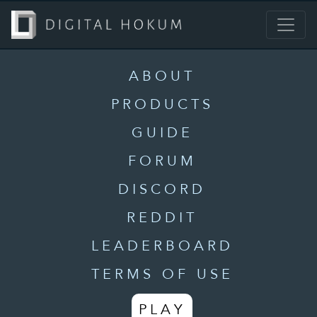
ABOUT
PRODUCTS
GUIDE
FORUM
DISCORD
REDDIT
LEADERBOARD
TERMS OF USE
PLAY