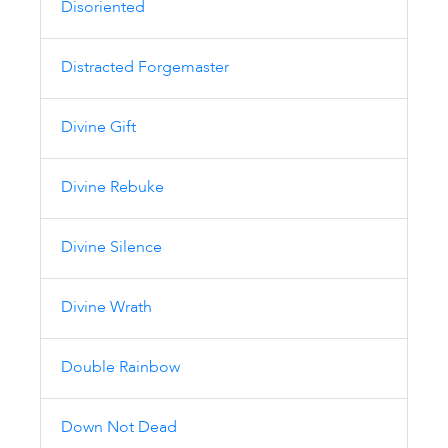
Disoriented
Distracted Forgemaster
Divine Gift
Divine Rebuke
Divine Silence
Divine Wrath
Double Rainbow
Down Not Dead