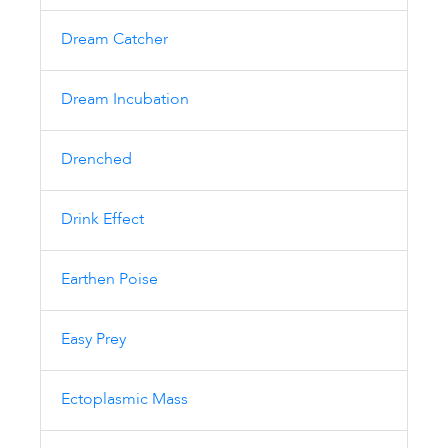
Dream Catcher
Dream Incubation
Drenched
Drink Effect
Earthen Poise
Easy Prey
Ectoplasmic Mass