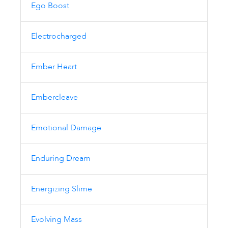
Ego Boost
Electrocharged
Ember Heart
Embercleave
Emotional Damage
Enduring Dream
Energizing Slime
Evolving Mass