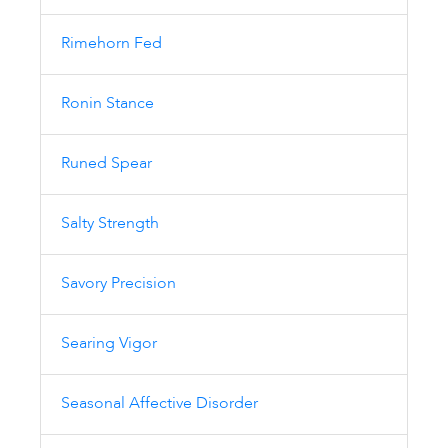
Rimehorn Fed
Ronin Stance
Runed Spear
Salty Strength
Savory Precision
Searing Vigor
Seasonal Affective Disorder