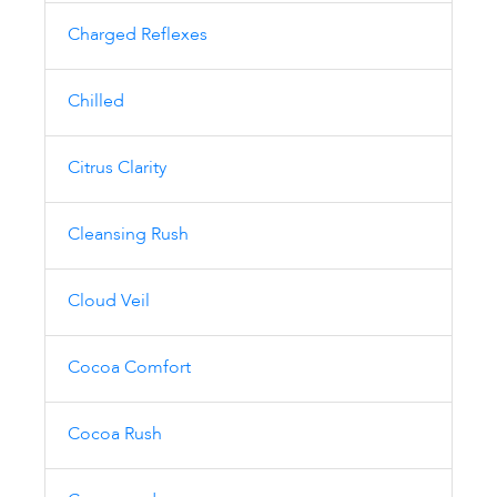
Charged Reflexes
Chilled
Citrus Clarity
Cleansing Rush
Cloud Veil
Cocoa Comfort
Cocoa Rush