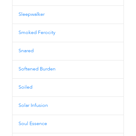
Sleepwalker
Smoked Ferocity
Snared
Softened Burden
Soiled
Solar Infusion
Soul Essence