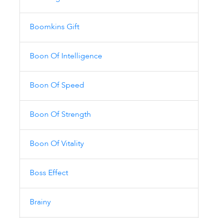
Boomkins Gift
Boon Of Intelligence
Boon Of Speed
Boon Of Strength
Boon Of Vitality
Boss Effect
Brainy