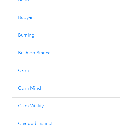
Bulky
Buoyant
Burning
Bushido Stance
Calm
Calm Mind
Calm Vitality
Charged Instinct