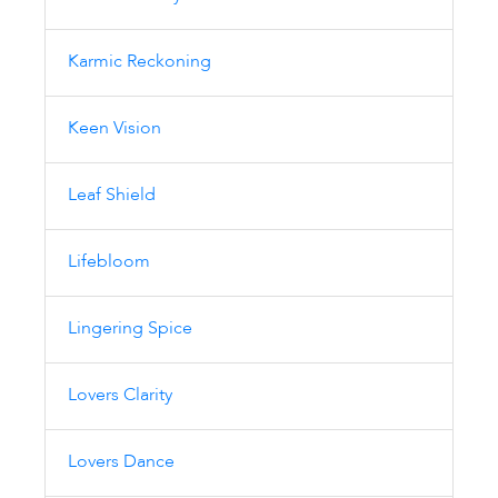
Karmic Reckoning
Keen Vision
Leaf Shield
Lifebloom
Lingering Spice
Lovers Clarity
Lovers Dance