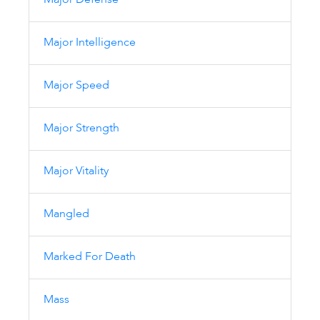
Major Defense
Major Intelligence
Major Speed
Major Strength
Major Vitality
Mangled
Marked For Death
Mass