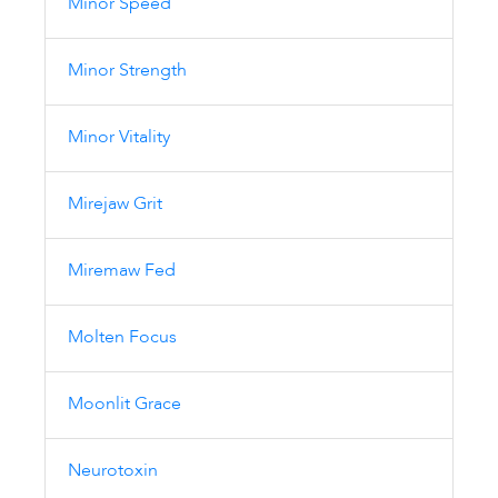
Minor Speed
Minor Strength
Minor Vitality
Mirejaw Grit
Miremaw Fed
Molten Focus
Moonlit Grace
Neurotoxin