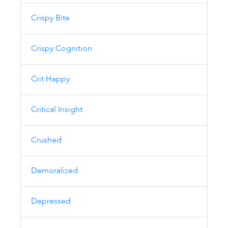
Crispy Bite
Crispy Cognition
Crit Happy
Critical Insight
Crushed
Demoralized
Depressed