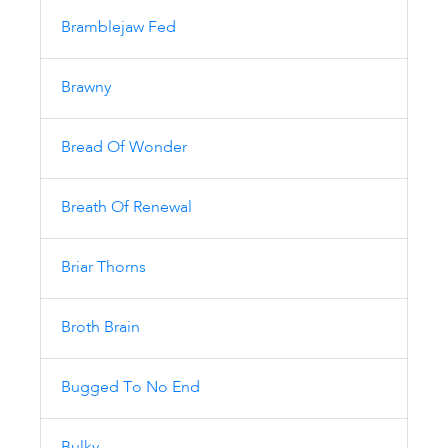
Bramblejaw Fed
Brawny
Bread Of Wonder
Breath Of Renewal
Briar Thorns
Broth Brain
Bugged To No End