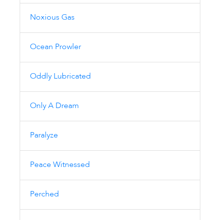
Noxious Gas
Ocean Prowler
Oddly Lubricated
Only A Dream
Paralyze
Peace Witnessed
Perched