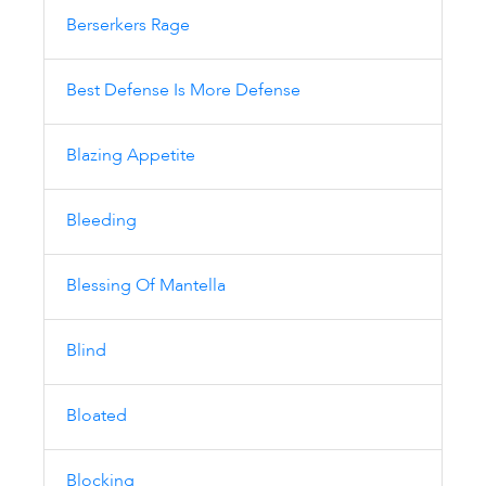
Berserkers Rage
Best Defense Is More Defense
Blazing Appetite
Bleeding
Blessing Of Mantella
Blind
Bloated
Blocking