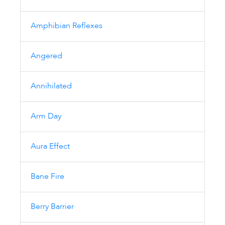
Amphibian Reflexes
Angered
Annihilated
Arm Day
Aura Effect
Bane Fire
Berry Barrier