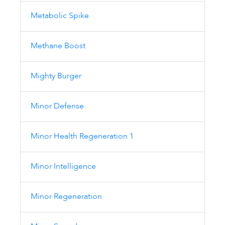
Metabolic Spike
Methane Boost
Mighty Burger
Minor Defense
Minor Health Regeneration 1
Minor Intelligence
Minor Regeneration