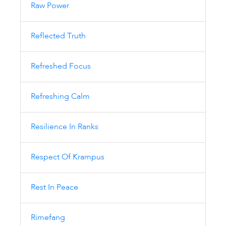
Raw Power
Reflected Truth
Refreshed Focus
Refreshing Calm
Resilience In Ranks
Respect Of Krampus
Rest In Peace
Rimefang