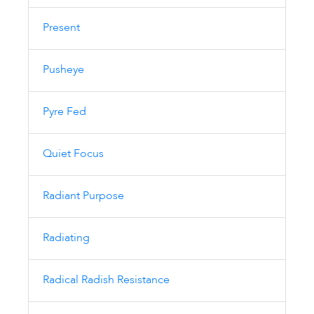
Present
Pusheye
Pyre Fed
Quiet Focus
Radiant Purpose
Radiating
Radical Radish Resistance