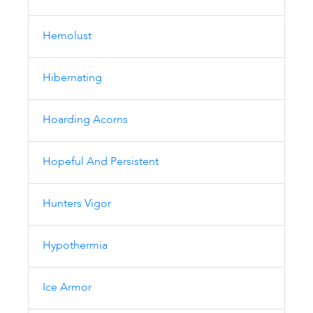
Hemolust
Hibernating
Hoarding Acorns
Hopeful And Persistent
Hunters Vigor
Hypothermia
Ice Armor