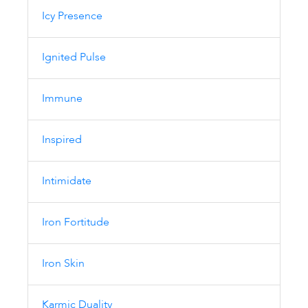
Icy Presence
Ignited Pulse
Immune
Inspired
Intimidate
Iron Fortitude
Iron Skin
Karmic Duality