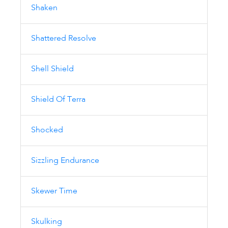
Shaken
Shattered Resolve
Shell Shield
Shield Of Terra
Shocked
Sizzling Endurance
Skewer Time
Skulking