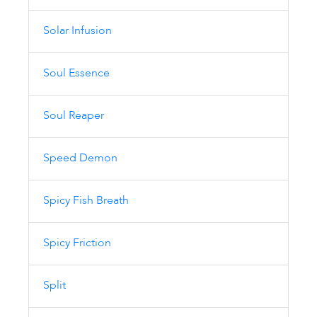
Solar Infusion
Soul Essence
Soul Reaper
Speed Demon
Spicy Fish Breath
Spicy Friction
Split