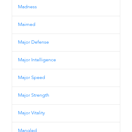
Madness
Maimed
Major Defense
Major Intelligence
Major Speed
Major Strength
Major Vitality
Mangled