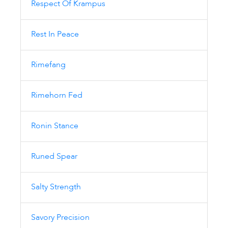
Respect Of Krampus
Rest In Peace
Rimefang
Rimehorn Fed
Ronin Stance
Runed Spear
Salty Strength
Savory Precision