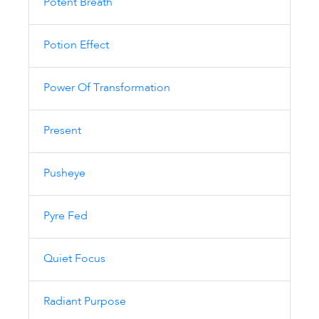
Potent Breath
Potion Effect
Power Of Transformation
Present
Pusheye
Pyre Fed
Quiet Focus
Radiant Purpose