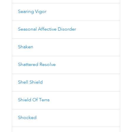
Searing Vigor
Seasonal Affective Disorder
Shaken
Shattered Resolve
Shell Shield
Shield Of Terra
Shocked