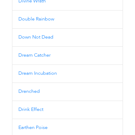
Divine Wrath
Double Rainbow
Down Not Dead
Dream Catcher
Dream Incubation
Drenched
Drink Effect
Earthen Poise