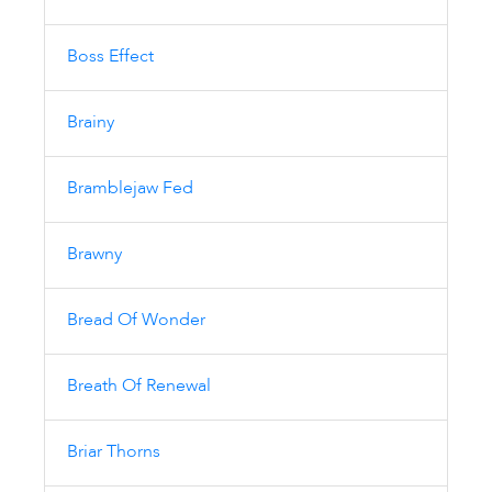
Boss Effect
Brainy
Bramblejaw Fed
Brawny
Bread Of Wonder
Breath Of Renewal
Briar Thorns