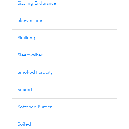
Sizzling Endurance
Skewer Time
Skulking
Sleepwalker
Smoked Ferocity
Snared
Softened Burden
Soiled