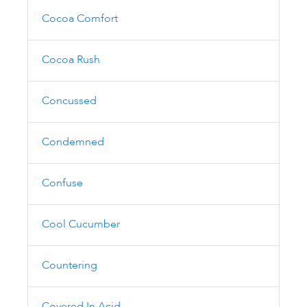
Cocoa Comfort
Cocoa Rush
Concussed
Condemned
Confuse
Cool Cucumber
Countering