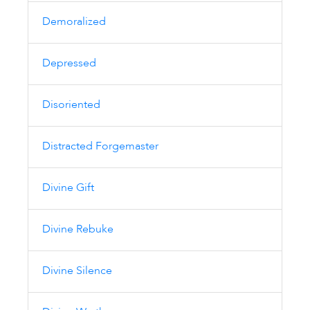
Demoralized
Depressed
Disoriented
Distracted Forgemaster
Divine Gift
Divine Rebuke
Divine Silence