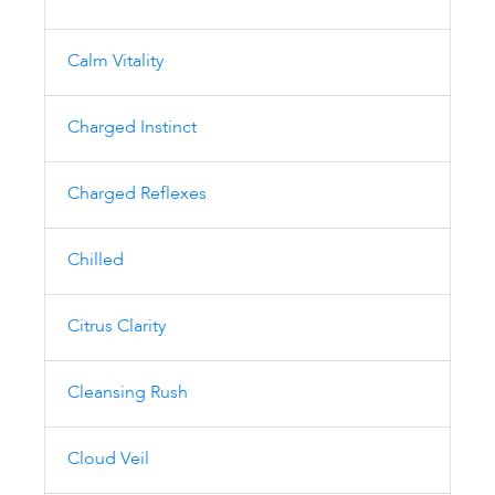
Calm Vitality
Charged Instinct
Charged Reflexes
Chilled
Citrus Clarity
Cleansing Rush
Cloud Veil