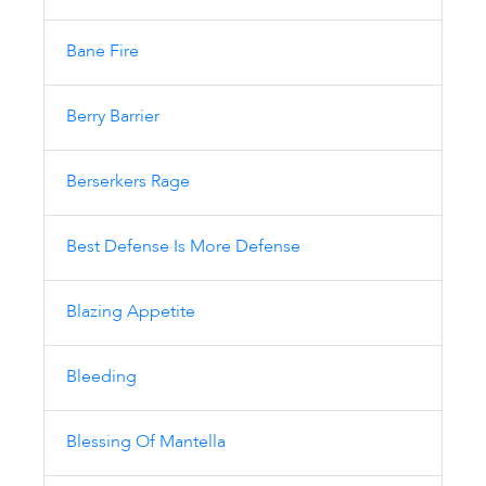
Bane Fire
Berry Barrier
Berserkers Rage
Best Defense Is More Defense
Blazing Appetite
Bleeding
Blessing Of Mantella