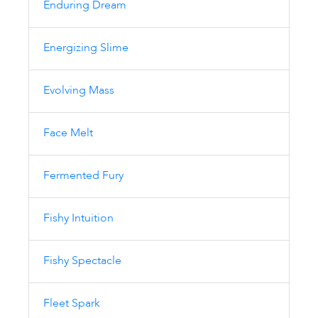
Enduring Dream
Energizing Slime
Evolving Mass
Face Melt
Fermented Fury
Fishy Intuition
Fishy Spectacle
Fleet Spark