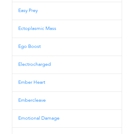
Easy Prey
Ectoplasmic Mass
Ego Boost
Electrocharged
Ember Heart
Embercleave
Emotional Damage