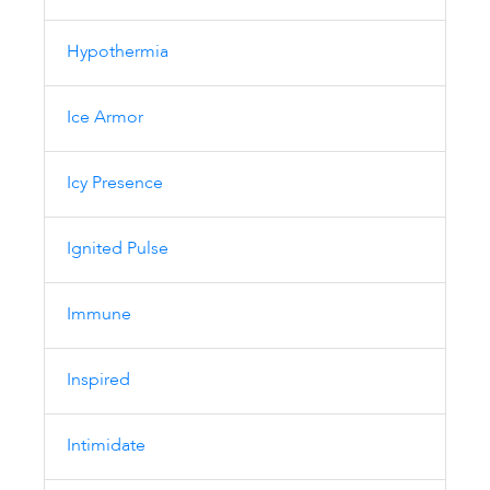
Hypothermia
Ice Armor
Icy Presence
Ignited Pulse
Immune
Inspired
Intimidate