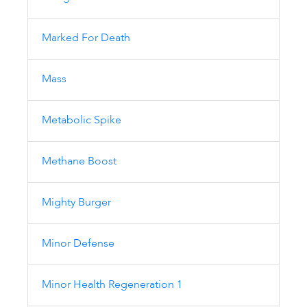
Marked For Death
Mass
Metabolic Spike
Methane Boost
Mighty Burger
Minor Defense
Minor Health Regeneration 1