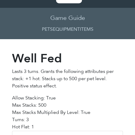
Game Guide
PETS
EQUIPMENT
ITEMS
Well Fed
Lasts 3 turns. Grants the following attributes per
stack: +1 hot. Stacks up to 500 per pet level.
Positive status effect.
Allow Stacking: True
Max Stacks: 500
Max Stacks Multiplied By Level: True
Turns: 3
Hot Flat: 1