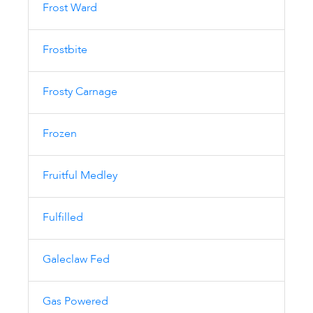
Frost Ward
Frostbite
Frosty Carnage
Frozen
Fruitful Medley
Fulfilled
Galeclaw Fed
Gas Powered