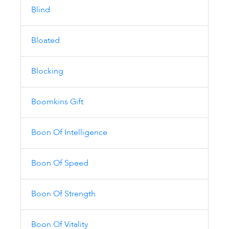
Blind
Bloated
Blocking
Boomkins Gift
Boon Of Intelligence
Boon Of Speed
Boon Of Strength
Boon Of Vitality