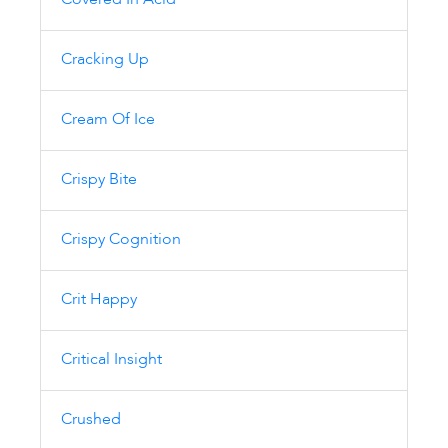
Covered In Acid
Cracking Up
Cream Of Ice
Crispy Bite
Crispy Cognition
Crit Happy
Critical Insight
Crushed