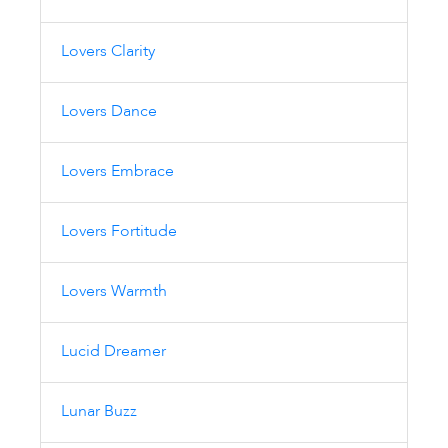
Lovers Clarity
Lovers Dance
Lovers Embrace
Lovers Fortitude
Lovers Warmth
Lucid Dreamer
Lunar Buzz