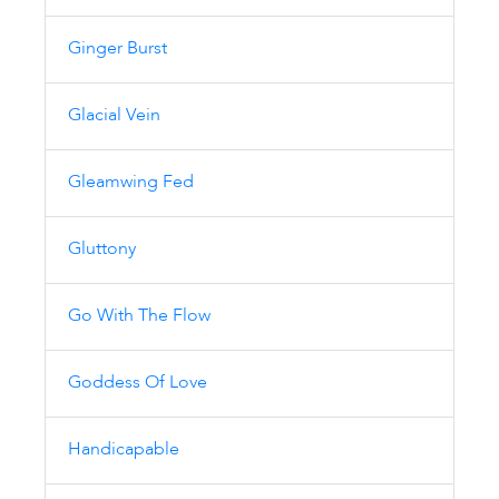
Ginger Burst
Glacial Vein
Gleamwing Fed
Gluttony
Go With The Flow
Goddess Of Love
Handicapable