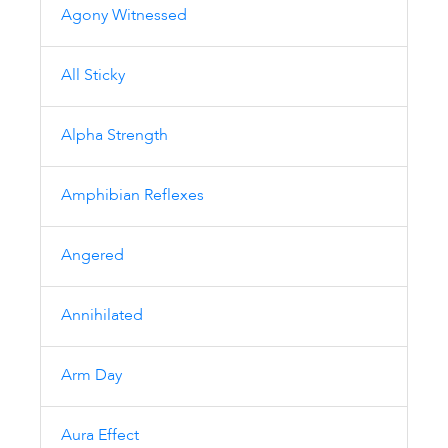
Agony Witnessed
All Sticky
Alpha Strength
Amphibian Reflexes
Angered
Annihilated
Arm Day
Aura Effect