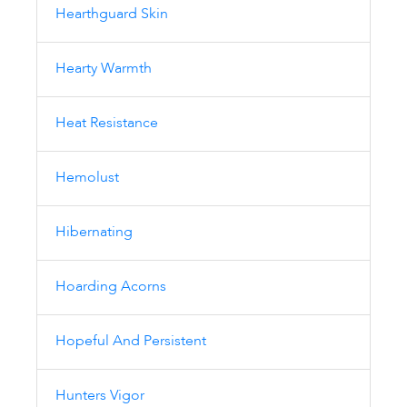
Hearthguard Skin
Hearty Warmth
Heat Resistance
Hemolust
Hibernating
Hoarding Acorns
Hopeful And Persistent
Hunters Vigor