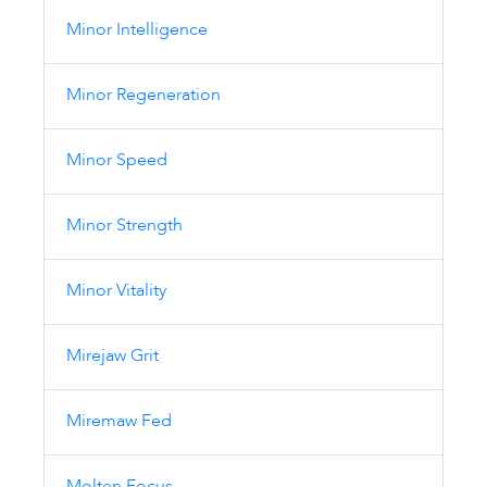
Minor Intelligence
Minor Regeneration
Minor Speed
Minor Strength
Minor Vitality
Mirejaw Grit
Miremaw Fed