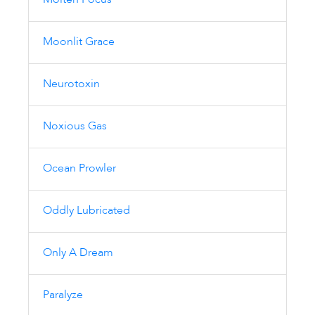
Molten Focus
Moonlit Grace
Neurotoxin
Noxious Gas
Ocean Prowler
Oddly Lubricated
Only A Dream
Paralyze