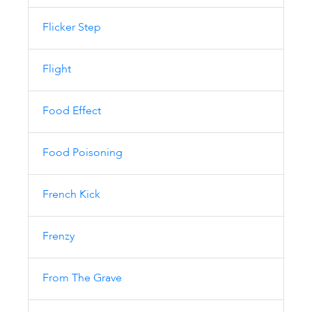
Flicker Step
Flight
Food Effect
Food Poisoning
French Kick
Frenzy
From The Grave