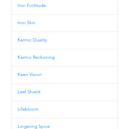
Iron Fortitude
Iron Skin
Karmic Duality
Karmic Reckoning
Keen Vision
Leaf Shield
Lifebloom
Lingering Spice