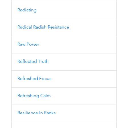
Radiating
Radical Radish Resistance
Raw Power
Reflected Truth
Refreshed Focus
Refreshing Calm
Resilience In Ranks