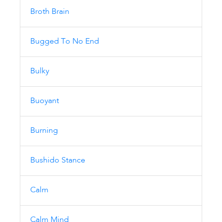
Broth Brain
Bugged To No End
Bulky
Buoyant
Burning
Bushido Stance
Calm
Calm Mind