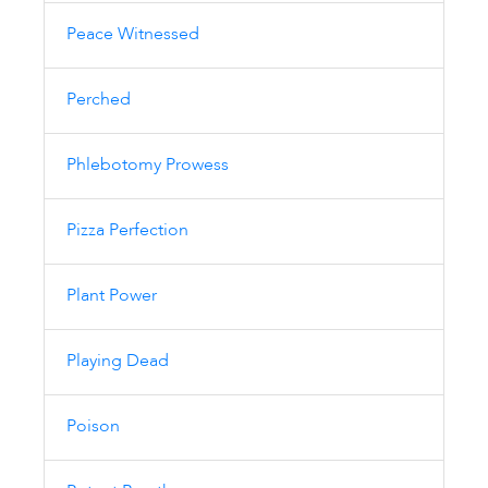
Peace Witnessed
Perched
Phlebotomy Prowess
Pizza Perfection
Plant Power
Playing Dead
Poison