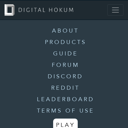
ABOUT
PRODUCTS
GUIDE
FORUM
DISCORD
REDDIT
LEADERBOARD
TERMS OF USE
PLAY