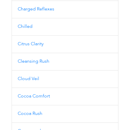
Charged Reflexes
Chilled
Citrus Clarity
Cleansing Rush
Cloud Veil
Cocoa Comfort
Cocoa Rush