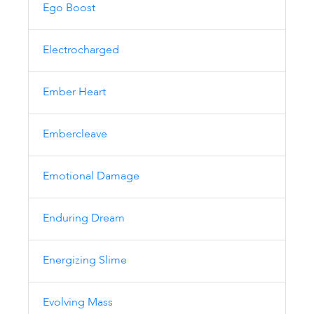
Ego Boost
Electrocharged
Ember Heart
Embercleave
Emotional Damage
Enduring Dream
Energizing Slime
Evolving Mass