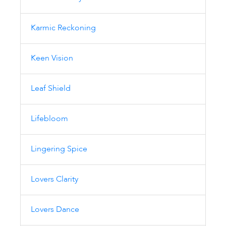
Karmic Reckoning
Keen Vision
Leaf Shield
Lifebloom
Lingering Spice
Lovers Clarity
Lovers Dance