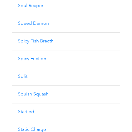
Soul Reaper
Speed Demon
Spicy Fish Breath
Spicy Friction
Split
Squish Squash
Startled
Static Charge