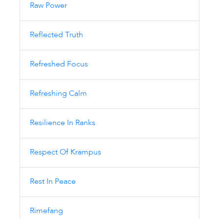
Raw Power
Reflected Truth
Refreshed Focus
Refreshing Calm
Resilience In Ranks
Respect Of Krampus
Rest In Peace
Rimefang