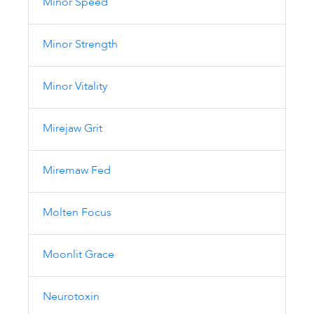
Minor Speed
Minor Strength
Minor Vitality
Mirejaw Grit
Miremaw Fed
Molten Focus
Moonlit Grace
Neurotoxin