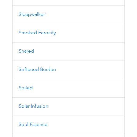
Sleepwalker
Smoked Ferocity
Snared
Softened Burden
Soiled
Solar Infusion
Soul Essence