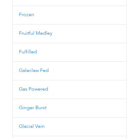
Frozen
Fruitful Medley
Fulfilled
Galeclaw Fed
Gas Powered
Ginger Burst
Glacial Vein