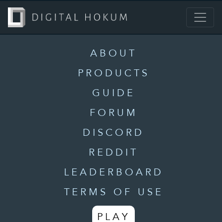
ABOUT
PRODUCTS
GUIDE
FORUM
DISCORD
REDDIT
LEADERBOARD
TERMS OF USE
PLAY