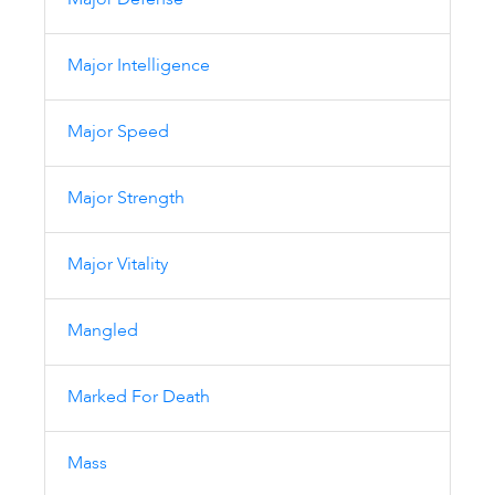
Major Defense
Major Intelligence
Major Speed
Major Strength
Major Vitality
Mangled
Marked For Death
Mass