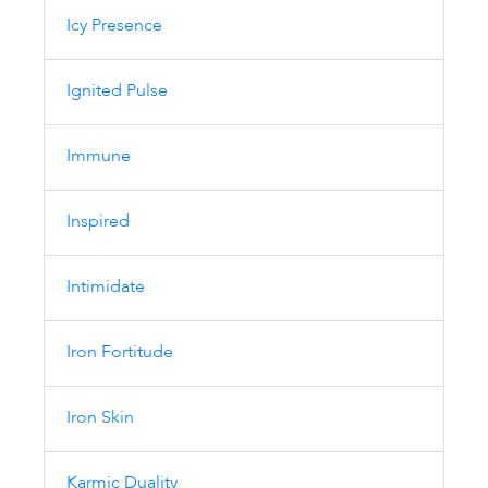
Icy Presence
Ignited Pulse
Immune
Inspired
Intimidate
Iron Fortitude
Iron Skin
Karmic Duality