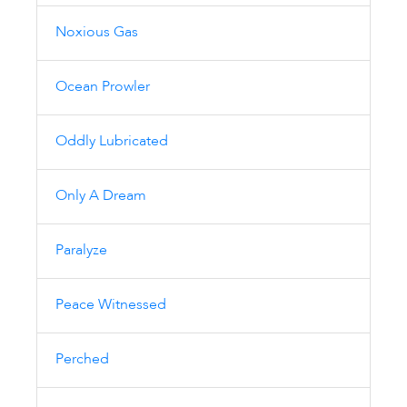
Noxious Gas
Ocean Prowler
Oddly Lubricated
Only A Dream
Paralyze
Peace Witnessed
Perched