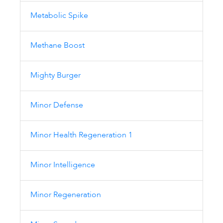
Metabolic Spike
Methane Boost
Mighty Burger
Minor Defense
Minor Health Regeneration 1
Minor Intelligence
Minor Regeneration