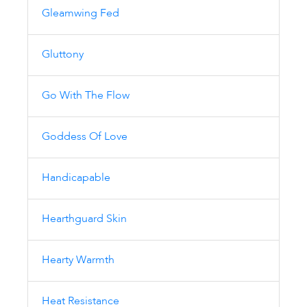
Gleamwing Fed
Gluttony
Go With The Flow
Goddess Of Love
Handicapable
Hearthguard Skin
Hearty Warmth
Heat Resistance