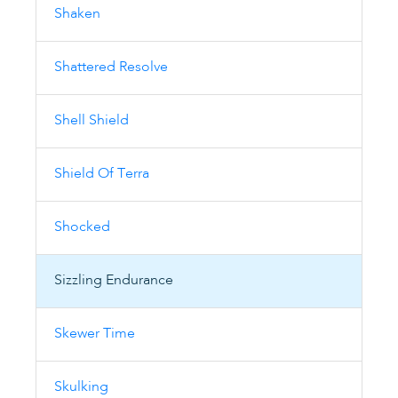
Shaken
Shattered Resolve
Shell Shield
Shield Of Terra
Shocked
Sizzling Endurance
Skewer Time
Skulking