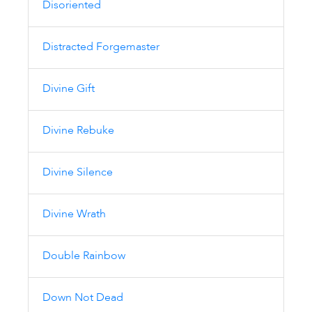
Disoriented
Distracted Forgemaster
Divine Gift
Divine Rebuke
Divine Silence
Divine Wrath
Double Rainbow
Down Not Dead