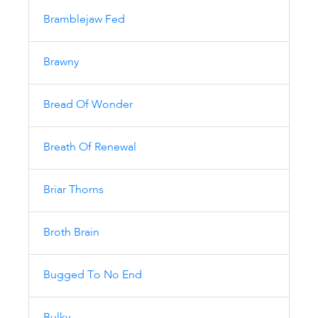
Bramblejaw Fed
Brawny
Bread Of Wonder
Breath Of Renewal
Briar Thorns
Broth Brain
Bugged To No End