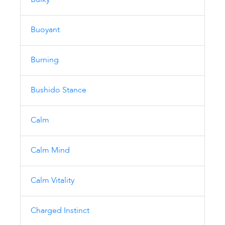
Bulky
Buoyant
Burning
Bushido Stance
Calm
Calm Mind
Calm Vitality
Charged Instinct