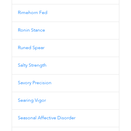
Rimehorn Fed
Ronin Stance
Runed Spear
Salty Strength
Savory Precision
Searing Vigor
Seasonal Affective Disorder