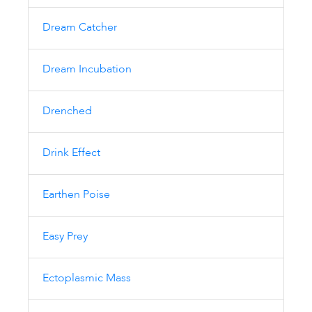
Dream Catcher
Dream Incubation
Drenched
Drink Effect
Earthen Poise
Easy Prey
Ectoplasmic Mass