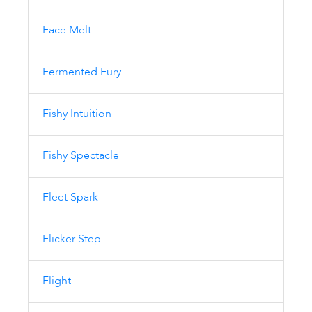
Face Melt
Fermented Fury
Fishy Intuition
Fishy Spectacle
Fleet Spark
Flicker Step
Flight