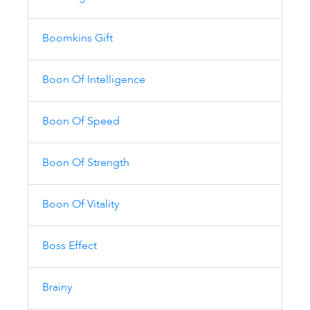
Boomkins Gift
Boon Of Intelligence
Boon Of Speed
Boon Of Strength
Boon Of Vitality
Boss Effect
Brainy