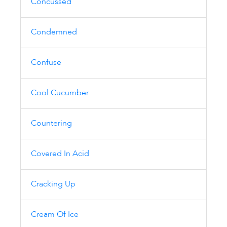
Concussed
Condemned
Confuse
Cool Cucumber
Countering
Covered In Acid
Cracking Up
Cream Of Ice