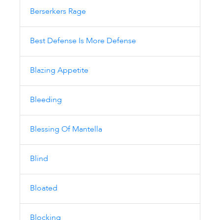
Berserkers Rage
Best Defense Is More Defense
Blazing Appetite
Bleeding
Blessing Of Mantella
Blind
Bloated
Blocking