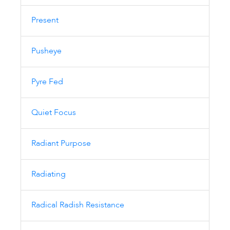
Present
Pusheye
Pyre Fed
Quiet Focus
Radiant Purpose
Radiating
Radical Radish Resistance