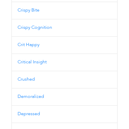
Crispy Bite
Crispy Cognition
Crit Happy
Critical Insight
Crushed
Demoralized
Depressed