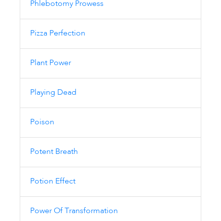
Phlebotomy Prowess
Pizza Perfection
Plant Power
Playing Dead
Poison
Potent Breath
Potion Effect
Power Of Transformation