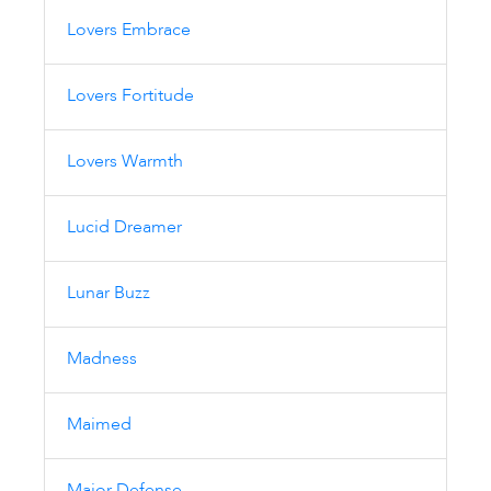
Lovers Embrace
Lovers Fortitude
Lovers Warmth
Lucid Dreamer
Lunar Buzz
Madness
Maimed