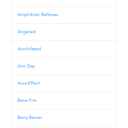
Amphibian Reflexes
Angered
Annihilated
Arm Day
Aura Effect
Bane Fire
Berry Barrier