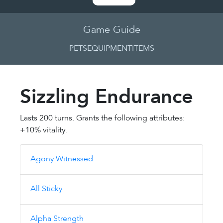
Game Guide
PETS
EQUIPMENT
ITEMS
Sizzling Endurance
Lasts 200 turns. Grants the following attributes:
+10% vitality.
Agony Witnessed
All Sticky
Alpha Strength