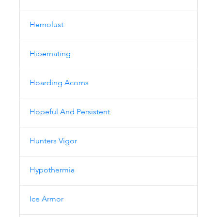
Hemolust
Hibernating
Hoarding Acorns
Hopeful And Persistent
Hunters Vigor
Hypothermia
Ice Armor