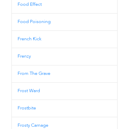
Food Effect
Food Poisoning
French Kick
Frenzy
From The Grave
Frost Ward
Frostbite
Frosty Carnage