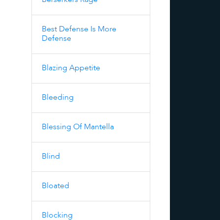
Berserkers Rage
Best Defense Is More
Defense
Blazing Appetite
Bleeding
Blessing Of Mantella
Blind
Bloated
Blocking