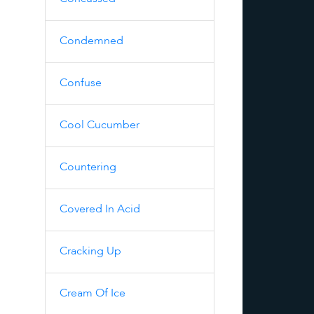
Condemned
Confuse
Cool Cucumber
Countering
Covered In Acid
Cracking Up
Cream Of Ice