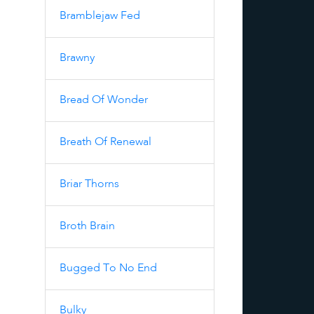
Bramblejaw Fed
Brawny
Bread Of Wonder
Breath Of Renewal
Briar Thorns
Broth Brain
Bugged To No End
Bulky