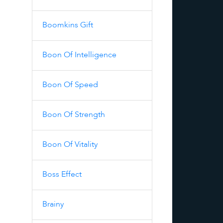
Boomkins Gift
Boon Of Intelligence
Boon Of Speed
Boon Of Strength
Boon Of Vitality
Boss Effect
Brainy