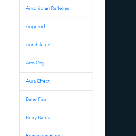
Amphibian Reflexes
Angered
Annihilated
Arm Day
Aura Effect
Bane Fire
Berry Barrier