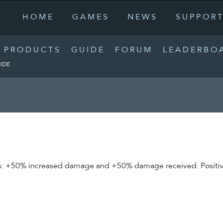
HOME
GAMES
NEWS
SUPPOR
PRODUCTS
GUIDE
FORUM
LEADERBO
IDE
butes: +50% increased damage and +50% damage received. Positi