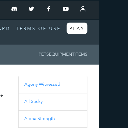
T
ARD
TERMS OF USE
PLAY
PETS
EQUIPMENT
ITEMS
Agony Witnessed
ve
All Sticky
Alpha Strength