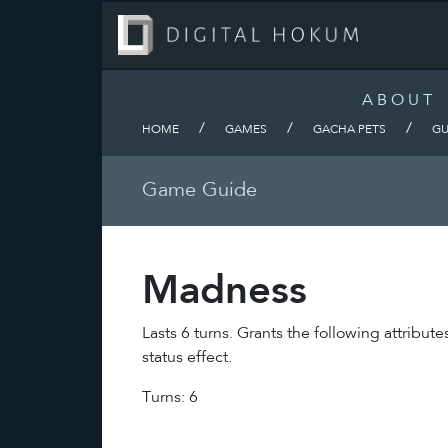
ABOUT
/
/
/
HOME
GAMES
GACHA PETS
GU
Game Guide
Madness
Lasts 6 turns. Grants the following attri
status effect.
Turns: 6