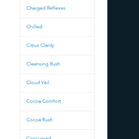
Charged Reflexes
Chilled
Citrus Clarity
Cleansing Rush
Cloud Veil
Cocoa Comfort
Cocoa Rush
Concussed