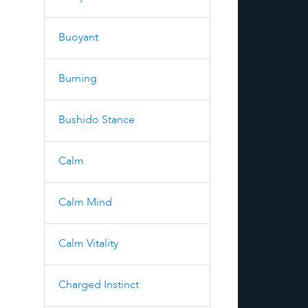
Buoyant
Burning
Bushido Stance
Calm
Calm Mind
Calm Vitality
Charged Instinct