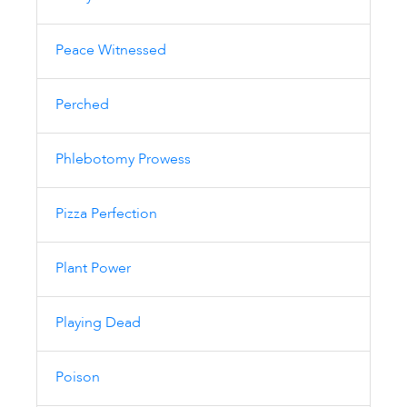
Peace Witnessed
Perched
Phlebotomy Prowess
Pizza Perfection
Plant Power
Playing Dead
Poison