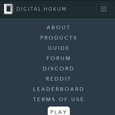
ABOUT
PRODUCTS
GUIDE
FORUM
DISCORD
REDDIT
LEADERBOARD
TERMS OF USE
PLAY