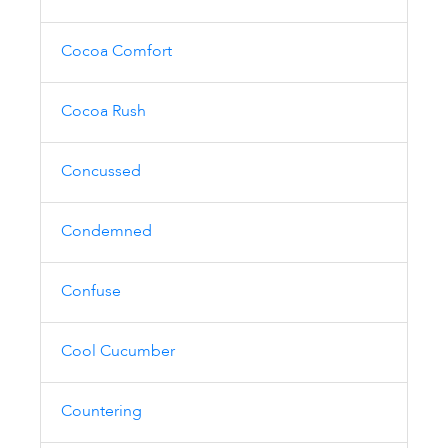
Cocoa Comfort
Cocoa Rush
Concussed
Condemned
Confuse
Cool Cucumber
Countering