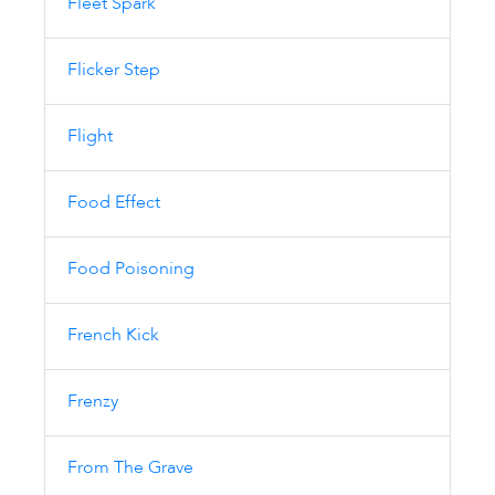
Fleet Spark
Flicker Step
Flight
Food Effect
Food Poisoning
French Kick
Frenzy
From The Grave