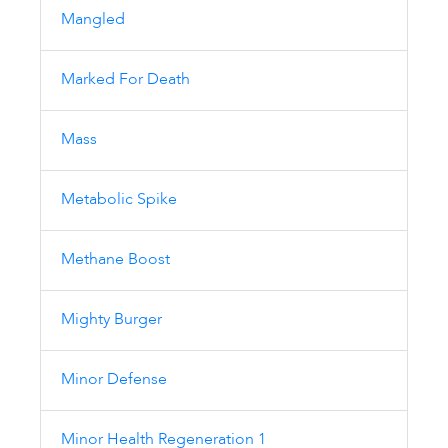
Mangled
Marked For Death
Mass
Metabolic Spike
Methane Boost
Mighty Burger
Minor Defense
Minor Health Regeneration 1