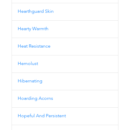
Hearthguard Skin
Hearty Warmth
Heat Resistance
Hemolust
Hibernating
Hoarding Acorns
Hopeful And Persistent