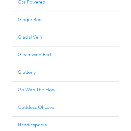
Gas Powered
Ginger Burst
Glacial Vein
Gleamwing Fed
Gluttony
Go With The Flow
Goddess Of Love
Handicapable