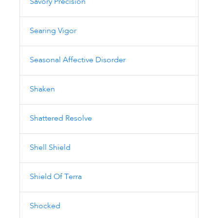
Savory Precision
Searing Vigor
Seasonal Affective Disorder
Shaken
Shattered Resolve
Shell Shield
Shield Of Terra
Shocked