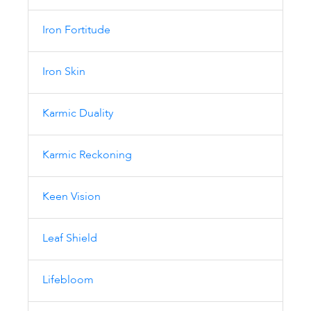
Iron Fortitude
Iron Skin
Karmic Duality
Karmic Reckoning
Keen Vision
Leaf Shield
Lifebloom