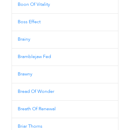
Boon Of Vitality
Boss Effect
Brainy
Bramblejaw Fed
Brawny
Bread Of Wonder
Breath Of Renewal
Briar Thorns