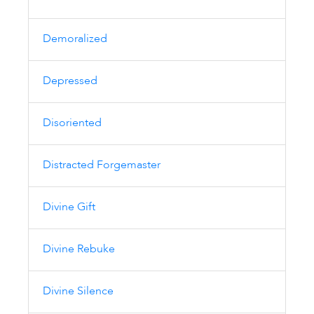
Demoralized
Depressed
Disoriented
Distracted Forgemaster
Divine Gift
Divine Rebuke
Divine Silence