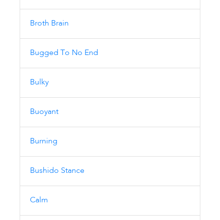
Broth Brain
Bugged To No End
Bulky
Buoyant
Burning
Bushido Stance
Calm