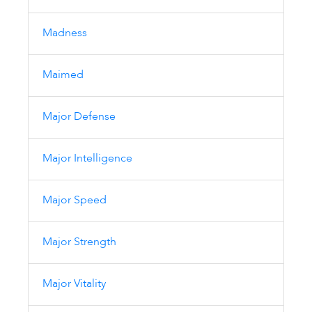
Madness
Maimed
Major Defense
Major Intelligence
Major Speed
Major Strength
Major Vitality