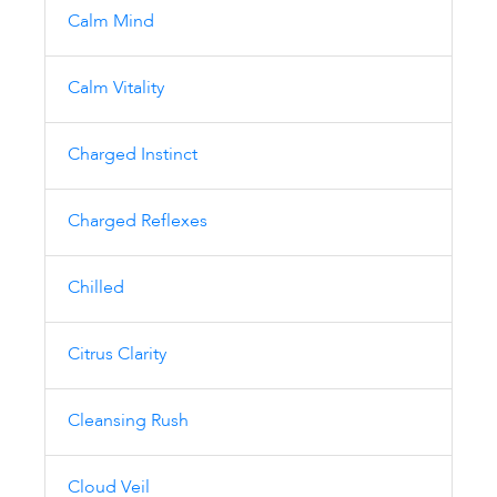
Calm Mind
Calm Vitality
Charged Instinct
Charged Reflexes
Chilled
Citrus Clarity
Cleansing Rush
Cloud Veil