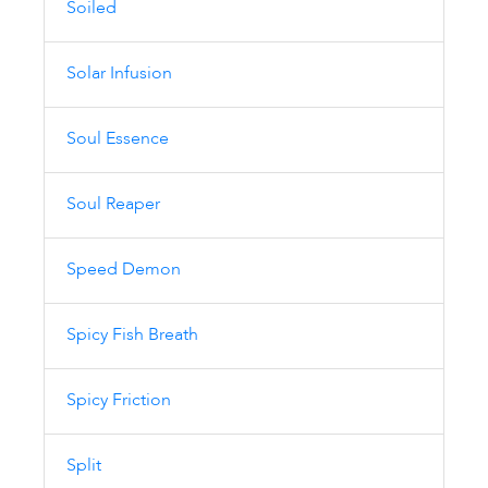
Soiled
Solar Infusion
Soul Essence
Soul Reaper
Speed Demon
Spicy Fish Breath
Spicy Friction
Split