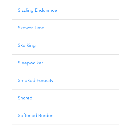
Sizzling Endurance
Skewer Time
Skulking
Sleepwalker
Smoked Ferocity
Snared
Softened Burden