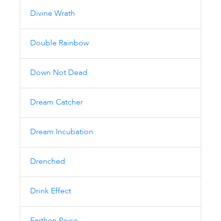
Divine Wrath
Double Rainbow
Down Not Dead
Dream Catcher
Dream Incubation
Drenched
Drink Effect