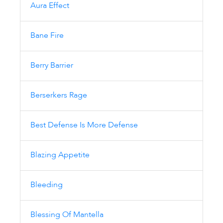
Aura Effect
Bane Fire
Berry Barrier
Berserkers Rage
Best Defense Is More Defense
Blazing Appetite
Bleeding
Blessing Of Mantella