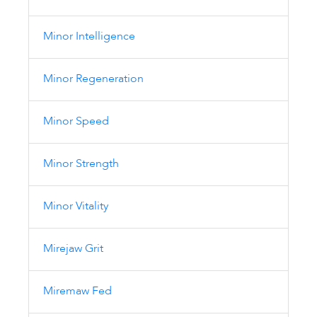
Minor Intelligence
Minor Regeneration
Minor Speed
Minor Strength
Minor Vitality
Mirejaw Grit
Miremaw Fed