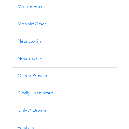
Molten Focus
Moonlit Grace
Neurotoxin
Noxious Gas
Ocean Prowler
Oddly Lubricated
Only A Dream
Paralyze