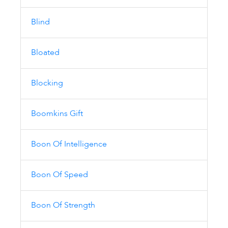
Blind
Bloated
Blocking
Boomkins Gift
Boon Of Intelligence
Boon Of Speed
Boon Of Strength