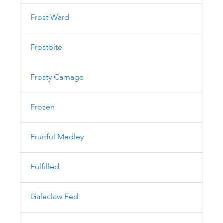
Frost Ward
Frostbite
Frosty Carnage
Frozen
Fruitful Medley
Fulfilled
Galeclaw Fed