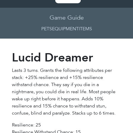
Game Guide
PETS
EQUIPMENT
ITEMS
Lucid Dreamer
Lasts 3 turns. Grants the following attributes per
stack: +25% resilience and +15% resilience
withstand chance. They say if you die in a
nightmare, you could die in real life. Most people
wake up right before it happens. Adds 10%
resilience and 15% chance to withstand stun,
confuse, blind and paralyze. Stacks up to 6 times.
Resilience: 25
Resilience Withstand Chance: 15