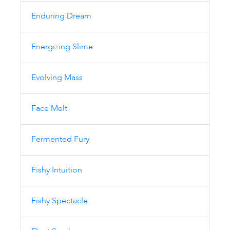
Enduring Dream
Energizing Slime
Evolving Mass
Face Melt
Fermented Fury
Fishy Intuition
Fishy Spectacle