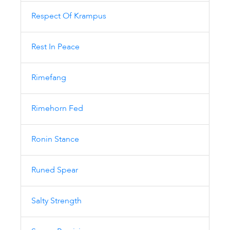
Respect Of Krampus
Rest In Peace
Rimefang
Rimehorn Fed
Ronin Stance
Runed Spear
Salty Strength