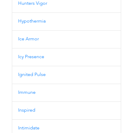
Hunters Vigor
Hypothermia
Ice Armor
Icy Presence
Ignited Pulse
Immune
Inspired
Intimidate