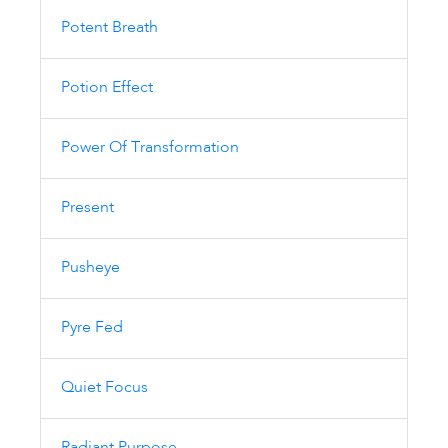
Potent Breath
Potion Effect
Power Of Transformation
Present
Pusheye
Pyre Fed
Quiet Focus