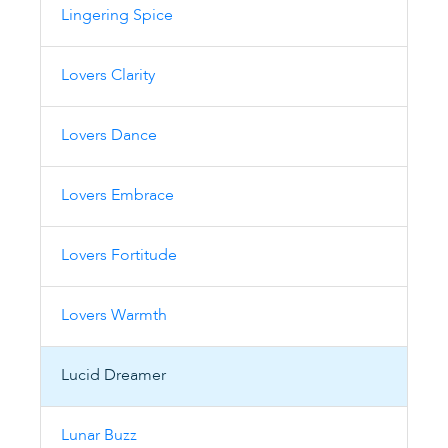
Lingering Spice
Lovers Clarity
Lovers Dance
Lovers Embrace
Lovers Fortitude
Lovers Warmth
Lucid Dreamer
Lunar Buzz