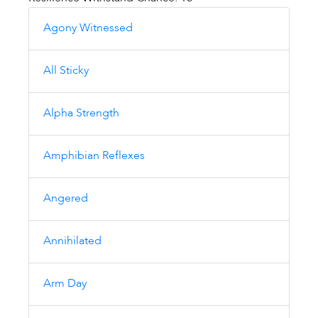
Agony Witnessed
All Sticky
Alpha Strength
Amphibian Reflexes
Angered
Annihilated
Arm Day