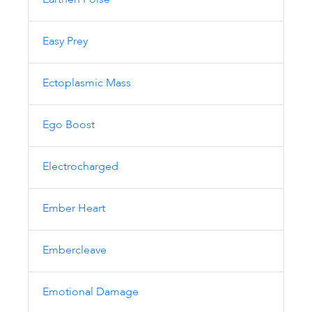
Earthen Poise
Easy Prey
Ectoplasmic Mass
Ego Boost
Electrocharged
Ember Heart
Embercleave
Emotional Damage