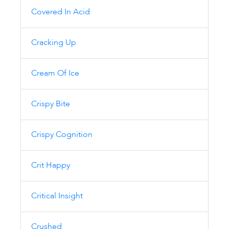
Covered In Acid
Cracking Up
Cream Of Ice
Crispy Bite
Crispy Cognition
Crit Happy
Critical Insight
Crushed