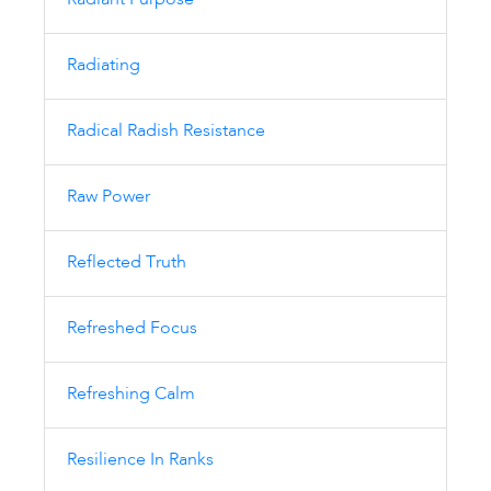
Radiant Purpose
Radiating
Radical Radish Resistance
Raw Power
Reflected Truth
Refreshed Focus
Refreshing Calm
Resilience In Ranks