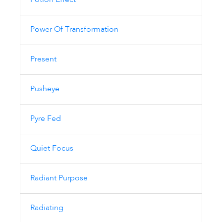
Potion Effect
Power Of Transformation
Present
Pusheye
Pyre Fed
Quiet Focus
Radiant Purpose
Radiating