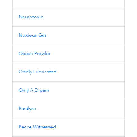
Neurotoxin
Noxious Gas
Ocean Prowler
Oddly Lubricated
Only A Dream
Paralyze
Peace Witnessed