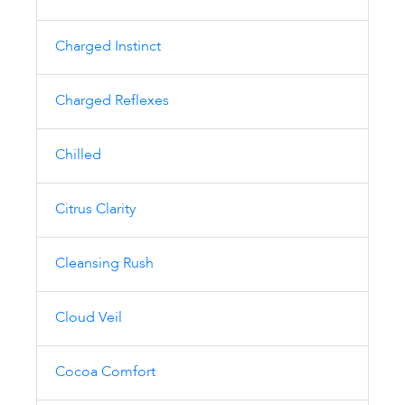
Charged Instinct
Charged Reflexes
Chilled
Citrus Clarity
Cleansing Rush
Cloud Veil
Cocoa Comfort