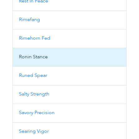
Rest In Peace
Rimefang
Rimehorn Fed
Ronin Stance
Runed Spear
Salty Strength
Savory Precision
Searing Vigor