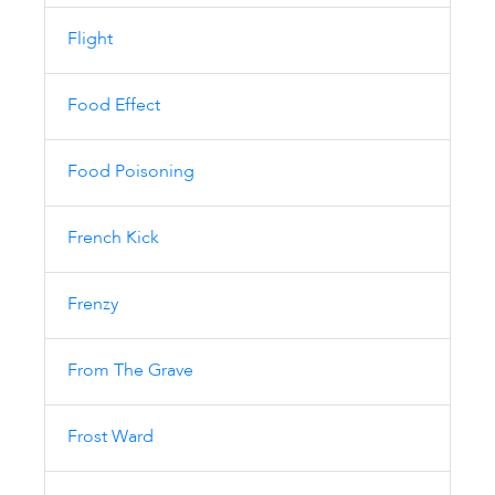
Flight
Food Effect
Food Poisoning
French Kick
Frenzy
From The Grave
Frost Ward