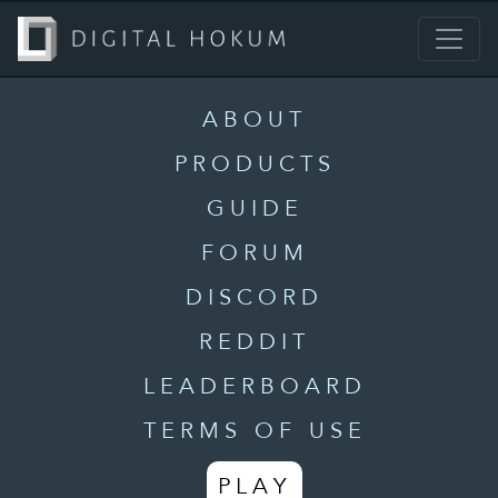
ABOUT
PRODUCTS
GUIDE
FORUM
DISCORD
REDDIT
LEADERBOARD
TERMS OF USE
PLAY