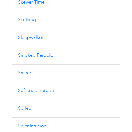
Skewer Time
Skulking
Sleepwalker
Smoked Ferocity
Snared
Softened Burden
Soiled
Solar Infusion