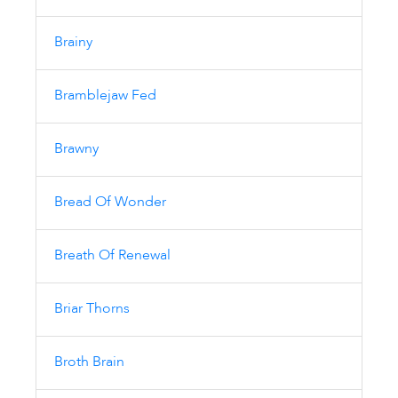
Brainy
Bramblejaw Fed
Brawny
Bread Of Wonder
Breath Of Renewal
Briar Thorns
Broth Brain