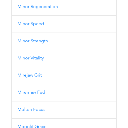
Minor Regeneration
Minor Speed
Minor Strength
Minor Vitality
Mirejaw Grit
Miremaw Fed
Molten Focus
Moonlit Grace