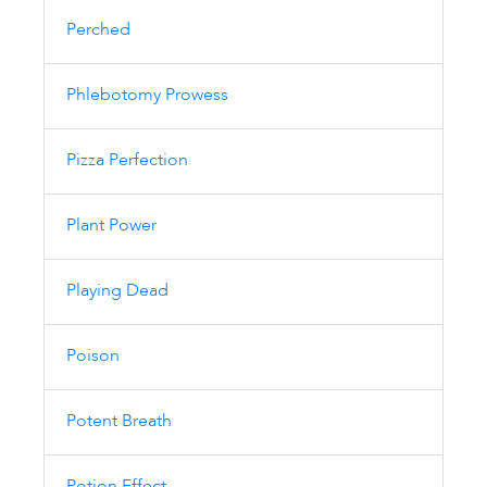
Perched
Phlebotomy Prowess
Pizza Perfection
Plant Power
Playing Dead
Poison
Potent Breath