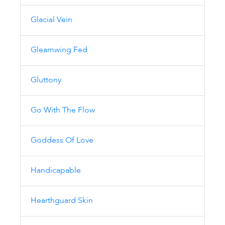
Glacial Vein
Gleamwing Fed
Gluttony
Go With The Flow
Goddess Of Love
Handicapable
Hearthguard Skin