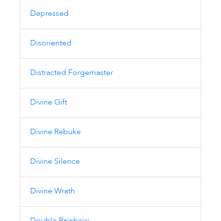
Depressed
Disoriented
Distracted Forgemaster
Divine Gift
Divine Rebuke
Divine Silence
Divine Wrath