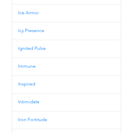
Ice Armor
Icy Presence
Ignited Pulse
Immune
Inspired
Intimidate
Iron Fortitude