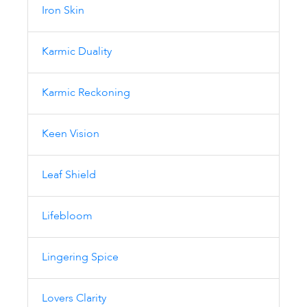
Iron Skin
Karmic Duality
Karmic Reckoning
Keen Vision
Leaf Shield
Lifebloom
Lingering Spice
Lovers Clarity