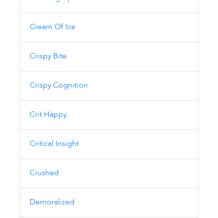
Cream Of Ice
Crispy Bite
Crispy Cognition
Crit Happy
Critical Insight
Crushed
Demoralized