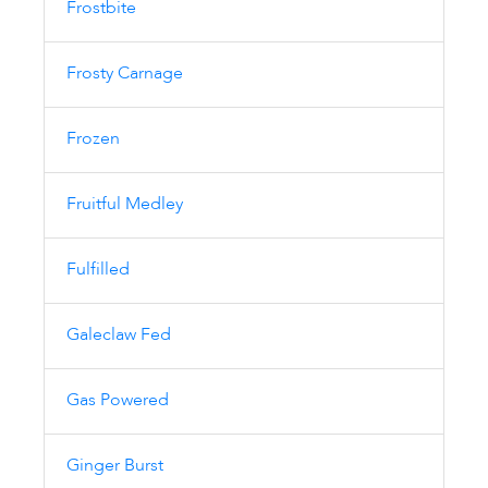
Frostbite
Frosty Carnage
Frozen
Fruitful Medley
Fulfilled
Galeclaw Fed
Gas Powered
Ginger Burst