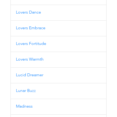
Lovers Dance
Lovers Embrace
Lovers Fortitude
Lovers Warmth
Lucid Dreamer
Lunar Buzz
Madness