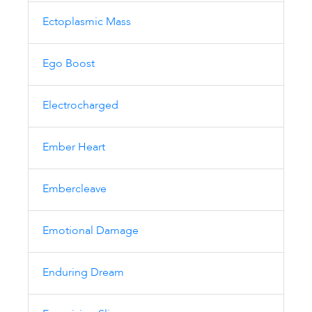
Ectoplasmic Mass
Ego Boost
Electrocharged
Ember Heart
Embercleave
Emotional Damage
Enduring Dream