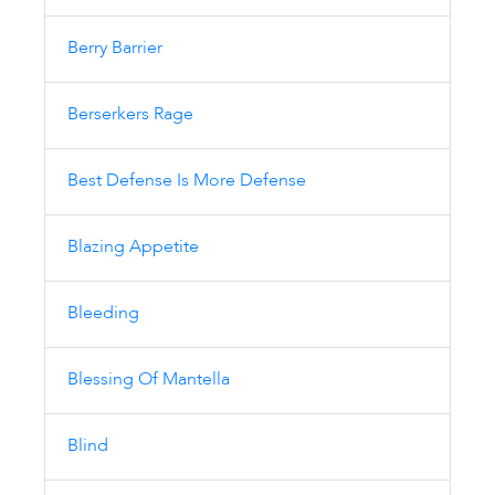
Berry Barrier
Berserkers Rage
Best Defense Is More Defense
Blazing Appetite
Bleeding
Blessing Of Mantella
Blind