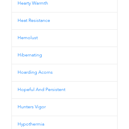
Hearty Warmth
Heat Resistance
Hemolust
Hibernating
Hoarding Acorns
Hopeful And Persistent
Hunters Vigor
Hypothermia