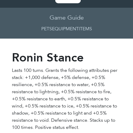
Game Guide
PETS
EQUIPMENT
ITEMS
Ronin Stance
Lasts 100 turns. Grants the following attributes per
stack: +1,000 defense, +5% defense, +0.5%
resilience, +0.5% resistance to water, +0.5%
resistance to lightning, +0.5% resistance to fire,
+0.5% resistance to earth, +0.5% resistance to
wind, +0.5% resistance to ice, +0.5% resistance to
shadow, +0.5% resistance to light and +0.5%
resistance to void. Defensive stance. Stacks up to
100 times. Positive status effect.