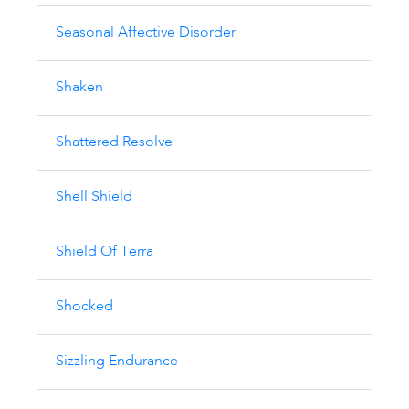
Seasonal Affective Disorder
Shaken
Shattered Resolve
Shell Shield
Shield Of Terra
Shocked
Sizzling Endurance