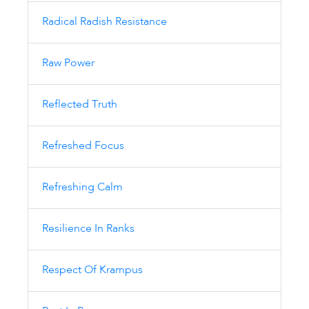
Radical Radish Resistance
Raw Power
Reflected Truth
Refreshed Focus
Refreshing Calm
Resilience In Ranks
Respect Of Krampus