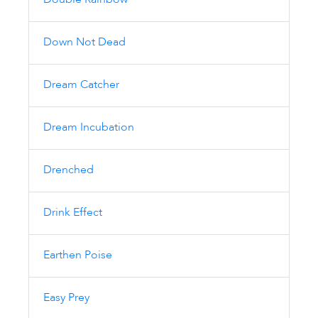
Double Rainbow
Down Not Dead
Dream Catcher
Dream Incubation
Drenched
Drink Effect
Earthen Poise
Easy Prey