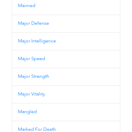
Maimed
Major Defense
Major Intelligence
Major Speed
Major Strength
Major Vitality
Mangled
Marked For Death