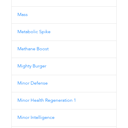
Mass
Metabolic Spike
Methane Boost
Mighty Burger
Minor Defense
Minor Health Regeneration 1
Minor Intelligence