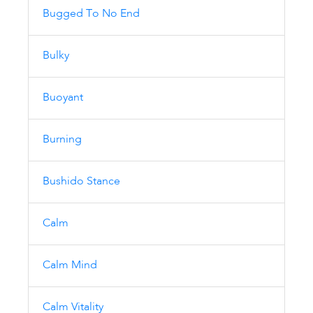
Bugged To No End
Bulky
Buoyant
Burning
Bushido Stance
Calm
Calm Mind
Calm Vitality