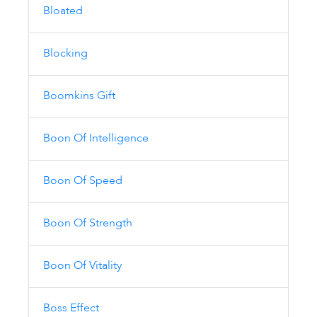
Bloated
Blocking
Boomkins Gift
Boon Of Intelligence
Boon Of Speed
Boon Of Strength
Boon Of Vitality
Boss Effect