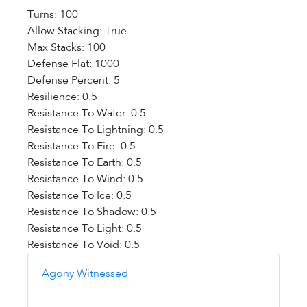
Turns: 100
Allow Stacking: True
Max Stacks: 100
Defense Flat: 1000
Defense Percent: 5
Resilience: 0.5
Resistance To Water: 0.5
Resistance To Lightning: 0.5
Resistance To Fire: 0.5
Resistance To Earth: 0.5
Resistance To Wind: 0.5
Resistance To Ice: 0.5
Resistance To Shadow: 0.5
Resistance To Light: 0.5
Resistance To Void: 0.5
Agony Witnessed