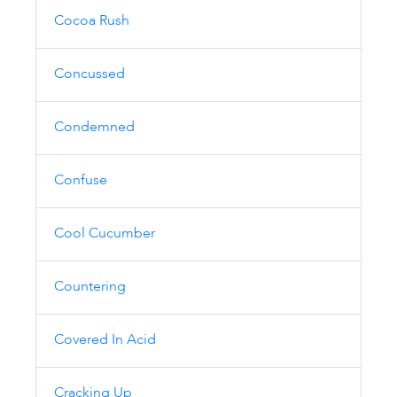
Cocoa Rush
Concussed
Condemned
Confuse
Cool Cucumber
Countering
Covered In Acid
Cracking Up