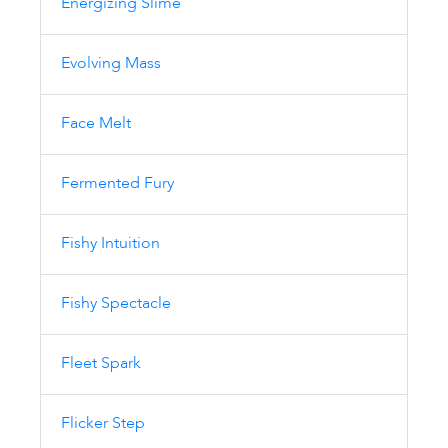
Energizing Slime
Evolving Mass
Face Melt
Fermented Fury
Fishy Intuition
Fishy Spectacle
Fleet Spark
Flicker Step