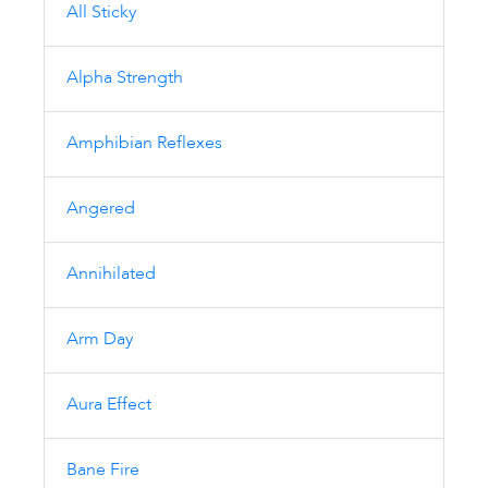
All Sticky
Alpha Strength
Amphibian Reflexes
Angered
Annihilated
Arm Day
Aura Effect
Bane Fire