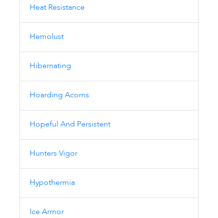
Heat Resistance
Hemolust
Hibernating
Hoarding Acorns
Hopeful And Persistent
Hunters Vigor
Hypothermia
Ice Armor