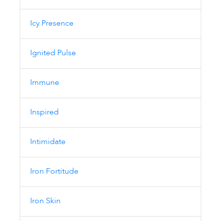
Icy Presence
Ignited Pulse
Immune
Inspired
Intimidate
Iron Fortitude
Iron Skin