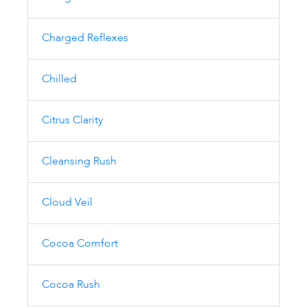
Charged Reflexes
Chilled
Citrus Clarity
Cleansing Rush
Cloud Veil
Cocoa Comfort
Cocoa Rush