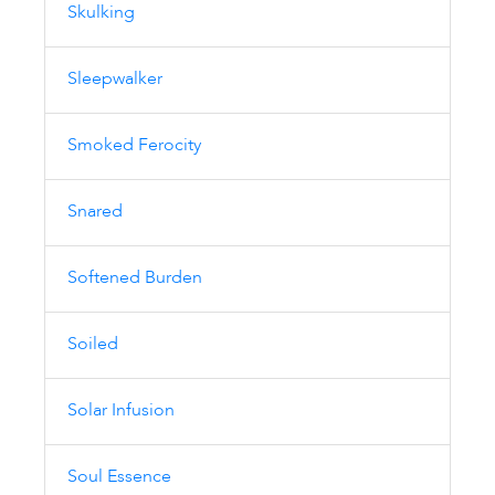
Skulking
Sleepwalker
Smoked Ferocity
Snared
Softened Burden
Soiled
Solar Infusion
Soul Essence