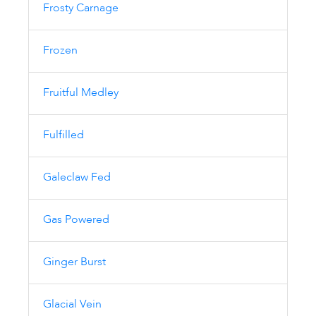
Frosty Carnage
Frozen
Fruitful Medley
Fulfilled
Galeclaw Fed
Gas Powered
Ginger Burst
Glacial Vein