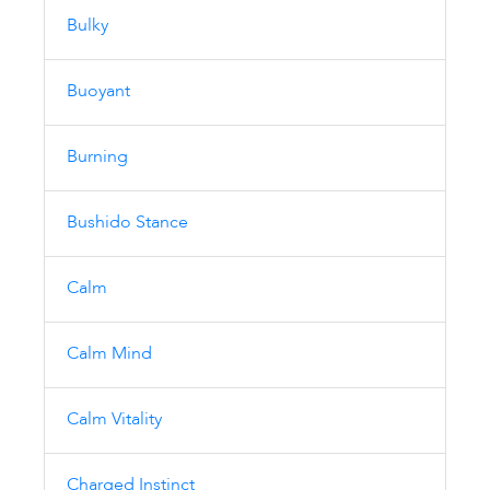
Bulky
Buoyant
Burning
Bushido Stance
Calm
Calm Mind
Calm Vitality
Charged Instinct