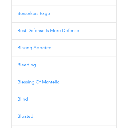
Berserkers Rage
Best Defense Is More Defense
Blazing Appetite
Bleeding
Blessing Of Mantella
Blind
Bloated