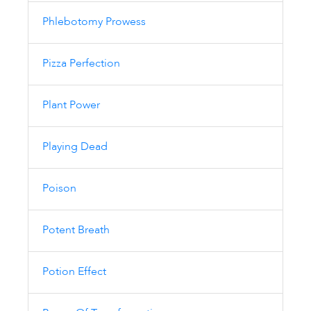
Phlebotomy Prowess
Pizza Perfection
Plant Power
Playing Dead
Poison
Potent Breath
Potion Effect