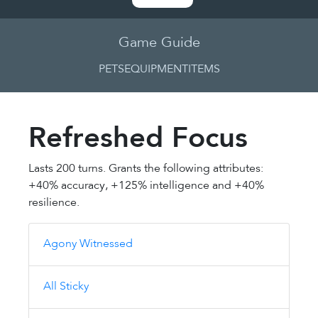
Game Guide
PETS
EQUIPMENT
ITEMS
Refreshed Focus
Lasts 200 turns. Grants the following attributes:
+40% accuracy, +125% intelligence and +40%
resilience.
Agony Witnessed
All Sticky