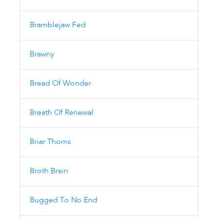
Bramblejaw Fed
Brawny
Bread Of Wonder
Breath Of Renewal
Briar Thorns
Broth Brain
Bugged To No End