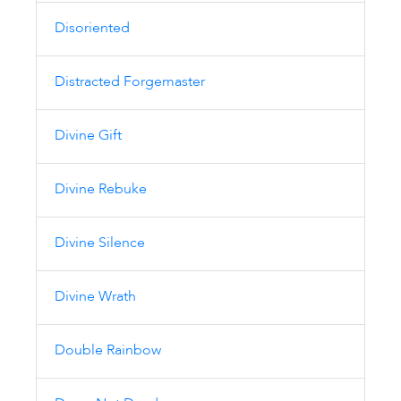
Disoriented
Distracted Forgemaster
Divine Gift
Divine Rebuke
Divine Silence
Divine Wrath
Double Rainbow