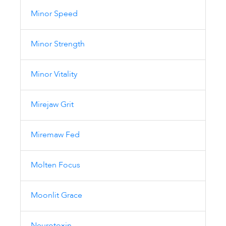
Minor Speed
Minor Strength
Minor Vitality
Mirejaw Grit
Miremaw Fed
Molten Focus
Moonlit Grace