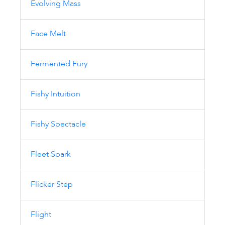
Evolving Mass
Face Melt
Fermented Fury
Fishy Intuition
Fishy Spectacle
Fleet Spark
Flicker Step
Flight