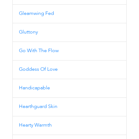
Gleamwing Fed
Gluttony
Go With The Flow
Goddess Of Love
Handicapable
Hearthguard Skin
Hearty Warmth