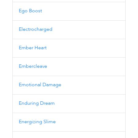
Ego Boost
Electrocharged
Ember Heart
Embercleave
Emotional Damage
Enduring Dream
Energizing Slime