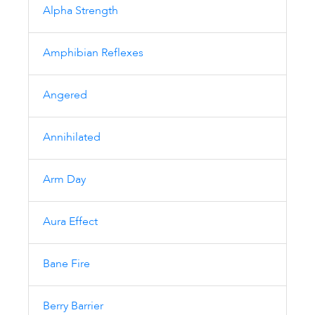
Alpha Strength
Amphibian Reflexes
Angered
Annihilated
Arm Day
Aura Effect
Bane Fire
Berry Barrier