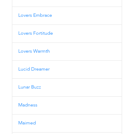
Lovers Embrace
Lovers Fortitude
Lovers Warmth
Lucid Dreamer
Lunar Buzz
Madness
Maimed