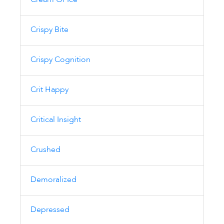
Cream Of Ice
Crispy Bite
Crispy Cognition
Crit Happy
Critical Insight
Crushed
Demoralized
Depressed