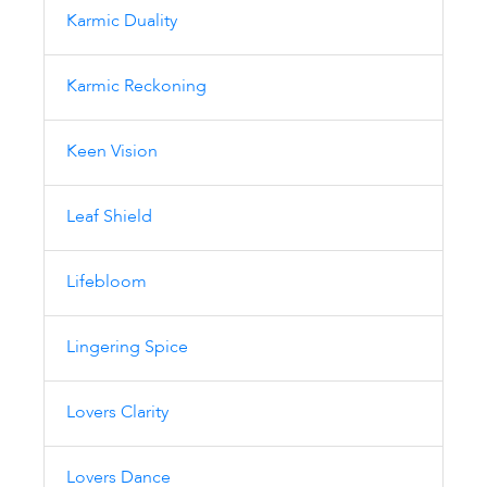
Karmic Duality
Karmic Reckoning
Keen Vision
Leaf Shield
Lifebloom
Lingering Spice
Lovers Clarity
Lovers Dance