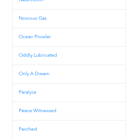
Neurotoxin
Noxious Gas
Ocean Prowler
Oddly Lubricated
Only A Dream
Paralyze
Peace Witnessed
Perched