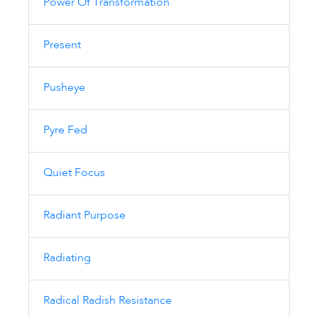
Power Of Transformation
Present
Pusheye
Pyre Fed
Quiet Focus
Radiant Purpose
Radiating
Radical Radish Resistance