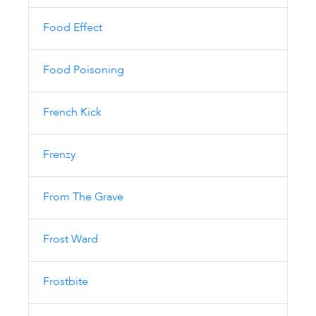
Food Effect
Food Poisoning
French Kick
Frenzy
From The Grave
Frost Ward
Frostbite