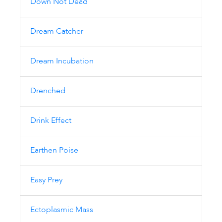
Down Not Dead
Dream Catcher
Dream Incubation
Drenched
Drink Effect
Earthen Poise
Easy Prey
Ectoplasmic Mass