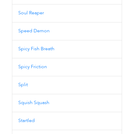
Soul Reaper
Speed Demon
Spicy Fish Breath
Spicy Friction
Split
Squish Squash
Startled