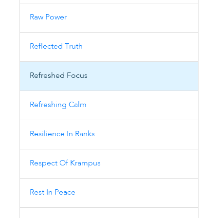
Raw Power
Reflected Truth
Refreshed Focus
Refreshing Calm
Resilience In Ranks
Respect Of Krampus
Rest In Peace