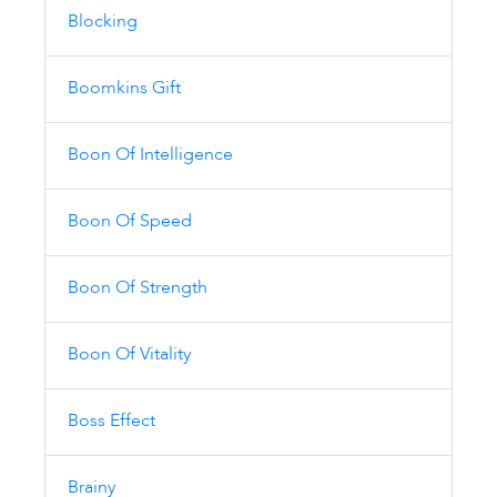
Blocking
Boomkins Gift
Boon Of Intelligence
Boon Of Speed
Boon Of Strength
Boon Of Vitality
Boss Effect
Brainy