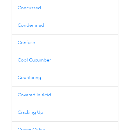
Concussed
Condemned
Confuse
Cool Cucumber
Countering
Covered In Acid
Cracking Up