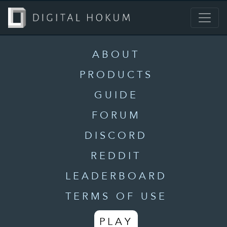
ABOUT
PRODUCTS
GUIDE
FORUM
DISCORD
REDDIT
LEADERBOARD
TERMS OF USE
PLAY