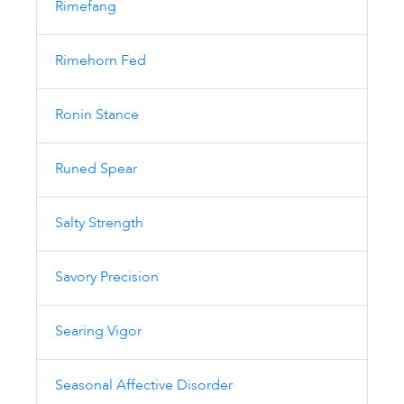
Rimefang
Rimehorn Fed
Ronin Stance
Runed Spear
Salty Strength
Savory Precision
Searing Vigor
Seasonal Affective Disorder