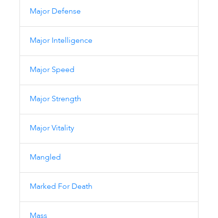
Major Defense
Major Intelligence
Major Speed
Major Strength
Major Vitality
Mangled
Marked For Death
Mass