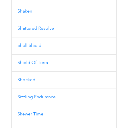
Shaken
Shattered Resolve
Shell Shield
Shield Of Terra
Shocked
Sizzling Endurance
Skewer Time