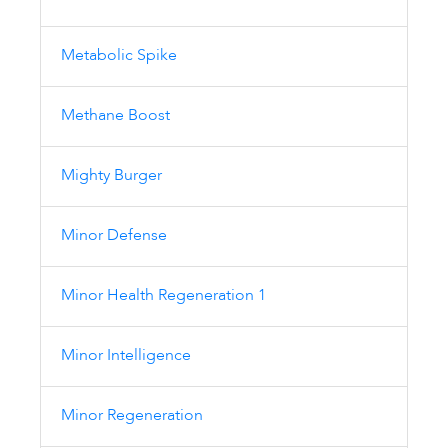
Metabolic Spike
Methane Boost
Mighty Burger
Minor Defense
Minor Health Regeneration 1
Minor Intelligence
Minor Regeneration