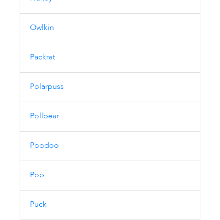
Owlkin
Packrat
Polarpuss
Pollbear
Poodoo
Pop
Puck