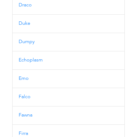
Draco
Duke
Dumpy
Echoplasm
Emo
Falco
Fawna
Firra