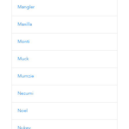
Mangler
Maxilla
Monti
Muck
Mumzie
Nezumi
Noel
Nukey