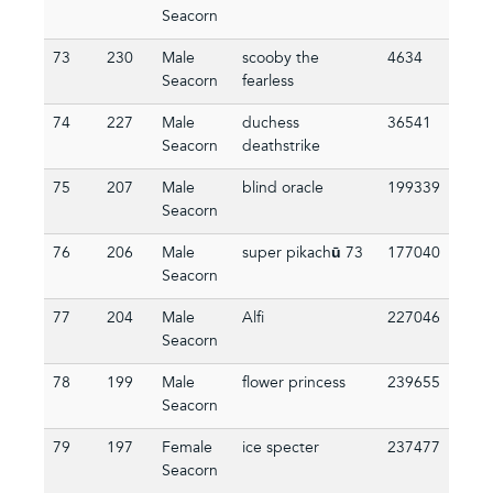
Seacorn
73
230
Male
scooby the
4634
Seacorn
fearless
74
227
Male
duchess
36541
Seacorn
deathstrike
75
207
Male
blind oracle
199339
Seacorn
76
206
Male
super pikachū 73
177040
Seacorn
77
204
Male
Alfi
227046
Seacorn
78
199
Male
flower princess
239655
Seacorn
79
197
Female
ice specter
237477
Seacorn