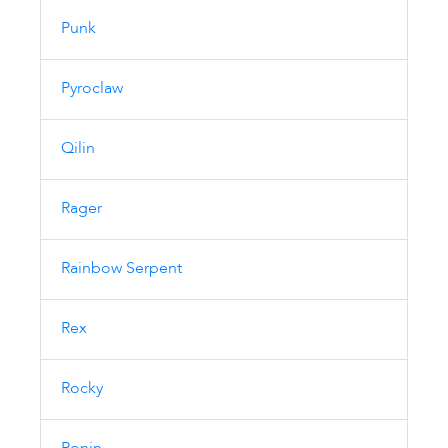
Punk
Pyroclaw
Qilin
Rager
Rainbow Serpent
Rex
Rocky