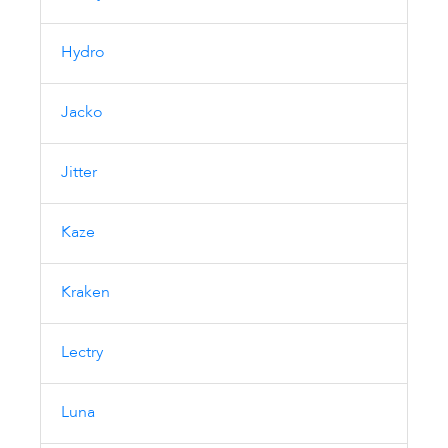
Hydro
Jacko
Jitter
Kaze
Kraken
Lectry
Luna