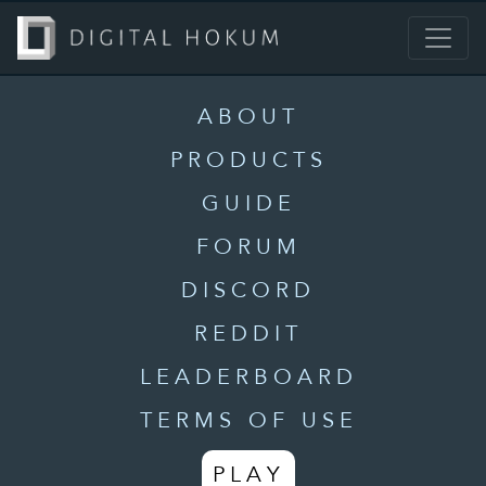
ABOUT
PRODUCTS
GUIDE
FORUM
DISCORD
REDDIT
LEADERBOARD
TERMS OF USE
PLAY