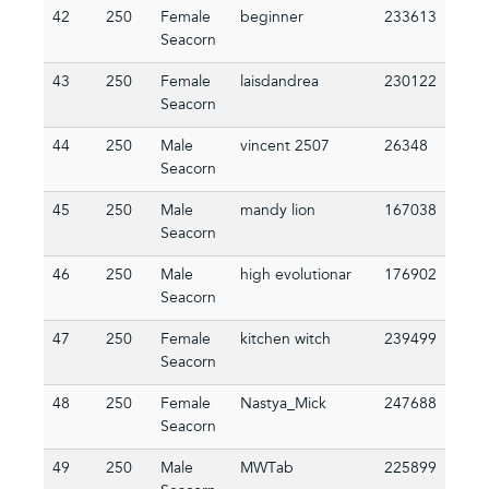
42
250
Female
beginner
233613
Seacorn
43
250
Female
laisdandrea
230122
Seacorn
44
250
Male
vincent 2507
26348
Seacorn
45
250
Male
mandy lion
167038
Seacorn
46
250
Male
high evolutionar
176902
Seacorn
47
250
Female
kitchen witch
239499
Seacorn
48
250
Female
Nastya_Mick
247688
Seacorn
49
250
Male
MWTab
225899