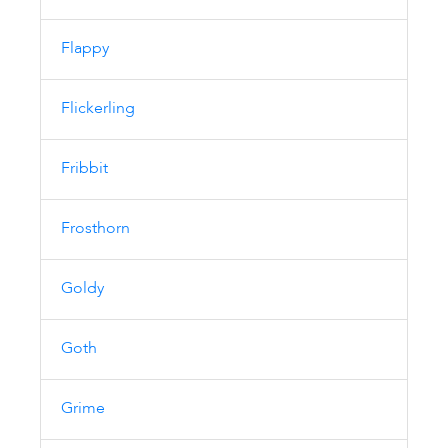
Flappy
Flickerling
Fribbit
Frosthorn
Goldy
Goth
Grime