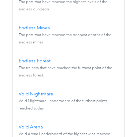
The pets that have reached the highest levels of the
endless dungeon.
Endless Mines
The pets that have reached the deepest depths of the
endless mines.
Endless Forest
The trainers that have reached the furthest point of the
endless forest.
Void Nightmare
Void Nightmare Leaderboard of the furthest points
reached today.
Void Arena
Void Arena Leaderboard of the highest wins reached