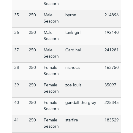
Seacorn
35
250
Male
byron
214896
Seacorn
36
250
Male
tank girl
192140
Seacorn
37
250
Male
Cardinal
241281
Seacorn
38
250
Female
nicholas
163750
Seacorn
39
250
Female
zoe louis
35097
Seacorn
40
250
Female
gandalf the gray
225345
Seacorn
41
250
Female
starfire
183529
Seacorn