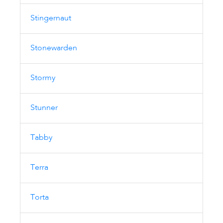
Stingernaut
Stonewarden
Stormy
Stunner
Tabby
Terra
Torta