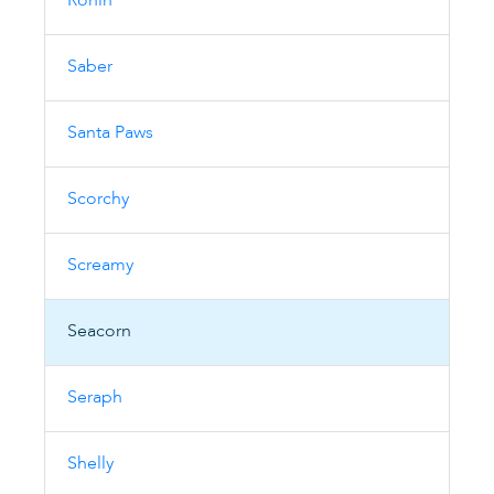
Ronin
Saber
Santa Paws
Scorchy
Screamy
Seacorn
Seraph
Shelly