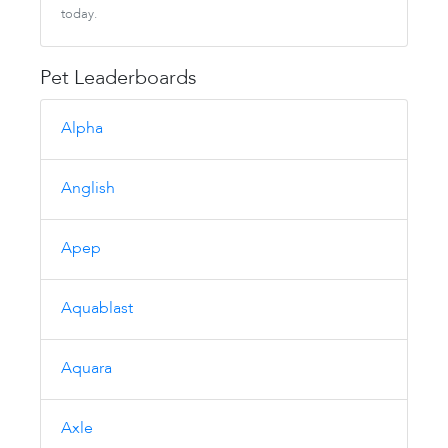
today.
Pet Leaderboards
Alpha
Anglish
Apep
Aquablast
Aquara
Axle