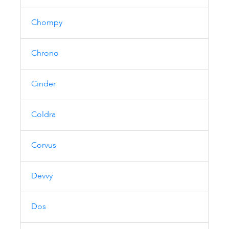
Chompy
Chrono
Cinder
Coldra
Corvus
Devvy
Dos