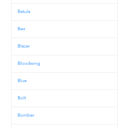
Batula
Bex
Blazer
Bloodwing
Blue
Bolt
Bomber