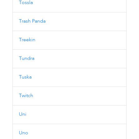
Tossla
Trash Panda
Treekin
Tundra
Tuska
Twitch
Uni
Uno