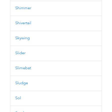
Shimmer
Shivertail
Skywing
Slider
Slimebat
Sludge
Sol