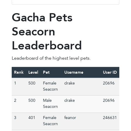
Gacha Pets
Seacorn
Leaderboard
Leaderboard of the highest level pets.
Rank
Level
Pet
Username
User ID
1
500
Female
drake
20696
Seacorn
2
500
Male
drake
20696
Seacorn
3
401
Female
feanor
246631
Seacorn