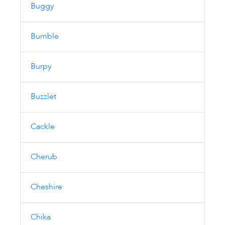
Buggy
Bumble
Burpy
Buzzlet
Cackle
Cherub
Cheshire
Chika