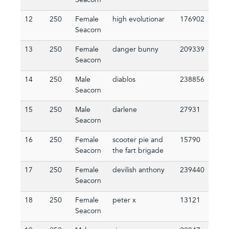
Seacorn
12
250
Female
high evolutionar
176902
Seacorn
13
250
Female
danger bunny
209339
Seacorn
14
250
Male
diablos
238856
Seacorn
15
250
Male
darlene
27931
Seacorn
16
250
Female
scooter pie and
15790
Seacorn
the fart brigade
17
250
Female
devilish anthony
239440
Seacorn
18
250
Female
peter x
13121
Seacorn