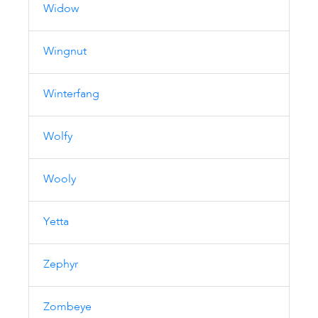
Widow
Wingnut
Winterfang
Wolfy
Wooly
Yetta
Zephyr
Zombeye