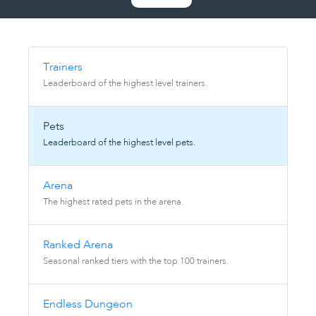
Trainers
Leaderboard of the highest level trainers.
Pets
Leaderboard of the highest level pets.
Arena
The highest rated pets in the arena.
Ranked Arena
Seasonal ranked tiers with the top 100 trainers.
Endless Dungeon