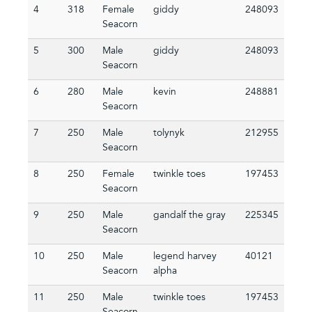
4
318
Female
giddy
248093
Seacorn
5
300
Male
giddy
248093
Seacorn
6
280
Male
kevin
248881
Seacorn
7
250
Male
tolynyk
212955
Seacorn
8
250
Female
twinkle toes
197453
Seacorn
9
250
Male
gandalf the gray
225345
Seacorn
10
250
Male
legend harvey
40121
Seacorn
alpha
11
250
Male
twinkle toes
197453