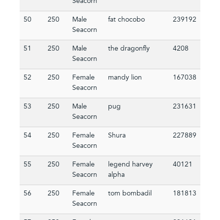
Seacorn
50
250
Male
fat chocobo
239192
Seacorn
51
250
Male
the dragonfly
4208
Seacorn
52
250
Female
mandy lion
167038
Seacorn
53
250
Male
pug
231631
Seacorn
54
250
Female
Shura
227889
Seacorn
55
250
Female
legend harvey
40121
Seacorn
alpha
56
250
Female
tom bombadil
181813
Seacorn