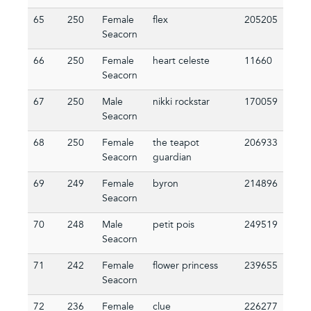
65
250
Female
flex
205205
Seacorn
66
250
Female
heart celeste
11660
Seacorn
67
250
Male
nikki rockstar
170059
Seacorn
68
250
Female
the teapot
206933
Seacorn
guardian
69
249
Female
byron
214896
Seacorn
70
248
Male
petit pois
249519
Seacorn
71
242
Female
flower princess
239655
Seacorn
72
236
Female
clue
226277