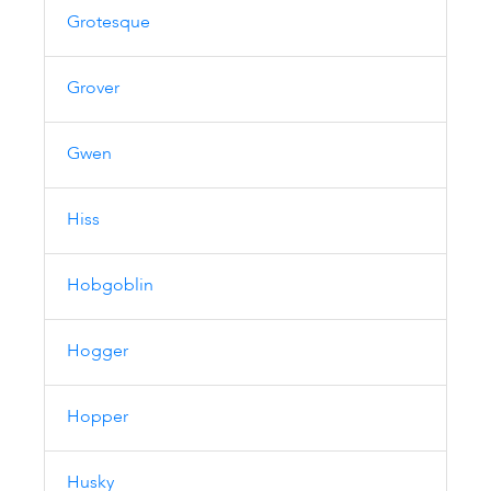
Grotesque
Grover
Gwen
Hiss
Hobgoblin
Hogger
Hopper
Husky