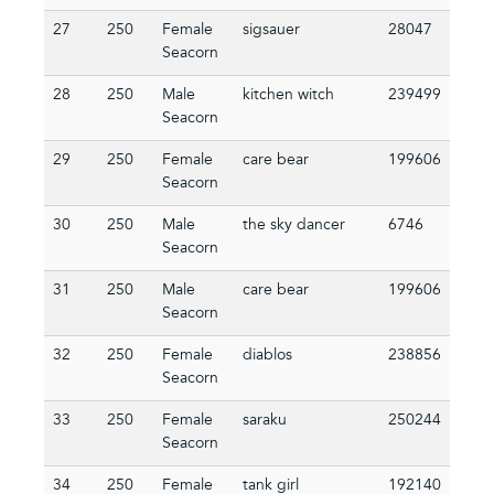
27
250
Female
sigsauer
28047
Seacorn
28
250
Male
kitchen witch
239499
Seacorn
29
250
Female
care bear
199606
Seacorn
30
250
Male
the sky dancer
6746
Seacorn
31
250
Male
care bear
199606
Seacorn
32
250
Female
diablos
238856
Seacorn
33
250
Female
saraku
250244
Seacorn
34
250
Female
tank girl
192140