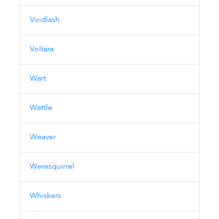
Voidlash
Voltara
Wart
Wattle
Weaver
Weresquirrel
Whiskers