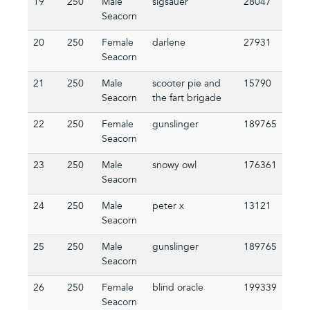
19
250
Male
sigsauer
28047
Seacorn
20
250
Female
darlene
27931
Seacorn
21
250
Male
scooter pie and
15790
Seacorn
the fart brigade
22
250
Female
gunslinger
189765
Seacorn
23
250
Male
snowy owl
176361
Seacorn
24
250
Male
peter x
13121
Seacorn
25
250
Male
gunslinger
189765
Seacorn
26
250
Female
blind oracle
199339
Seacorn