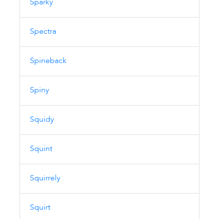
Sparky
Spectra
Spineback
Spiny
Squidy
Squint
Squirrely
Squirt