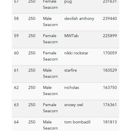
57
250
Female
pug
231631
Seacorn
58
250
Male
devilish anthony
239440
Seacorn
59
250
Female
MWTab
225899
Seacorn
60
250
Female
nikki rockstar
170059
Seacorn
61
250
Male
starfire
183529
Seacorn
62
250
Male
nicholas
163750
Seacorn
63
250
Female
snowy owl
176361
Seacorn
64
250
Male
tom bombadil
181813
Seacorn