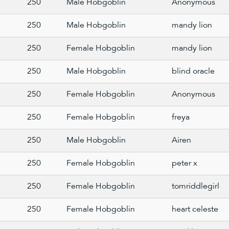
250
Male Hobgoblin
Anonymous
250
Male Hobgoblin
mandy lion
250
Female Hobgoblin
mandy lion
250
Male Hobgoblin
blind oracle
250
Female Hobgoblin
Anonymous
250
Female Hobgoblin
freya
250
Male Hobgoblin
Airen
250
Female Hobgoblin
peter x
250
Female Hobgoblin
tomriddlegirl
250
Female Hobgoblin
heart celeste