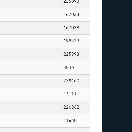
225898
167038
167038
199339
225898
8846
228460
13121
226862
11660