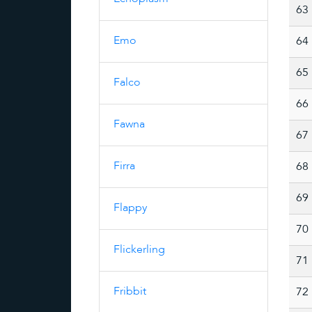
63
Emo
64
65
Falco
66
Fawna
67
Firra
68
69
Flappy
70
Flickerling
71
Fribbit
72