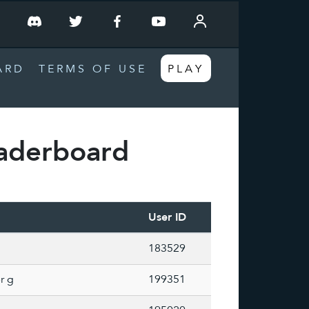
T
ARD
TERMS OF USE
PLAY
aderboard
User ID
183529
r g
199351