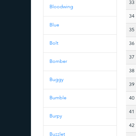
33
Bloodwing
34
Blue
35
Bolt
36
37
Bomber
38
Buggy
39
Bumble
40
41
Burpy
42
Buzzlet