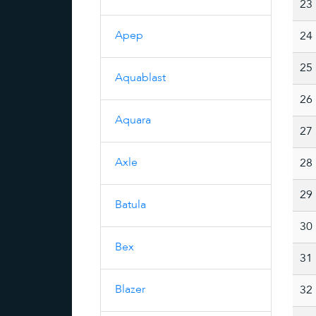
23
Apep
24
25
Aquablast
26
Aquara
27
Axle
28
29
Batula
30
Bex
31
Blazer
32