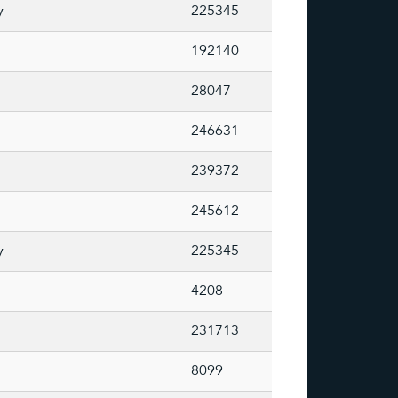
y
225345
192140
28047
246631
239372
245612
y
225345
4208
231713
8099