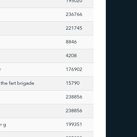
195020
236766
221745
8846
4208
r
176902
the fart brigade
15790
238856
238856
r g
199351