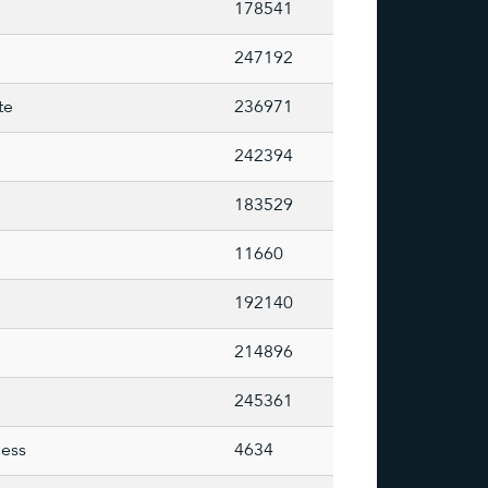
178541
247192
te
236971
242394
183529
11660
192140
214896
245361
less
4634