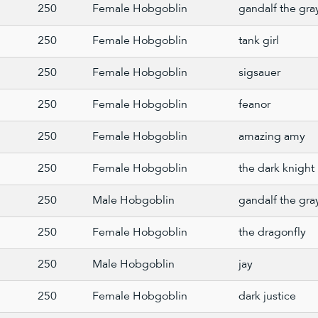
250
Female Hobgoblin
gandalf the gra
250
Female Hobgoblin
tank girl
250
Female Hobgoblin
sigsauer
250
Female Hobgoblin
feanor
250
Female Hobgoblin
amazing amy
250
Female Hobgoblin
the dark knight
250
Male Hobgoblin
gandalf the gra
250
Female Hobgoblin
the dragonfly
250
Male Hobgoblin
jay
250
Female Hobgoblin
dark justice