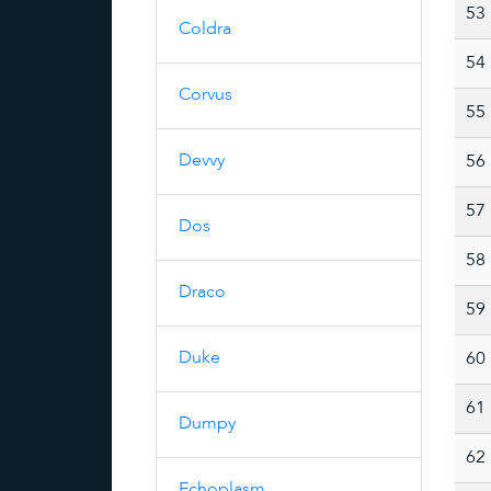
53
Coldra
54
Corvus
55
Devvy
56
57
Dos
58
Draco
59
Duke
60
61
Dumpy
62
Echoplasm