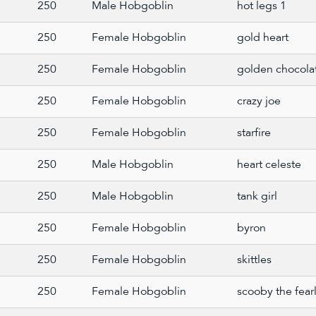
250
Male Hobgoblin
hot legs 1
250
Female Hobgoblin
gold heart
250
Female Hobgoblin
golden chocola
250
Female Hobgoblin
crazy joe
250
Female Hobgoblin
starfire
250
Male Hobgoblin
heart celeste
250
Male Hobgoblin
tank girl
250
Female Hobgoblin
byron
250
Female Hobgoblin
skittles
250
Female Hobgoblin
scooby the fear