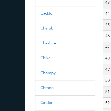
43
Cackle
44
45
Cherub
46
Cheshire
47
Chika
48
49
Chompy
50
Chrono
51
Cinder
52