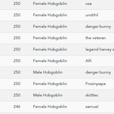
250
Female Hobgoblin
usa
250
Female Hobgoblin
undrhil
250
Female Hobgoblin
danger bunny
250
Female Hobgoblin
the veteran
250
Female Hobgoblin
legend harvey 
250
Female Hobgoblin
Alfi
250
Male Hobgoblin
danger bunny
250
Female Hobgoblin
Frosinpapa
250
Male Hobgoblin
skittles
246
Female Hobgoblin
samuel