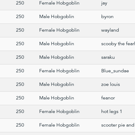
250
Female Hobgoblin
jay
250
Male Hobgoblin
byron
250
Female Hobgoblin
wayland
250
Male Hobgoblin
scooby the fear
250
Male Hobgoblin
saraku
250
Female Hobgoblin
Blue_sundae
250
Male Hobgoblin
zoe louis
250
Male Hobgoblin
feanor
250
Female Hobgoblin
hot legs 1
250
Female Hobgoblin
scooter pie and 