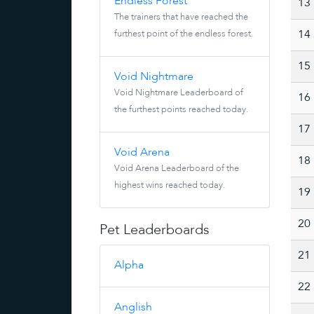
Endless Forest
13
The trainers that have reached the
furthest point of the endless forest.
14
15
Void Nightmare
Void Nightmare Leaderboard of
16
the furthest points reached today.
17
Void Arena
18
Void Arena Leaderboard of the
highest wins reached today.
19
20
Pet Leaderboards
21
Alpha
22
Anglish