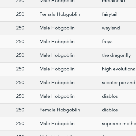
250
Male Hobgoblin
metalhead
250
Female Hobgoblin
fairytail
250
Male Hobgoblin
wayland
250
Male Hobgoblin
freya
250
Male Hobgoblin
the dragonfly
250
Male Hobgoblin
high evolutiona
250
Male Hobgoblin
scooter pie and 
250
Male Hobgoblin
diablos
250
Female Hobgoblin
diablos
250
Male Hobgoblin
supreme mothe