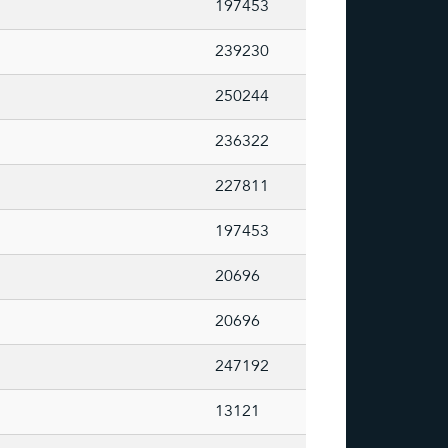
197453
239230
250244
236322
227811
197453
20696
20696
247192
13121