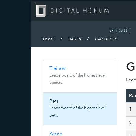
ABOUT
/
/
HOME
GAMES
GACHA PETS
G
Trainers
Leaderboard of the highest level
Lead
trainers.
Ra
Pets
Leaderboard of the highest level
1
pets.
2
Arena