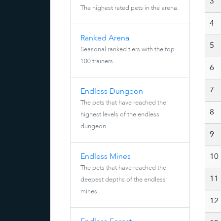
3
The highest rated pets in the arena.
4
Ranked Arena
5
Seasonal ranked tiers with the top
100 trainers.
6
7
Endless Dungeon
The pets that have reached the
8
highest levels of the endless
dungeon.
9
Endless Mines
10
The pets that have reached the
11
deepest depths of the endless
mines.
12