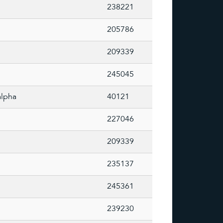
238221
205786
209339
245045
alpha
40121
227046
209339
235137
245361
239230