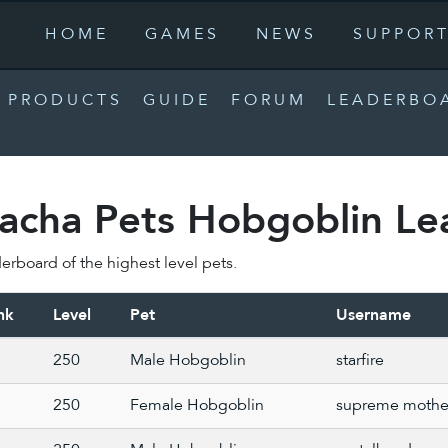
HOME
GAMES
NEWS
SUPPOR
PRODUCTS
GUIDE
FORUM
LEADERBO
acha Pets Hobgoblin Le
erboard of the highest level pets.
nk
Level
Pet
Username
250
Male Hobgoblin
starfire
250
Female Hobgoblin
supreme mothe