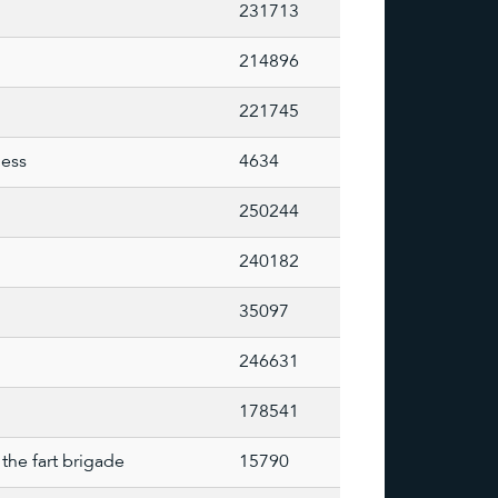
231713
214896
221745
less
4634
250244
240182
35097
246631
178541
the fart brigade
15790