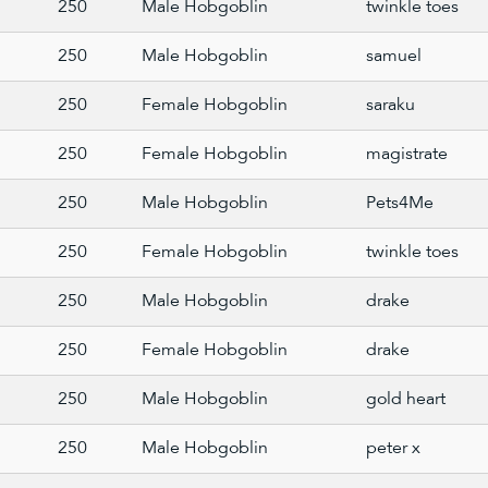
250
Male Hobgoblin
twinkle toes
250
Male Hobgoblin
samuel
250
Female Hobgoblin
saraku
250
Female Hobgoblin
magistrate
250
Male Hobgoblin
Pets4Me
250
Female Hobgoblin
twinkle toes
250
Male Hobgoblin
drake
250
Female Hobgoblin
drake
250
Male Hobgoblin
gold heart
250
Male Hobgoblin
peter x