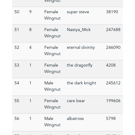
Wingnut
50
9
Female
super steve
38190
Wingnut
51
8
Female
Nastya_Mick
247688
Wingnut
52
4
Female
eternal divinity
246090
Wingnut
53
1
Female
the dragonfly
4208
Wingnut
54
1
Male
the dark knight
245612
Wingnut
55
1
Female
care bear
199606
Wingnut
56
1
Male
albatross
5798
Wingnut