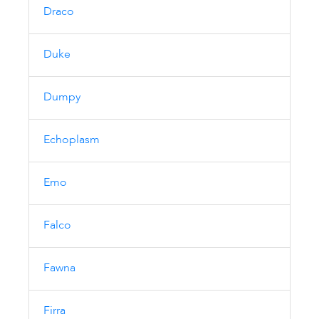
Draco
Duke
Dumpy
Echoplasm
Emo
Falco
Fawna
Firra