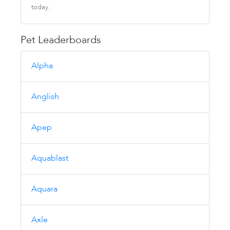
today.
Pet Leaderboards
Alpha
Anglish
Apep
Aquablast
Aquara
Axle