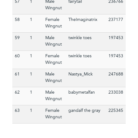
57
1
Male
fairytail
236766
Wingnut
58
1
Female
TheImaginatrix
237177
Wingnut
59
1
Male
twinkle toes
197453
Wingnut
60
1
Female
twinkle toes
197453
Wingnut
61
1
Male
Nastya_Mick
247688
Wingnut
62
1
Male
babymetalfan
233038
Wingnut
63
1
Female
gandalf the gray
225345
Wingnut