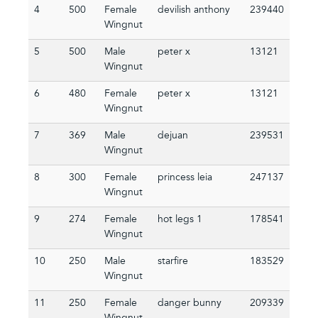
4
500
Female
devilish anthony
239440
Wingnut
5
500
Male
peter x
13121
Wingnut
6
480
Female
peter x
13121
Wingnut
7
369
Male
dejuan
239531
Wingnut
8
300
Female
princess leia
247137
Wingnut
9
274
Female
hot legs 1
178541
Wingnut
10
250
Male
starfire
183529
Wingnut
11
250
Female
danger bunny
209339