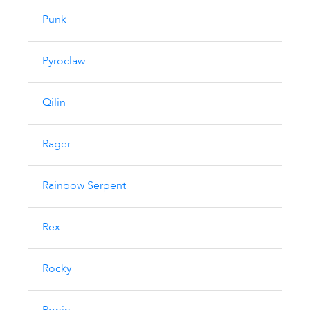
Punk
Pyroclaw
Qilin
Rager
Rainbow Serpent
Rex
Rocky