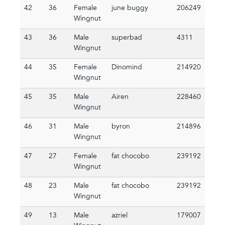
42
36
Female
june buggy
206249
Wingnut
43
36
Male
superbad
4311
Wingnut
44
35
Female
Dinomind
214920
Wingnut
45
35
Male
Airen
228460
Wingnut
46
31
Male
byron
214896
Wingnut
47
27
Female
fat chocobo
239192
Wingnut
48
23
Male
fat chocobo
239192
Wingnut
49
13
Male
azriel
179007