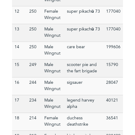
Wingnut
12
250
Female
super pikachū 73
177040
Wingnut
13
250
Male
super pikachū 73
177040
Wingnut
14
250
Male
care bear
199606
Wingnut
15
249
Male
scooter pie and
15790
Wingnut
the fart brigade
16
244
Male
sigsauer
28047
Wingnut
17
234
Male
legend harvey
40121
Wingnut
alpha
18
214
Female
duchess
36541
Wingnut
deathstrike