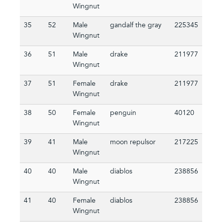
Wingnut
35
52
Male
gandalf the gray
225345
Wingnut
36
51
Male
drake
211977
Wingnut
37
51
Female
drake
211977
Wingnut
38
50
Female
penguin
40120
Wingnut
39
41
Male
moon repulsor
217225
Wingnut
40
40
Male
diablos
238856
Wingnut
41
40
Female
diablos
238856
Wingnut