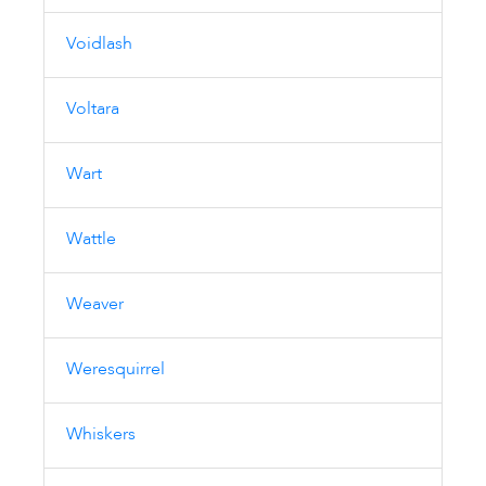
Voidlash
Voltara
Wart
Wattle
Weaver
Weresquirrel
Whiskers