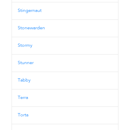
Stingernaut
Stonewarden
Stormy
Stunner
Tabby
Terra
Torta