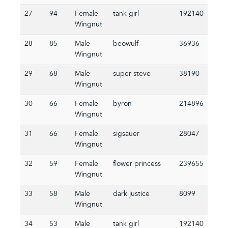
27
94
Female
tank girl
192140
Wingnut
28
85
Male
beowulf
36936
Wingnut
29
68
Male
super steve
38190
Wingnut
30
66
Female
byron
214896
Wingnut
31
66
Female
sigsauer
28047
Wingnut
32
59
Female
flower princess
239655
Wingnut
33
58
Male
dark justice
8099
Wingnut
34
53
Male
tank girl
192140