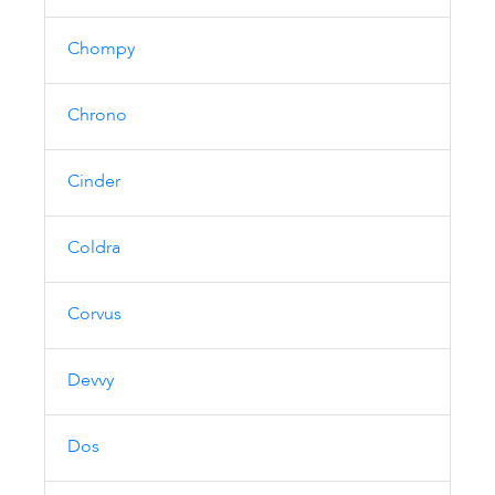
Chompy
Chrono
Cinder
Coldra
Corvus
Devvy
Dos