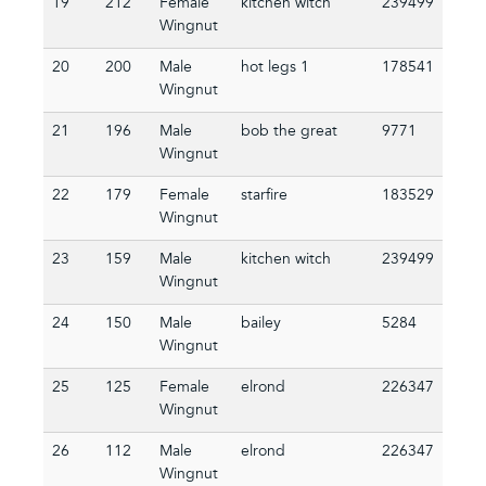
19
212
Female
kitchen witch
239499
Wingnut
20
200
Male
hot legs 1
178541
Wingnut
21
196
Male
bob the great
9771
Wingnut
22
179
Female
starfire
183529
Wingnut
23
159
Male
kitchen witch
239499
Wingnut
24
150
Male
bailey
5284
Wingnut
25
125
Female
elrond
226347
Wingnut
26
112
Male
elrond
226347
Wingnut