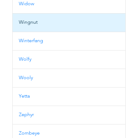
Widow
Wingnut
Winterfang
Wolfy
Wooly
Yetta
Zephyr
Zombeye