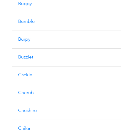
Buggy
Bumble
Burpy
Buzzlet
Cackle
Cherub
Cheshire
Chika