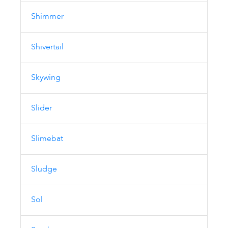
Shimmer
Shivertail
Skywing
Slider
Slimebat
Sludge
Sol