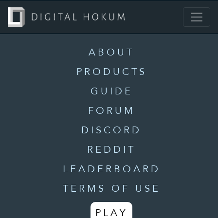
ABOUT
PRODUCTS
GUIDE
FORUM
DISCORD
REDDIT
LEADERBOARD
TERMS OF USE
PLAY