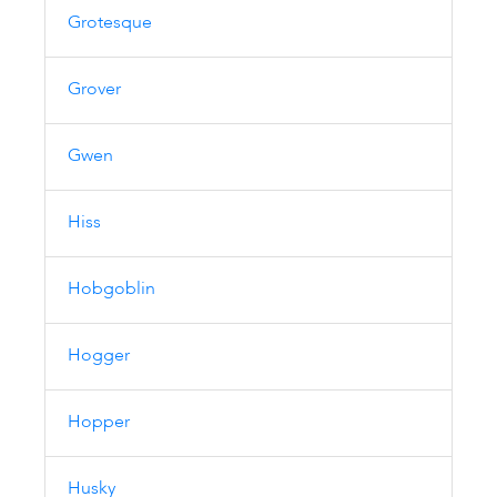
Grotesque
Grover
Gwen
Hiss
Hobgoblin
Hogger
Hopper
Husky