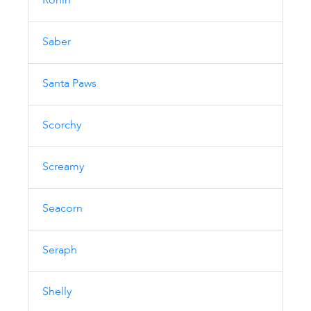
Ronin
Saber
Santa Paws
Scorchy
Screamy
Seacorn
Seraph
Shelly