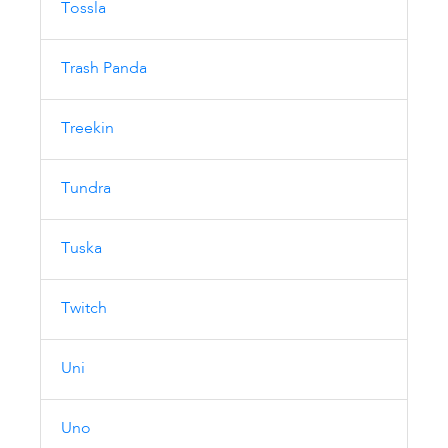
Tossla
Trash Panda
Treekin
Tundra
Tuska
Twitch
Uni
Uno