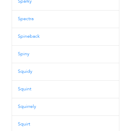
Sparky
Spectra
Spineback
Spiny
Squidy
Squint
Squirrely
Squirt