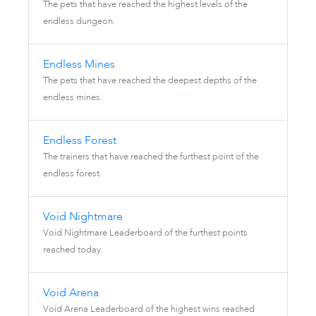
The pets that have reached the highest levels of the
endless dungeon.
Endless Mines
The pets that have reached the deepest depths of the
endless mines.
Endless Forest
The trainers that have reached the furthest point of the
endless forest.
Void Nightmare
Void Nightmare Leaderboard of the furthest points
reached today.
Void Arena
Void Arena Leaderboard of the highest wins reached