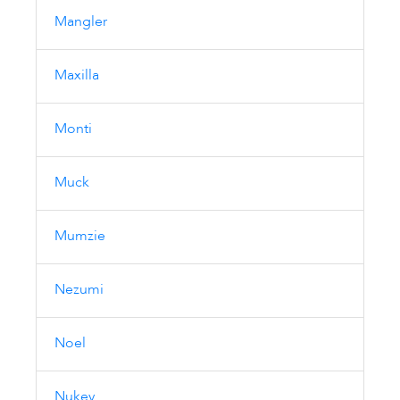
Mangler
Maxilla
Monti
Muck
Mumzie
Nezumi
Noel
Nukey