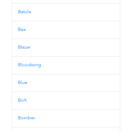
Batula
Bex
Blazer
Bloodwing
Blue
Bolt
Bomber