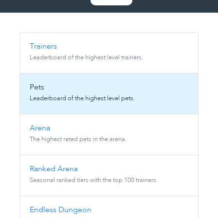
Trainers
Leaderboard of the highest level trainers.
Pets
Leaderboard of the highest level pets.
Arena
The highest rated pets in the arena.
Ranked Arena
Seasonal ranked tiers with the top 100 trainers.
Endless Dungeon