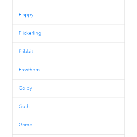
Flappy
Flickerling
Fribbit
Frosthorn
Goldy
Goth
Grime