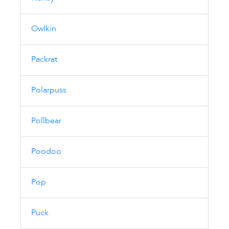
Owlkin
Packrat
Polarpuss
Pollbear
Poodoo
Pop
Puck