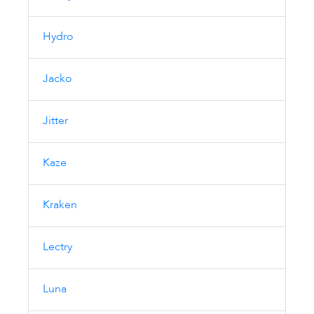
Hydro
Jacko
Jitter
Kaze
Kraken
Lectry
Luna