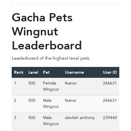
Gacha Pets
Wingnut
Leaderboard
Leaderboard of the highest level pets.
Rank
Level
Pet
Username
User ID
1
500
Female
feanor
246631
Wingnut
2
500
Male
feanor
246631
Wingnut
3
500
Male
devilish anthony
239440
Wingnut