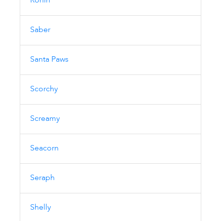
Ronin
Saber
Santa Paws
Scorchy
Screamy
Seacorn
Seraph
Shelly