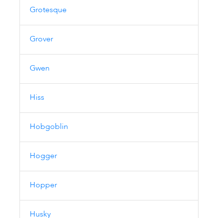
Grotesque
Grover
Gwen
Hiss
Hobgoblin
Hogger
Hopper
Husky