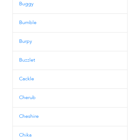
Buggy
Bumble
Burpy
Buzzlet
Cackle
Cherub
Cheshire
Chika