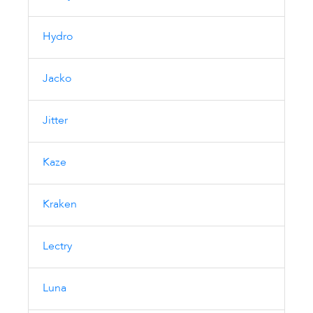
Hydro
Jacko
Jitter
Kaze
Kraken
Lectry
Luna