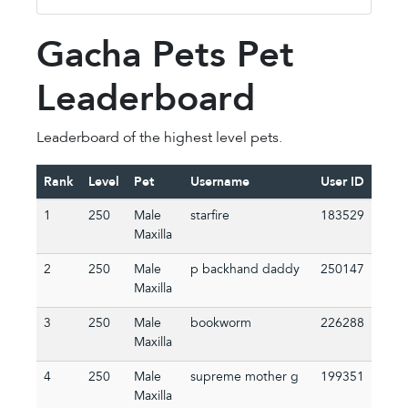
Gacha Pets Pet
Leaderboard
Leaderboard of the highest level pets.
Rank
Level
Pet
Username
User ID
1
250
Male
starfire
183529
Maxilla
2
250
Male
p backhand daddy
250147
Maxilla
3
250
Male
bookworm
226288
Maxilla
4
250
Male
supreme mother g
199351
Maxilla