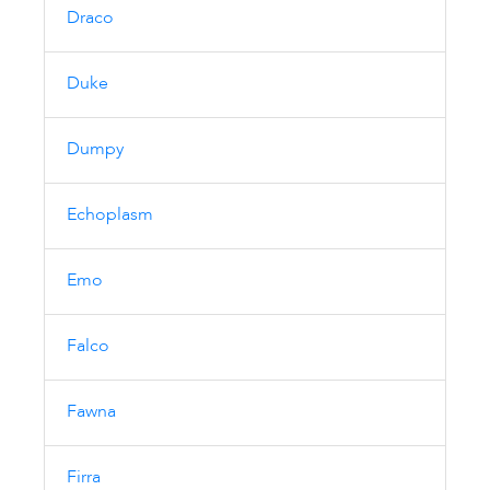
Draco
Duke
Dumpy
Echoplasm
Emo
Falco
Fawna
Firra