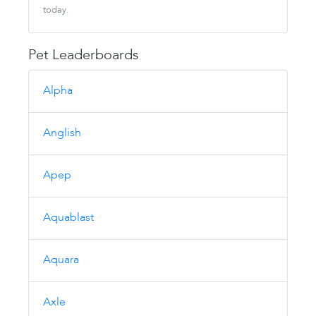
today.
Pet Leaderboards
Alpha
Anglish
Apep
Aquablast
Aquara
Axle