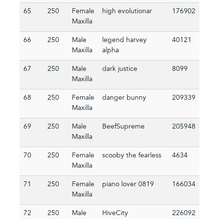
65
250
Female
high evolutionar
176902
Maxilla
66
250
Male
legend harvey
40121
Maxilla
alpha
67
250
Male
dark justice
8099
Maxilla
68
250
Female
danger bunny
209339
Maxilla
69
250
Male
BeefSupreme
205948
Maxilla
70
250
Female
scooby the fearless
4634
Maxilla
71
250
Female
piano lover 0819
166034
Maxilla
72
250
Male
HiveCity
226092