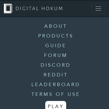
ABOUT
PRODUCTS
GUIDE
FORUM
DISCORD
REDDIT
LEADERBOARD
TERMS OF USE
PLAY