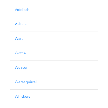
Voidlash
Voltara
Wart
Wattle
Weaver
Weresquirrel
Whiskers