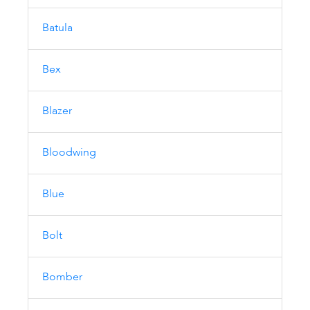
Batula
Bex
Blazer
Bloodwing
Blue
Bolt
Bomber