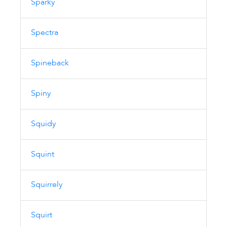
Sparky
Spectra
Spineback
Spiny
Squidy
Squint
Squirrely
Squirt