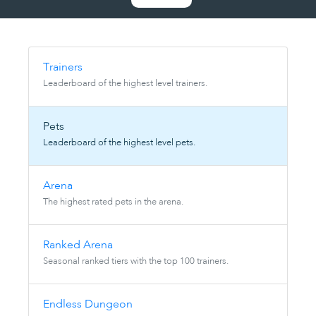
Trainers
Leaderboard of the highest level trainers.
Pets
Leaderboard of the highest level pets.
Arena
The highest rated pets in the arena.
Ranked Arena
Seasonal ranked tiers with the top 100 trainers.
Endless Dungeon