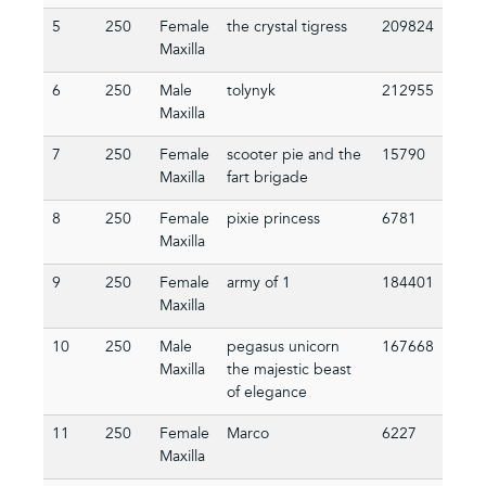
5
250
Female
the crystal tigress
209824
Maxilla
6
250
Male
tolynyk
212955
Maxilla
7
250
Female
scooter pie and the
15790
Maxilla
fart brigade
8
250
Female
pixie princess
6781
Maxilla
9
250
Female
army of 1
184401
Maxilla
10
250
Male
pegasus unicorn
167668
Maxilla
the majestic beast
of elegance
11
250
Female
Marco
6227
Maxilla