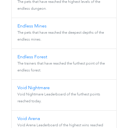
The pets that have reached the highest levels of the
endless dungeon.
Endless Mines
The pets that have reached the deepest depths of the
endless mines.
Endless Forest
The trainers that have reached the furthest point of the
endless forest.
Void Nightmare
Void Nightmare Leaderboard of the furthest points
reached today.
Void Arena
Void Arena Leaderboard of the highest wins reached