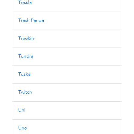
Tossla
Trash Panda
Treekin
Tundra
Tuska
Twitch
Uni
Uno