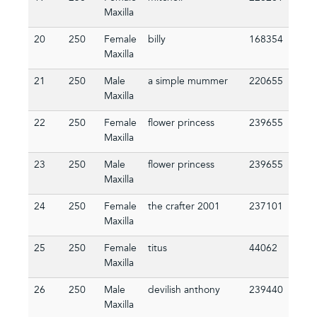
Maxilla
20
250
Female
billy
168354
Maxilla
21
250
Male
a simple mummer
220655
Maxilla
22
250
Female
flower princess
239655
Maxilla
23
250
Male
flower princess
239655
Maxilla
24
250
Female
the crafter 2001
237101
Maxilla
25
250
Female
titus
44062
Maxilla
26
250
Male
devilish anthony
239440
Maxilla