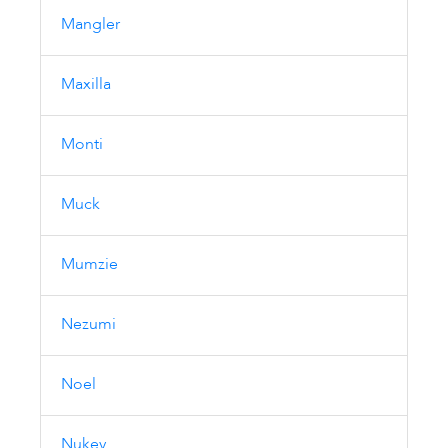
Mangler
Maxilla
Monti
Muck
Mumzie
Nezumi
Noel
Nukey