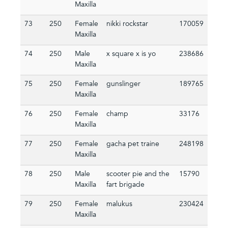
Maxilla
73
250
Female
nikki rockstar
170059
Maxilla
74
250
Male
x square x is yo
238686
Maxilla
75
250
Female
gunslinger
189765
Maxilla
76
250
Female
champ
33176
Maxilla
77
250
Female
gacha pet traine
248198
Maxilla
78
250
Male
scooter pie and the
15790
Maxilla
fart brigade
79
250
Female
malukus
230424
Maxilla