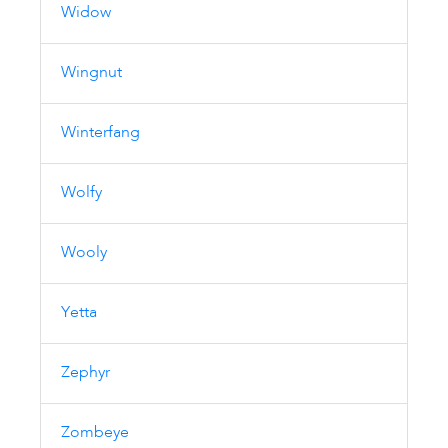
Widow
Wingnut
Winterfang
Wolfy
Wooly
Yetta
Zephyr
Zombeye