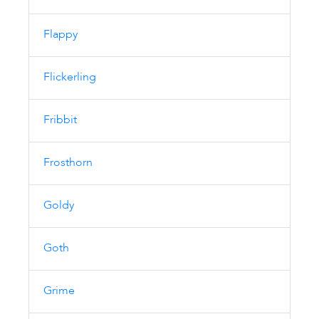
Flappy
Flickerling
Fribbit
Frosthorn
Goldy
Goth
Grime