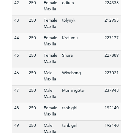
42
250
Female
odium
224338
Maxilla
43
250
Female
tolynyk
212955
Maxilla
44
250
Female
Krafumu
227177
Maxilla
45
250
Female
Shura
227889
Maxilla
46
250
Male
Windsong
227021
Maxilla
47
250
Male
MorningStar
237948
Maxilla
48
250
Female
tank girl
192140
Maxilla
49
250
Male
tank girl
192140
Maxilla