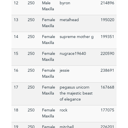
12
250
Male
byron
214896
Maxilla
13
250
Female
metalhead
195020
Maxilla
14
250
Female
supreme mother g
199351
Maxilla
15
250
Female
nugrace19640
220590
Maxilla
16
250
Female
jessie
238691
Maxilla
17
250
Female
pegasus unicorn
167668
Maxilla
the majestic beast
of elegance
18
250
Female
rock
177075
Maxilla
19
250
Female
mitchell
226201