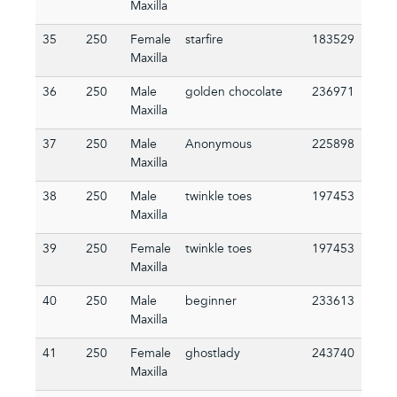
Maxilla
35
250
Female
starfire
183529
Maxilla
36
250
Male
golden chocolate
236971
Maxilla
37
250
Male
Anonymous
225898
Maxilla
38
250
Male
twinkle toes
197453
Maxilla
39
250
Female
twinkle toes
197453
Maxilla
40
250
Male
beginner
233613
Maxilla
41
250
Female
ghostlady
243740
Maxilla