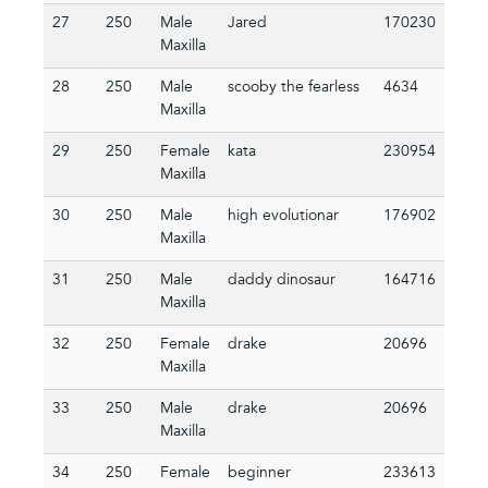
27
250
Male
Jared
170230
Maxilla
28
250
Male
scooby the fearless
4634
Maxilla
29
250
Female
kata
230954
Maxilla
30
250
Male
high evolutionar
176902
Maxilla
31
250
Male
daddy dinosaur
164716
Maxilla
32
250
Female
drake
20696
Maxilla
33
250
Male
drake
20696
Maxilla
34
250
Female
beginner
233613