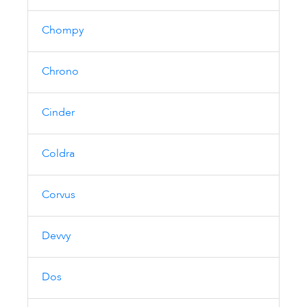
Chompy
Chrono
Cinder
Coldra
Corvus
Devvy
Dos