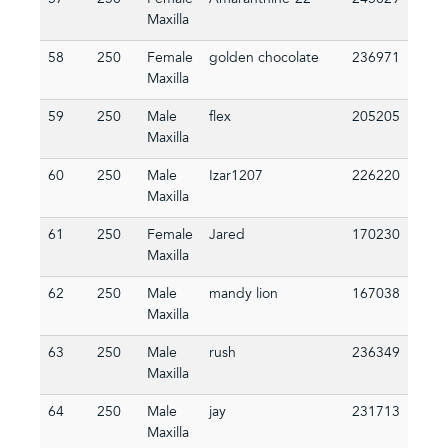
57
250
Female
Amaranthine-22
245029
Maxilla
58
250
Female
golden chocolate
236971
Maxilla
59
250
Male
flex
205205
Maxilla
60
250
Male
Izar1207
226220
Maxilla
61
250
Female
Jared
170230
Maxilla
62
250
Male
mandy lion
167038
Maxilla
63
250
Male
rush
236349
Maxilla
64
250
Male
jay
231713
Maxilla