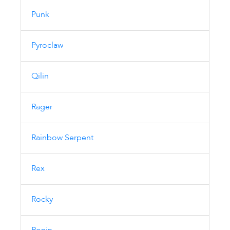
Punk
Pyroclaw
Qilin
Rager
Rainbow Serpent
Rex
Rocky