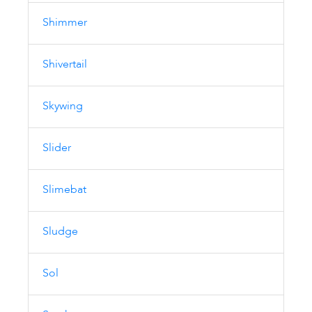
Shimmer
Shivertail
Skywing
Slider
Slimebat
Sludge
Sol