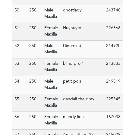
50
250
Male
ghostlady
243740
Maxilla
51
250
Female
Huyhuytv
226368
Maxilla
52
250
Male
Dinomind
214920
Maxilla
53
250
Female
blind pro 1
213833
Maxilla
54
250
Male
petit pois
249519
Maxilla
55
250
Female
gandalf the gray
225345
Maxilla
56
250
Female
mandy lion
167038
Maxilla