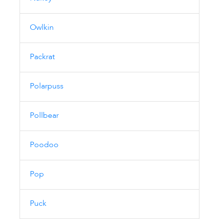
Owlkin
Packrat
Polarpuss
Pollbear
Poodoo
Pop
Puck