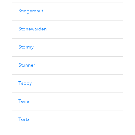
Stingernaut
Stonewarden
Stormy
Stunner
Tabby
Terra
Torta