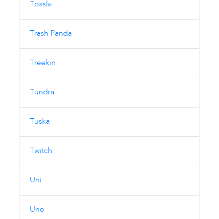
Tossla
Trash Panda
Treekin
Tundra
Tuska
Twitch
Uni
Uno