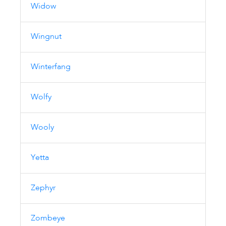
Widow
Wingnut
Winterfang
Wolfy
Wooly
Yetta
Zephyr
Zombeye