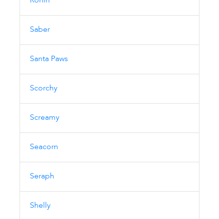
Ronin
Saber
Santa Paws
Scorchy
Screamy
Seacorn
Seraph
Shelly