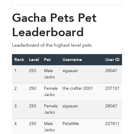
Gacha Pets Pet
Leaderboard
Leaderboard of the highest level pets.
Rank
Level
Pet
Username
User ID
1
250
Male
sigsauer
28047
Jacko
2
250
Female
the crafter 2001
237101
Jacko
3
250
Female
sigsauer
28047
Jacko
4
250
Male
Pets4Me
227811
Jacko