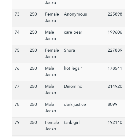
Jacko
73
250
Female
Anonymous
225898
Jacko
74
250
Male
care bear
199606
Jacko
75
250
Female
Shura
227889
Jacko
76
250
Male
hot legs 1
178541
Jacko
77
250
Male
Dinomind
214920
Jacko
78
250
Male
dark justice
8099
Jacko
79
250
Female
tank girl
192140
Jacko