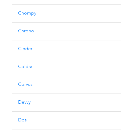
Chompy
Chrono
Cinder
Coldra
Corvus
Devvy
Dos