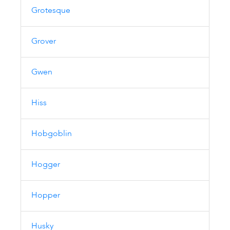
Grotesque
Grover
Gwen
Hiss
Hobgoblin
Hogger
Hopper
Husky