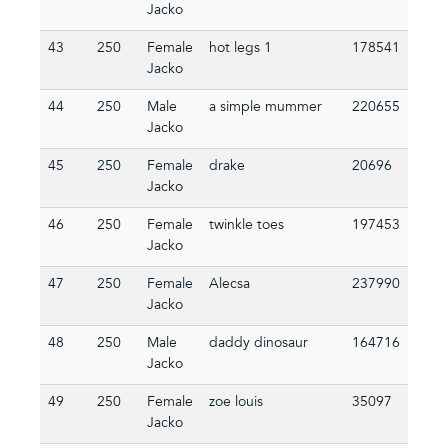
Jacko
43
250
Female
hot legs 1
178541
Jacko
44
250
Male
a simple mummer
220655
Jacko
45
250
Female
drake
20696
Jacko
46
250
Female
twinkle toes
197453
Jacko
47
250
Female
Alecsa
237990
Jacko
48
250
Male
daddy dinosaur
164716
Jacko
49
250
Female
zoe louis
35097
Jacko