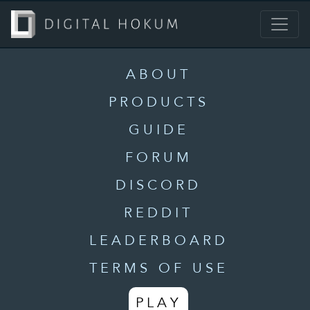
ABOUT
PRODUCTS
GUIDE
FORUM
DISCORD
REDDIT
LEADERBOARD
TERMS OF USE
PLAY