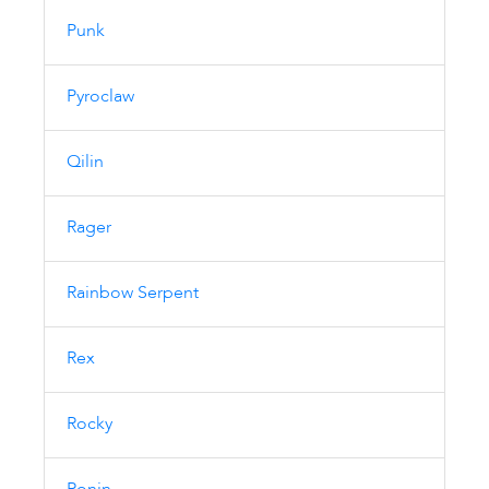
Punk
Pyroclaw
Qilin
Rager
Rainbow Serpent
Rex
Rocky