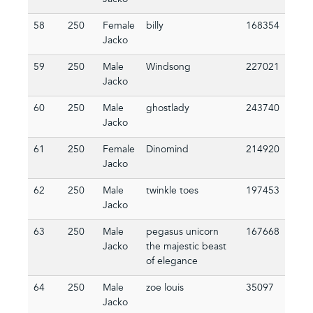
Jacko
58
250
Female
billy
168354
Jacko
59
250
Male
Windsong
227021
Jacko
60
250
Male
ghostlady
243740
Jacko
61
250
Female
Dinomind
214920
Jacko
62
250
Male
twinkle toes
197453
Jacko
63
250
Male
pegasus unicorn
167668
Jacko
the majestic beast
of elegance
64
250
Male
zoe louis
35097
Jacko