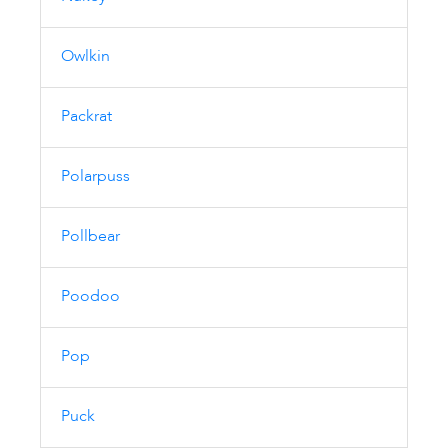
Owlkin
Packrat
Polarpuss
Pollbear
Poodoo
Pop
Puck