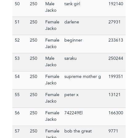
50
250
Male
tank girl
192140
Jacko
51
250
Female
darlene
27931
Jacko
52
250
Female
beginner
233613
Jacko
53
250
Male
saraku
250244
Jacko
54
250
Female
supreme mother g
199351
Jacko
55
250
Female
peter x
13121
Jacko
56
250
Female
742249El
166300
Jacko
57
250
Female
bob the great
9771