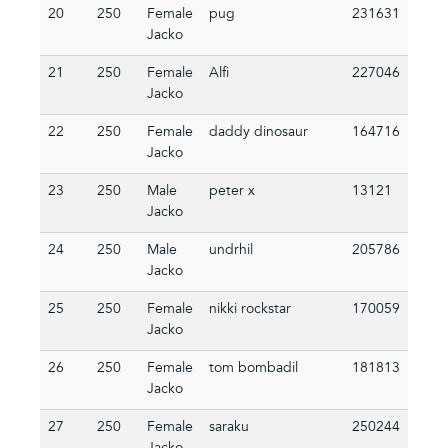
20
250
Female
pug
231631
Jacko
21
250
Female
Alfi
227046
Jacko
22
250
Female
daddy dinosaur
164716
Jacko
23
250
Male
peter x
13121
Jacko
24
250
Male
undrhil
205786
Jacko
25
250
Female
nikki rockstar
170059
Jacko
26
250
Female
tom bombadil
181813
Jacko
27
250
Female
saraku
250244