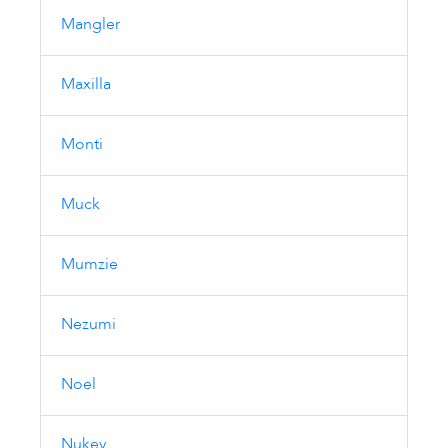
Mangler
Maxilla
Monti
Muck
Mumzie
Nezumi
Noel
Nukey