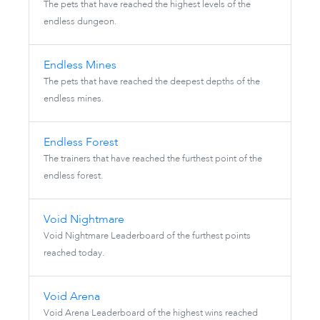
The pets that have reached the highest levels of the
endless dungeon.
Endless Mines
The pets that have reached the deepest depths of the
endless mines.
Endless Forest
The trainers that have reached the furthest point of the
endless forest.
Void Nightmare
Void Nightmare Leaderboard of the furthest points
reached today.
Void Arena
Void Arena Leaderboard of the highest wins reached