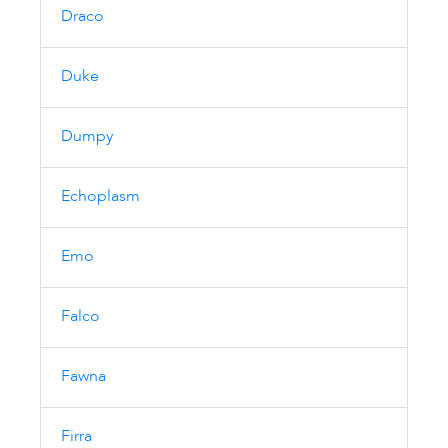
Draco
Duke
Dumpy
Echoplasm
Emo
Falco
Fawna
Firra