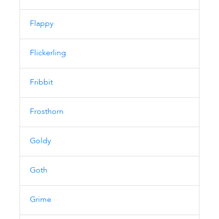
Flappy
Flickerling
Fribbit
Frosthorn
Goldy
Goth
Grime