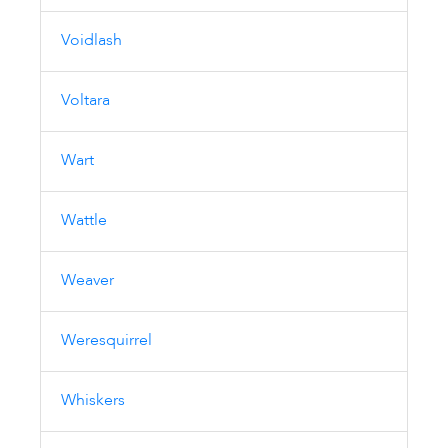
Voidlash
Voltara
Wart
Wattle
Weaver
Weresquirrel
Whiskers