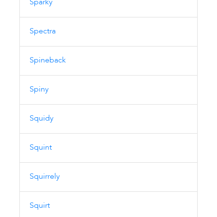
Sparky
Spectra
Spineback
Spiny
Squidy
Squint
Squirrely
Squirt