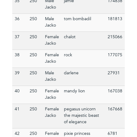
35
250
Male
jamie
174838
Jacko
36
250
Male
tom bombadil
181813
Jacko
37
250
Female
chalot
215066
Jacko
38
250
Female
rock
177075
Jacko
39
250
Male
darlene
27931
Jacko
40
250
Female
mandy lion
167038
Jacko
41
250
Female
pegasus unicorn
167668
Jacko
the majestic beast
of elegance
42
250
Female
pixie princess
6781