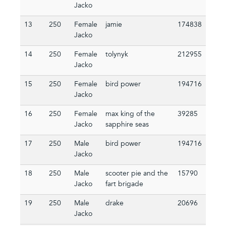
Jacko
13
250
Female
jamie
174838
Jacko
14
250
Female
tolynyk
212955
Jacko
15
250
Female
bird power
194716
Jacko
16
250
Female
max king of the
39285
Jacko
sapphire seas
17
250
Male
bird power
194716
Jacko
18
250
Male
scooter pie and the
15790
Jacko
fart brigade
19
250
Male
drake
20696
Jacko