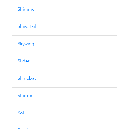
Shimmer
Shivertail
Skywing
Slider
Slimebat
Sludge
Sol