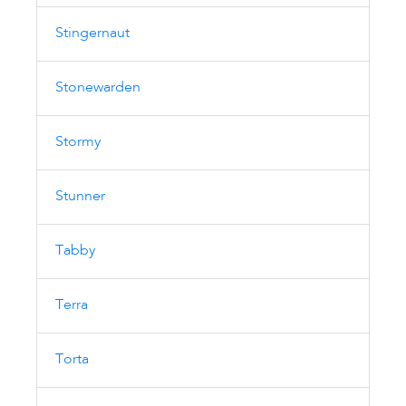
Stingernaut
Stonewarden
Stormy
Stunner
Tabby
Terra
Torta