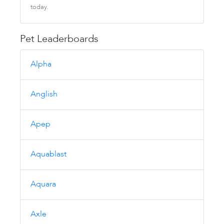
today.
Pet Leaderboards
Alpha
Anglish
Apep
Aquablast
Aquara
Axle