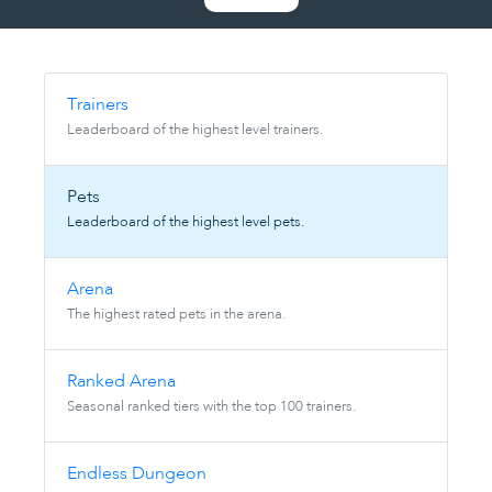
Trainers
Leaderboard of the highest level trainers.
Pets
Leaderboard of the highest level pets.
Arena
The highest rated pets in the arena.
Ranked Arena
Seasonal ranked tiers with the top 100 trainers.
Endless Dungeon