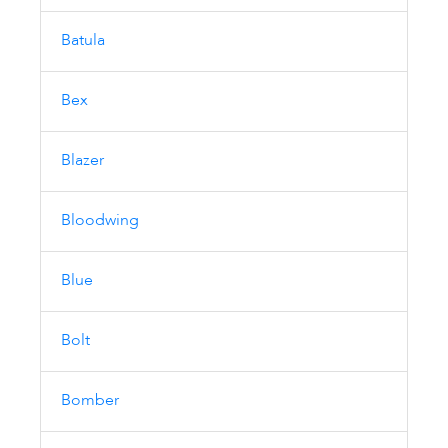
Batula
Bex
Blazer
Bloodwing
Blue
Bolt
Bomber