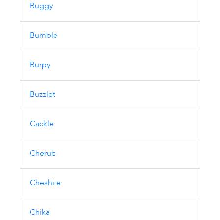
Buggy
Bumble
Burpy
Buzzlet
Cackle
Cherub
Cheshire
Chika