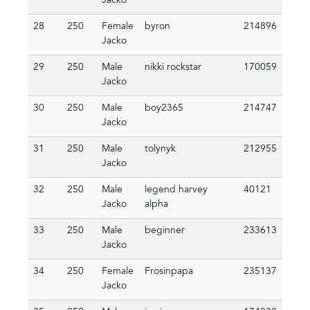
Jacko
28
250
Female
byron
214896
Jacko
29
250
Male
nikki rockstar
170059
Jacko
30
250
Male
boy2365
214747
Jacko
31
250
Male
tolynyk
212955
Jacko
32
250
Male
legend harvey
40121
Jacko
alpha
33
250
Male
beginner
233613
Jacko
34
250
Female
Frosinpapa
235137
Jacko