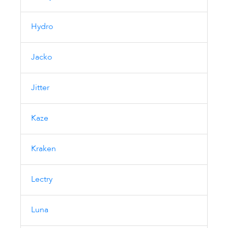
Hydro
Jacko
Jitter
Kaze
Kraken
Lectry
Luna