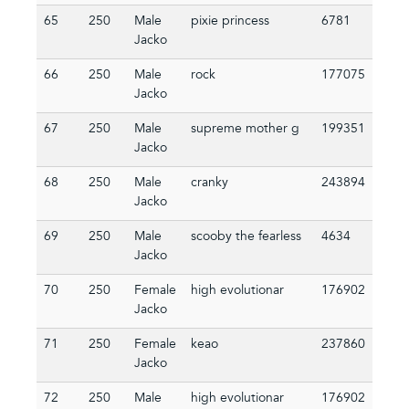
65
250
Male
pixie princess
6781
Jacko
66
250
Male
rock
177075
Jacko
67
250
Male
supreme mother g
199351
Jacko
68
250
Male
cranky
243894
Jacko
69
250
Male
scooby the fearless
4634
Jacko
70
250
Female
high evolutionar
176902
Jacko
71
250
Female
keao
237860
Jacko
72
250
Male
high evolutionar
176902