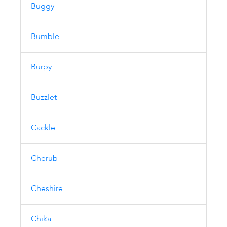
Buggy
Bumble
Burpy
Buzzlet
Cackle
Cherub
Cheshire
Chika