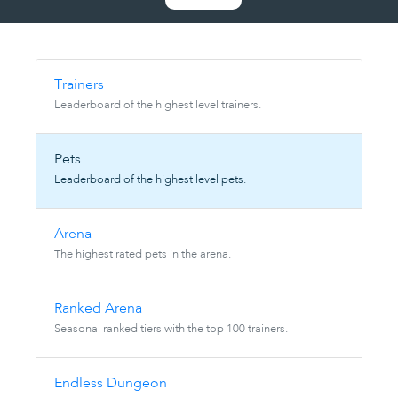
Trainers
Leaderboard of the highest level trainers.
Pets
Leaderboard of the highest level pets.
Arena
The highest rated pets in the arena.
Ranked Arena
Seasonal ranked tiers with the top 100 trainers.
Endless Dungeon