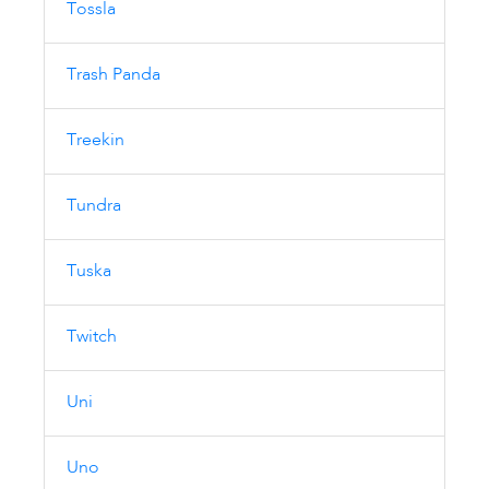
Tossla
Trash Panda
Treekin
Tundra
Tuska
Twitch
Uni
Uno