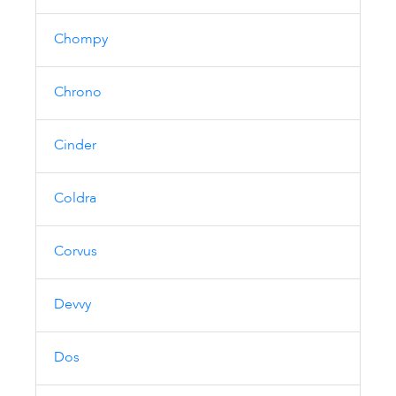
Chompy
Chrono
Cinder
Coldra
Corvus
Devvy
Dos