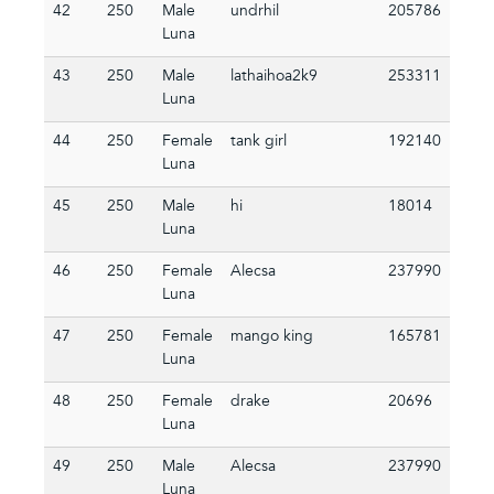
42
250
Male
undrhil
205786
Luna
43
250
Male
lathaihoa2k9
253311
Luna
44
250
Female
tank girl
192140
Luna
45
250
Male
hi
18014
Luna
46
250
Female
Alecsa
237990
Luna
47
250
Female
mango king
165781
Luna
48
250
Female
drake
20696
Luna
49
250
Male
Alecsa
237990
Luna