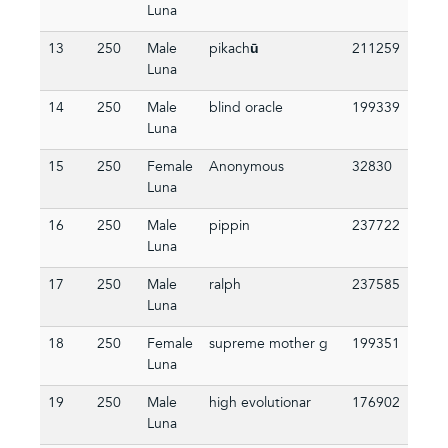
Luna
13
250
Male
pikachū
211259
Luna
14
250
Male
blind oracle
199339
Luna
15
250
Female
Anonymous
32830
Luna
16
250
Male
pippin
237722
Luna
17
250
Male
ralph
237585
Luna
18
250
Female
supreme mother g
199351
Luna
19
250
Male
high evolutionar
176902
Luna