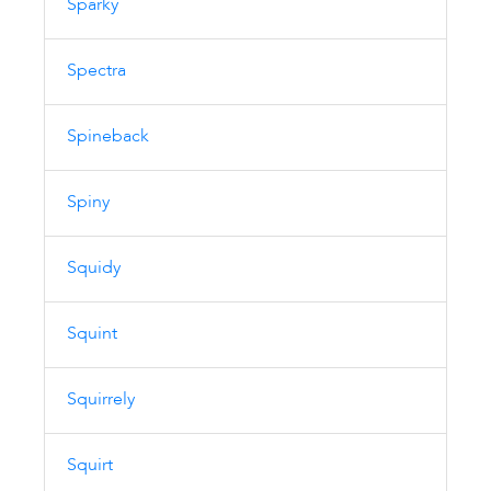
Sparky
Spectra
Spineback
Spiny
Squidy
Squint
Squirrely
Squirt