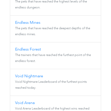
The pets that have reached the highest levels of the
endless dungeon.
Endless Mines
The pets that have reached the deepest depths of the
endless mines.
Endless Forest
The trainers that have reached the furthest point of the
endless forest.
Void Nightmare
Void Nightmare Leaderboard of the furthest points
reached today.
Void Arena
Void Arena Leaderboard of the highest wins reached