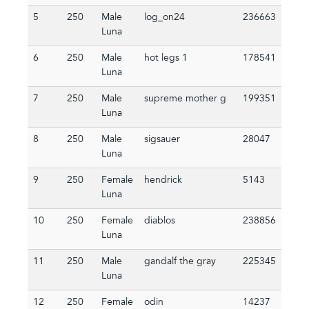
5
250
Male
log_on24
236663
Luna
6
250
Male
hot legs 1
178541
Luna
7
250
Male
supreme mother g
199351
Luna
8
250
Male
sigsauer
28047
Luna
9
250
Female
hendrick
5143
Luna
10
250
Female
diablos
238856
Luna
11
250
Male
gandalf the gray
225345
Luna
12
250
Female
odin
14237