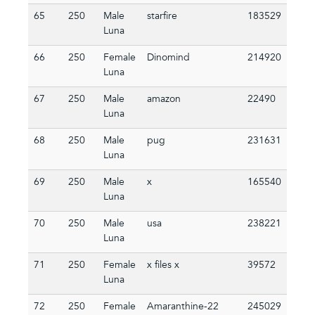
65
250
Male
starfire
183529
Luna
66
250
Female
Dinomind
214920
Luna
67
250
Male
amazon
22490
Luna
68
250
Male
pug
231631
Luna
69
250
Male
x
165540
Luna
70
250
Male
usa
238221
Luna
71
250
Female
x files x
39572
Luna
72
250
Female
Amaranthine-22
245029