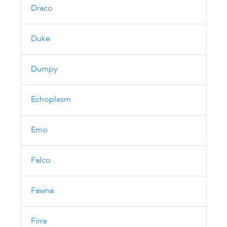
Draco
Duke
Dumpy
Echoplasm
Emo
Falco
Fawna
Firra