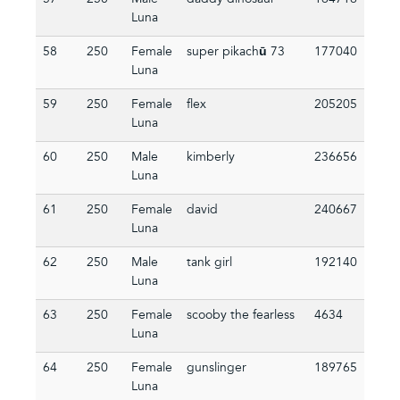
57
250
Male
daddy dinosaur
164716
Luna
58
250
Female
super pikachū 73
177040
Luna
59
250
Female
flex
205205
Luna
60
250
Male
kimberly
236656
Luna
61
250
Female
david
240667
Luna
62
250
Male
tank girl
192140
Luna
63
250
Female
scooby the fearless
4634
Luna
64
250
Female
gunslinger
189765
Luna