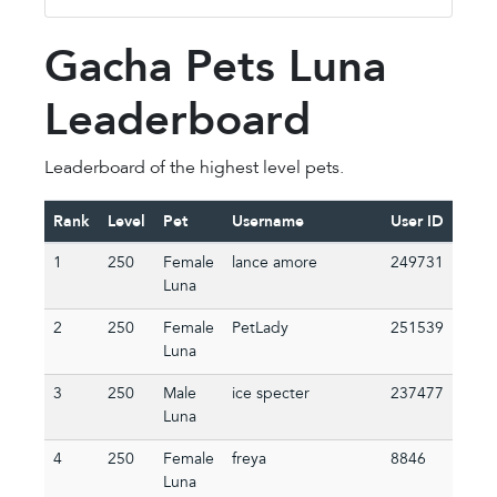
Gacha Pets Luna
Leaderboard
Leaderboard of the highest level pets.
Rank
Level
Pet
Username
User ID
1
250
Female
lance amore
249731
Luna
2
250
Female
PetLady
251539
Luna
3
250
Male
ice specter
237477
Luna
4
250
Female
freya
8846
Luna