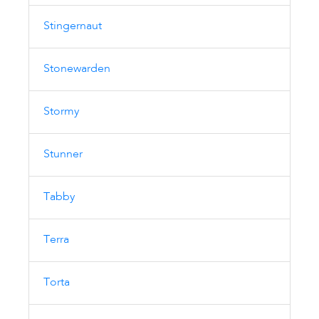
Stingernaut
Stonewarden
Stormy
Stunner
Tabby
Terra
Torta