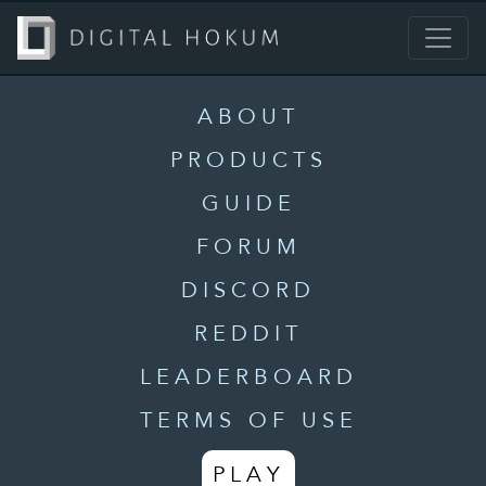
ABOUT
PRODUCTS
GUIDE
FORUM
DISCORD
REDDIT
LEADERBOARD
TERMS OF USE
PLAY