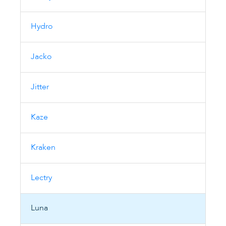
Hydro
Jacko
Jitter
Kaze
Kraken
Lectry
Luna