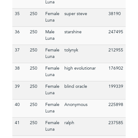
Luna
35
250
Female
super steve
38190
Luna
36
250
Male
starshine
247495
Luna
37
250
Female
tolynyk
212955
Luna
38
250
Female
high evolutionar
176902
Luna
39
250
Female
blind oracle
199339
Luna
40
250
Female
Anonymous
225898
Luna
41
250
Female
ralph
237585
Luna