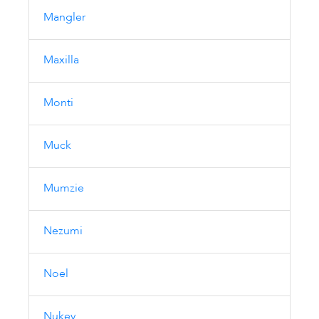
Mangler
Maxilla
Monti
Muck
Mumzie
Nezumi
Noel
Nukey