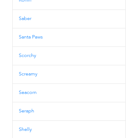
Ronin
Saber
Santa Paws
Scorchy
Screamy
Seacorn
Seraph
Shelly