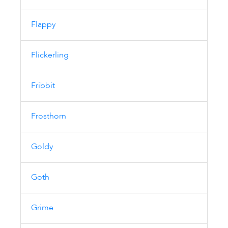
Flappy
Flickerling
Fribbit
Frosthorn
Goldy
Goth
Grime