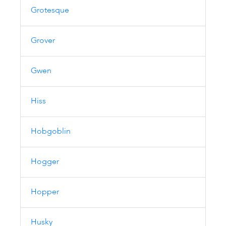
Grotesque
Grover
Gwen
Hiss
Hobgoblin
Hogger
Hopper
Husky