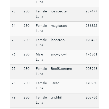
Luna
73
250
Female
ice specter
237477
Luna
74
250
Female
magistrate
236322
Luna
75
250
Female
leonardo
190422
Luna
76
250
Male
snowy owl
176361
Luna
77
250
Female
BeefSupreme
205948
Luna
78
250
Female
Jared
170230
Luna
79
250
Female
undrhil
205786
Luna