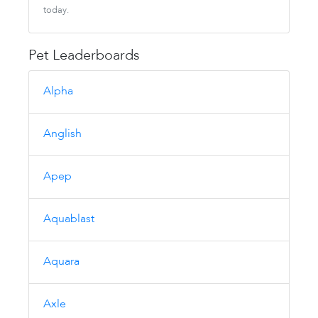
today.
Pet Leaderboards
Alpha
Anglish
Apep
Aquablast
Aquara
Axle