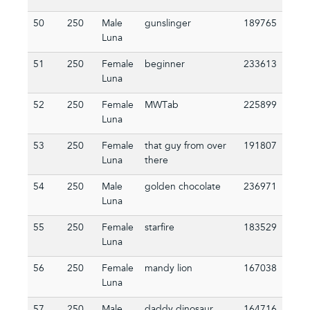
50
250
Male
gunslinger
189765
Luna
51
250
Female
beginner
233613
Luna
52
250
Female
MWTab
225899
Luna
53
250
Female
that guy from over
191807
Luna
there
54
250
Male
golden chocolate
236971
Luna
55
250
Female
starfire
183529
Luna
56
250
Female
mandy lion
167038
Luna