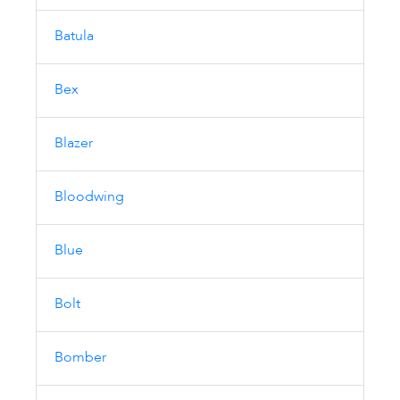
Batula
Bex
Blazer
Bloodwing
Blue
Bolt
Bomber