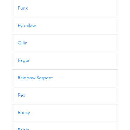
Punk
Pyroclaw
Qilin
Rager
Rainbow Serpent
Rex
Rocky