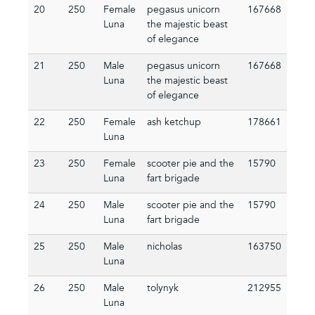
20
250
Female
pegasus unicorn
167668
Luna
the majestic beast
of elegance
21
250
Male
pegasus unicorn
167668
Luna
the majestic beast
of elegance
22
250
Female
ash ketchup
178661
Luna
23
250
Female
scooter pie and the
15790
Luna
fart brigade
24
250
Male
scooter pie and the
15790
Luna
fart brigade
25
250
Male
nicholas
163750
Luna
26
250
Male
tolynyk
212955
Luna