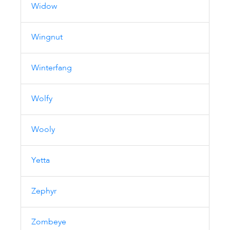
Widow
Wingnut
Winterfang
Wolfy
Wooly
Yetta
Zephyr
Zombeye