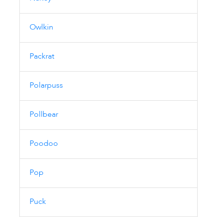
Owlkin
Packrat
Polarpuss
Pollbear
Poodoo
Pop
Puck