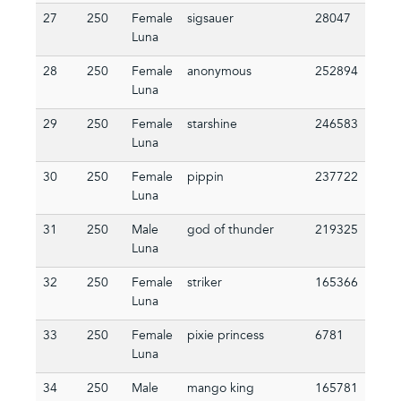
27
250
Female
sigsauer
28047
Luna
28
250
Female
anonymous
252894
Luna
29
250
Female
starshine
246583
Luna
30
250
Female
pippin
237722
Luna
31
250
Male
god of thunder
219325
Luna
32
250
Female
striker
165366
Luna
33
250
Female
pixie princess
6781
Luna
34
250
Male
mango king
165781