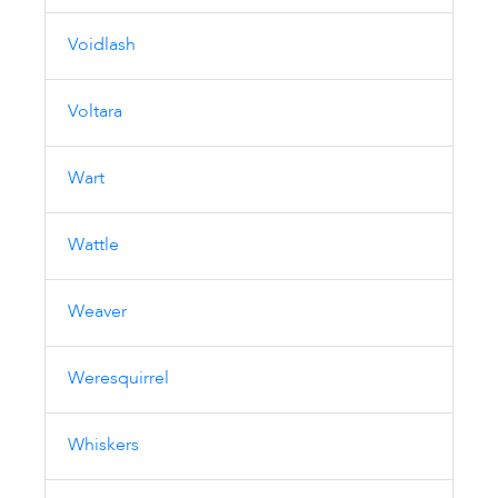
Voidlash
Voltara
Wart
Wattle
Weaver
Weresquirrel
Whiskers