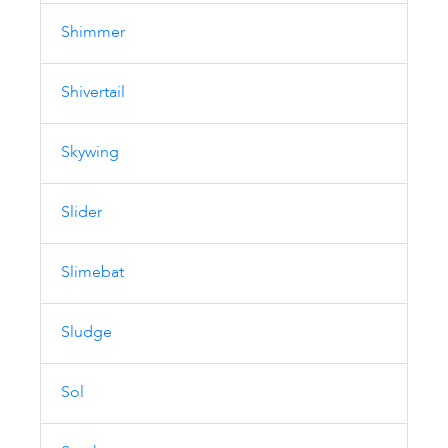
Shimmer
Shivertail
Skywing
Slider
Slimebat
Sludge
Sol