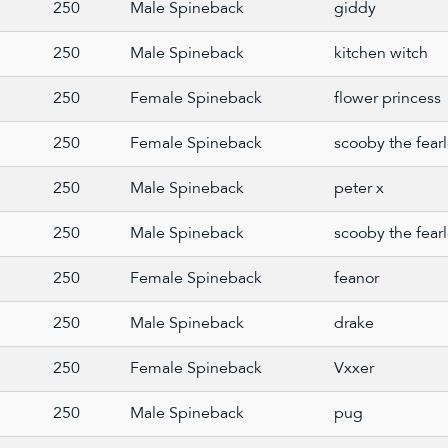
250
Male Spineback
giddy
250
Male Spineback
kitchen witch
250
Female Spineback
flower princess
250
Female Spineback
scooby the fear
250
Male Spineback
peter x
250
Male Spineback
scooby the fear
250
Female Spineback
feanor
250
Male Spineback
drake
250
Female Spineback
Vxxer
250
Male Spineback
pug