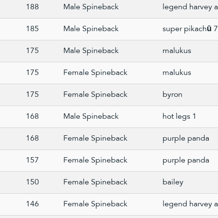
188
Male Spineback
legend harvey a
185
Male Spineback
super pikachū 
175
Male Spineback
malukus
175
Female Spineback
malukus
175
Female Spineback
byron
168
Male Spineback
hot legs 1
168
Female Spineback
purple panda
157
Female Spineback
purple panda
150
Female Spineback
bailey
146
Female Spineback
legend harvey a