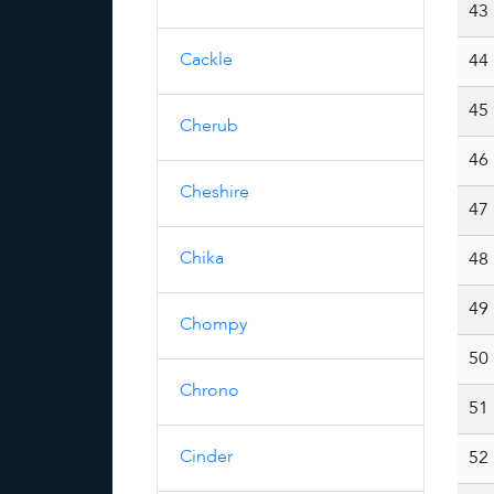
43
Cackle
44
45
Cherub
46
Cheshire
47
Chika
48
49
Chompy
50
Chrono
51
Cinder
52