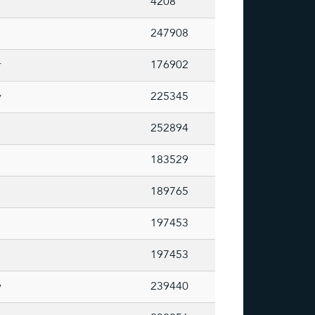
4208
247908
r
176902
y
225345
252894
183529
189765
197453
197453
y
239440