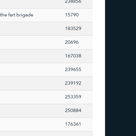
238856
the fart brigade
15790
183529
20696
167038
239655
239192
253359
250884
176361