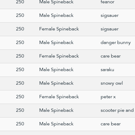
250
Male Spineback
feanor
250
Male Spineback
sigsauer
250
Female Spineback
sigsauer
250
Male Spineback
danger bunny
250
Female Spineback
care bear
250
Male Spineback
saraku
250
Male Spineback
snowy owl
250
Female Spineback
peter x
250
Male Spineback
scooter pie and 
250
Male Spineback
care bear