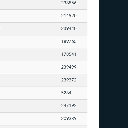
238856
214920
y
239440
189765
178541
239499
239372
5284
247192
209339