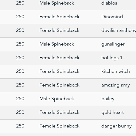
250
Male Spineback
diablos
250
Female Spineback
Dinomind
250
Female Spineback
devilish anthon
250
Male Spineback
gunslinger
250
Female Spineback
hot legs 1
250
Female Spineback
kitchen witch
250
Female Spineback
amazing amy
250
Male Spineback
bailey
250
Female Spineback
gold heart
250
Female Spineback
danger bunny