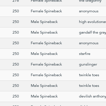
276
Female Spineback
the dragonfly
250
Female Spineback
anonymous
250
Male Spineback
high evolutiona
250
Male Spineback
gandalf the gra
250
Female Spineback
anonymous
250
Male Spineback
starfire
250
Female Spineback
gunslinger
250
Female Spineback
twinkle toes
250
Male Spineback
twinkle toes
250
Male Spineback
devilish anthon