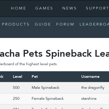
HOME
GAMES
NEWS
SUPPOR
PRODUCTS
GUIDE
FORUM
LEADERBO
acha Pets Spineback Le
erboard of the highest level pets.
nk
Level
Pet
Username
500
Male Spineback
the dragonfly
250
Female Spineback
starshine