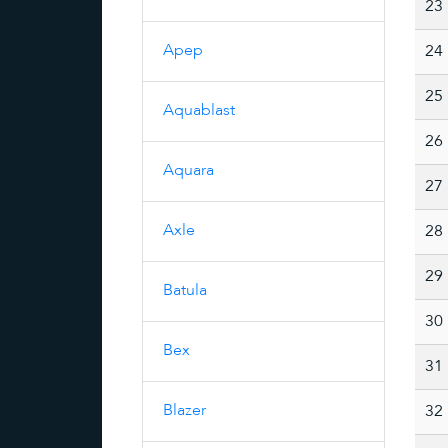
23
Apep
24
25
Aquablast
26
Aquara
27
Axle
28
29
Batula
30
Bex
31
Blazer
32