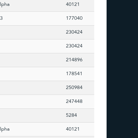
lpha
40121
73
177040
230424
230424
214896
178541
250984
247448
5284
lpha
40121