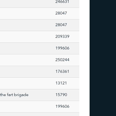
246631
28047
28047
209339
199606
250244
176361
13121
the fart brigade
15790
199606