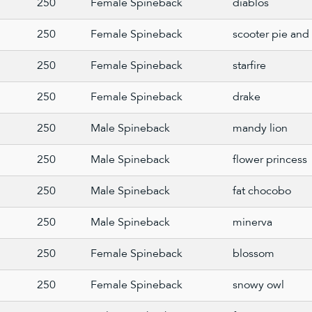
250
Female Spineback
diablos
250
Female Spineback
scooter pie and 
250
Female Spineback
starfire
250
Female Spineback
drake
250
Male Spineback
mandy lion
250
Male Spineback
flower princess
250
Male Spineback
fat chocobo
250
Male Spineback
minerva
250
Female Spineback
blossom
250
Female Spineback
snowy owl