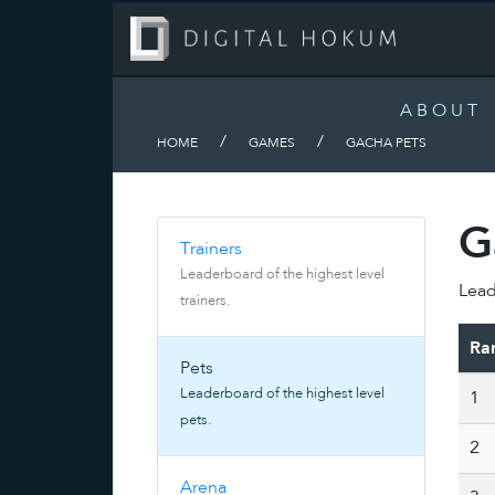
ABOUT
/
/
HOME
GAMES
GACHA PETS
G
Trainers
Leaderboard of the highest level
Lead
trainers.
Ra
Pets
Leaderboard of the highest level
1
pets.
2
Arena