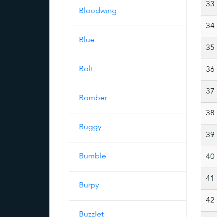
33
Bloodwing
34
Blue
35
Bolt
36
37
Bomber
38
Buggy
39
Bumble
40
41
Burpy
42
Buzzlet