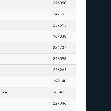
246090
247192
237513
167038
224737
248093
246264
192140
rike
36541
227046