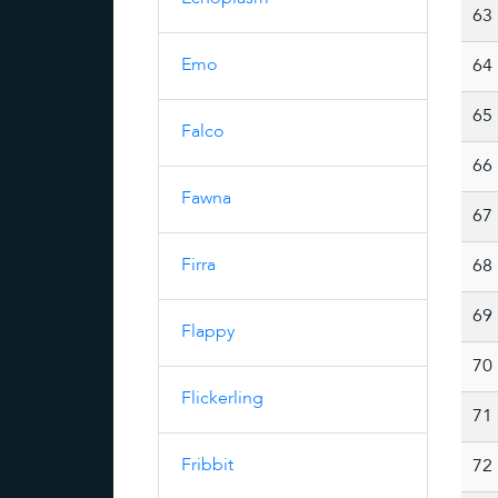
63
Emo
64
65
Falco
66
Fawna
67
Firra
68
69
Flappy
70
Flickerling
71
Fribbit
72