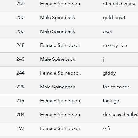
250
Female Spineback
eternal divinity
250
Male Spineback
gold heart
250
Male Spineback
osor
248
Female Spineback
mandy lion
248
Male Spineback
j
244
Female Spineback
giddy
229
Male Spineback
the falconer
219
Female Spineback
tank girl
204
Female Spineback
duchess deathst
197
Female Spineback
Alfi