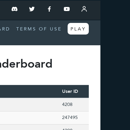
T
ARD
TERMS OF USE
PLAY
aderboard
User ID
4208
247495