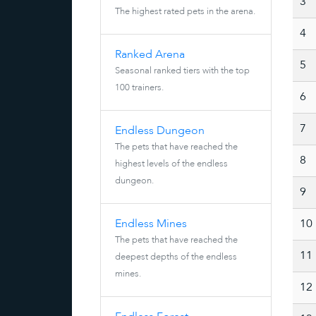
3
The highest rated pets in the arena.
4
Ranked Arena
5
Seasonal ranked tiers with the top
100 trainers.
6
7
Endless Dungeon
The pets that have reached the
8
highest levels of the endless
dungeon.
9
Endless Mines
10
The pets that have reached the
11
deepest depths of the endless
mines.
12