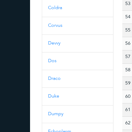
53
Coldra
54
Corvus
55
Devvy
56
57
Dos
58
Draco
59
Duke
60
61
Dumpy
62
Echoplasm