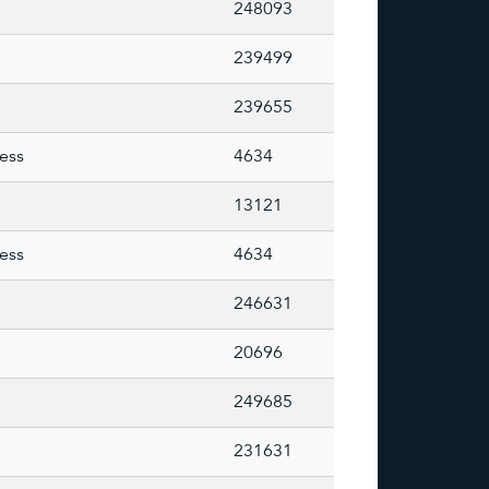
248093
239499
239655
less
4634
13121
less
4634
246631
20696
249685
231631