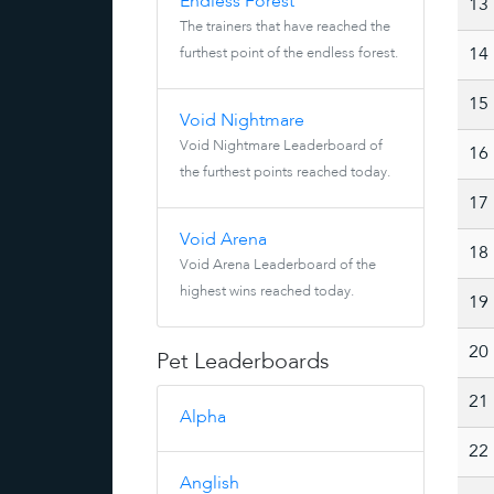
Endless Forest
13
The trainers that have reached the
furthest point of the endless forest.
14
15
Void Nightmare
Void Nightmare Leaderboard of
16
the furthest points reached today.
17
Void Arena
18
Void Arena Leaderboard of the
highest wins reached today.
19
20
Pet Leaderboards
21
Alpha
22
Anglish