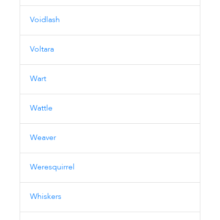
Voidlash
Voltara
Wart
Wattle
Weaver
Weresquirrel
Whiskers