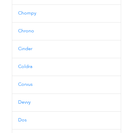
Chompy
Chrono
Cinder
Coldra
Corvus
Devvy
Dos