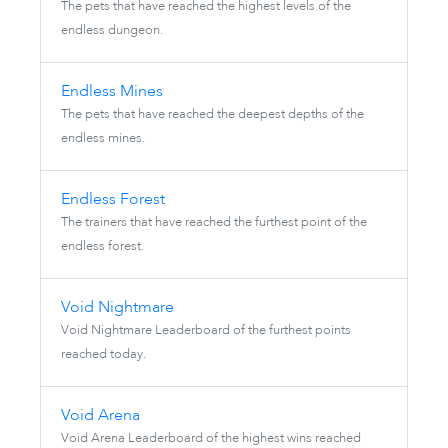
The pets that have reached the highest levels of the
endless dungeon.
Endless Mines
The pets that have reached the deepest depths of the
endless mines.
Endless Forest
The trainers that have reached the furthest point of the
endless forest.
Void Nightmare
Void Nightmare Leaderboard of the furthest points
reached today.
Void Arena
Void Arena Leaderboard of the highest wins reached