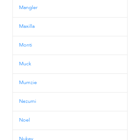
Mangler
Maxilla
Monti
Muck
Mumzie
Nezumi
Noel
Nukey