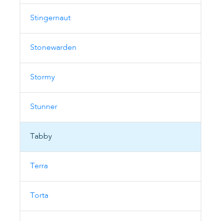
Stingernaut
Stonewarden
Stormy
Stunner
Tabby
Terra
Torta