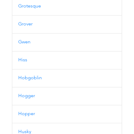
Grotesque
Grover
Gwen
Hiss
Hobgoblin
Hogger
Hopper
Husky