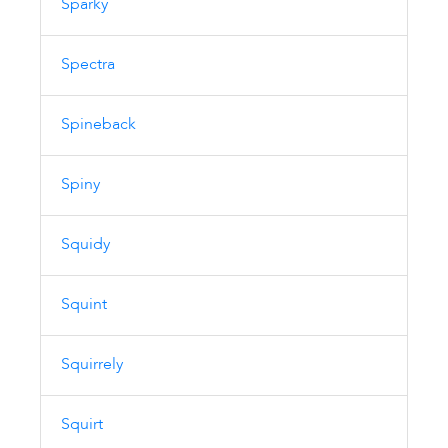
Sparky
Spectra
Spineback
Spiny
Squidy
Squint
Squirrely
Squirt