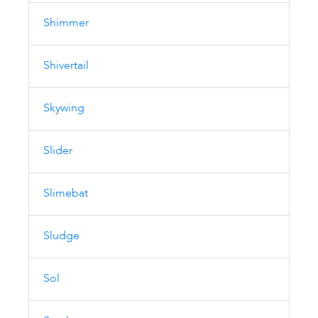
Shimmer
Shivertail
Skywing
Slider
Slimebat
Sludge
Sol