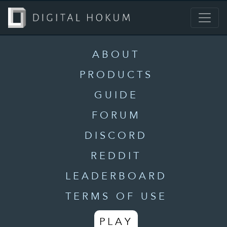
ABOUT
PRODUCTS
GUIDE
FORUM
DISCORD
REDDIT
LEADERBOARD
TERMS OF USE
PLAY