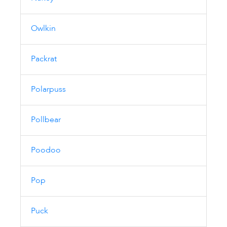
Owlkin
Packrat
Polarpuss
Pollbear
Poodoo
Pop
Puck