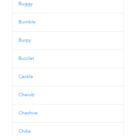
Buggy
Bumble
Burpy
Buzzlet
Cackle
Cherub
Cheshire
Chika