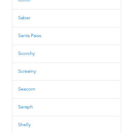
Ronin
Saber
Santa Paws
Scorchy
Screamy
Seacorn
Seraph
Shelly