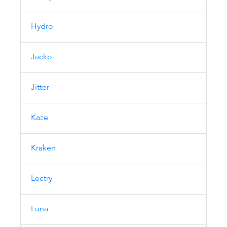
Hydro
Jacko
Jitter
Kaze
Kraken
Lectry
Luna