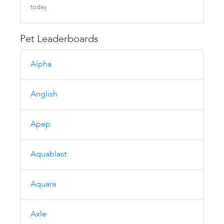
today.
Pet Leaderboards
Alpha
Anglish
Apep
Aquablast
Aquara
Axle