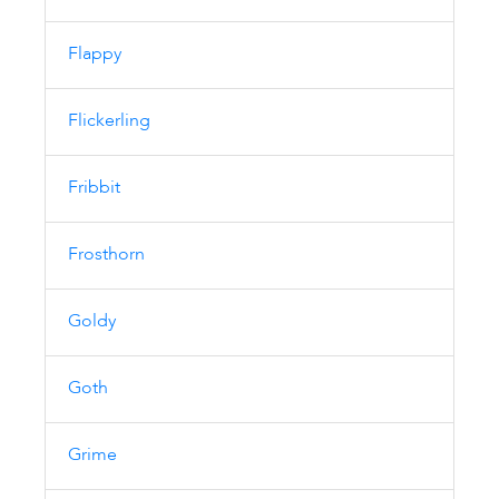
Flappy
Flickerling
Fribbit
Frosthorn
Goldy
Goth
Grime