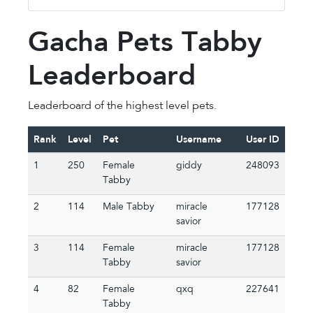
Gacha Pets Tabby
Leaderboard
Leaderboard of the highest level pets.
Rank
Level
Pet
Username
User ID
1
250
Female
giddy
248093
Tabby
2
114
Male Tabby
miracle
177128
savior
3
114
Female
miracle
177128
Tabby
savior
4
82
Female
qxq
227641
Tabby