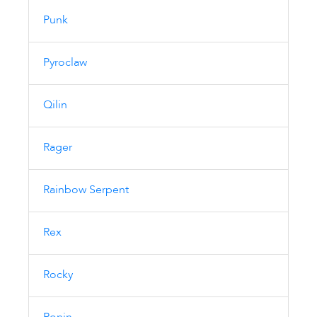
Punk
Pyroclaw
Qilin
Rager
Rainbow Serpent
Rex
Rocky