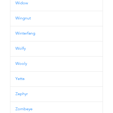
Widow
Wingnut
Winterfang
Wolfy
Wooly
Yetta
Zephyr
Zombeye