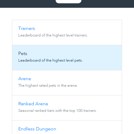
Trainers
Leaderboard of the highest level trainers.
Pets
Leaderboard of the highest level pets.
Arena
The highest rated pets in the arena.
Ranked Arena
Seasonal ranked tiers with the top 100 trainers.
Endless Dungeon