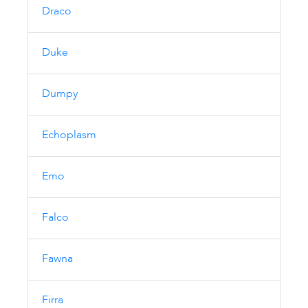
Draco
Duke
Dumpy
Echoplasm
Emo
Falco
Fawna
Firra