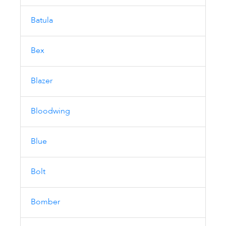
Batula
Bex
Blazer
Bloodwing
Blue
Bolt
Bomber