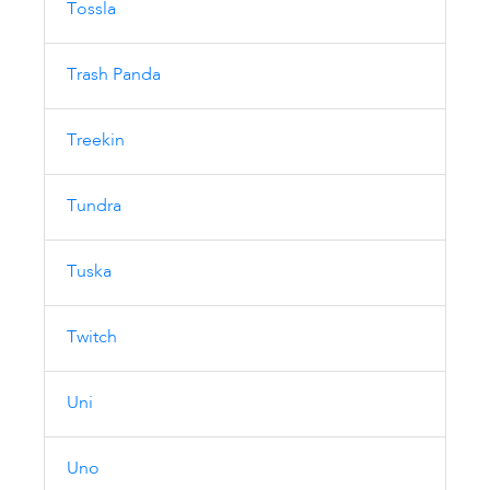
Tossla
Trash Panda
Treekin
Tundra
Tuska
Twitch
Uni
Uno